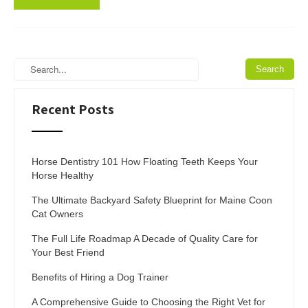
Recent Posts
Horse Dentistry 101 How Floating Teeth Keeps Your
Horse Healthy
The Ultimate Backyard Safety Blueprint for Maine Coon
Cat Owners
The Full Life Roadmap A Decade of Quality Care for
Your Best Friend
Benefits of Hiring a Dog Trainer
A Comprehensive Guide to Choosing the Right Vet for