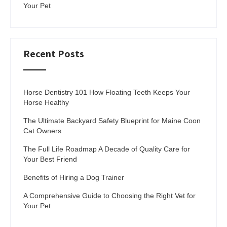
Your Pet
Recent Posts
Horse Dentistry 101 How Floating Teeth Keeps Your
Horse Healthy
The Ultimate Backyard Safety Blueprint for Maine Coon
Cat Owners
The Full Life Roadmap A Decade of Quality Care for
Your Best Friend
Benefits of Hiring a Dog Trainer
A Comprehensive Guide to Choosing the Right Vet for
Your Pet