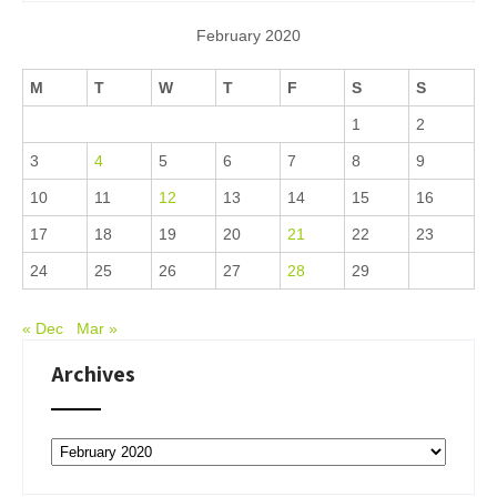
February 2020
M
T
W
T
F
S
S
1
2
3
4
5
6
7
8
9
10
11
12
13
14
15
16
17
18
19
20
21
22
23
24
25
26
27
28
29
« Dec
Mar »
Archives
Archives