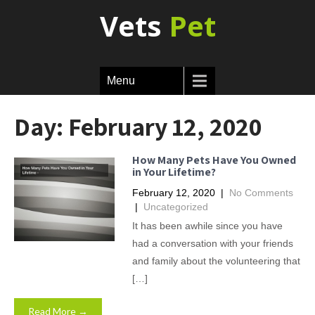
Vets
Pet
Menu
Day:
February 12, 2020
How Many Pets Have You Owned
in Your Lifetime?
February 12, 2020
|
No Comments
|
Uncategorized
It has been awhile since you have
had a conversation with your friends
and family about the volunteering that
[…]
Read More →