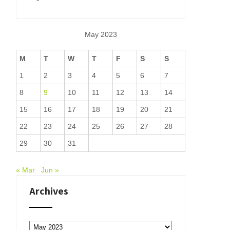
May 2023
M
T
W
T
F
S
S
1
2
3
4
5
6
7
8
9
10
11
12
13
14
15
16
17
18
19
20
21
22
23
24
25
26
27
28
29
30
31
« Mar
Jun »
Archives
Archives