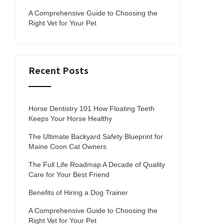
A Comprehensive Guide to Choosing the
Right Vet for Your Pet
Recent Posts
Horse Dentistry 101 How Floating Teeth
Keeps Your Horse Healthy
The Ultimate Backyard Safety Blueprint for
Maine Coon Cat Owners
The Full Life Roadmap A Decade of Quality
Care for Your Best Friend
Benefits of Hiring a Dog Trainer
A Comprehensive Guide to Choosing the
Right Vet for Your Pet