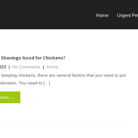
Home
Urgent Pe
e Shavings Good for Chickens?
023
|
No Comments
|
Home
e keeping chickens, there are several factors that you need to put
ideration. You need to […]
More →