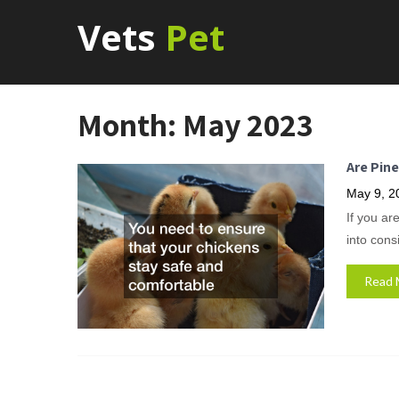
Vets
Pet
Month:
May 2023
Are Pin
May 9, 2
If you ar
into cons
Read 