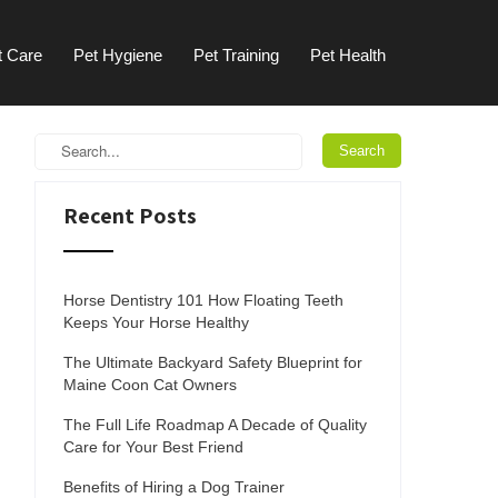
t Care
Pet Hygiene
Pet Training
Pet Health
Recent Posts
Horse Dentistry 101 How Floating Teeth
Keeps Your Horse Healthy
The Ultimate Backyard Safety Blueprint for
Maine Coon Cat Owners
The Full Life Roadmap A Decade of Quality
Care for Your Best Friend
Benefits of Hiring a Dog Trainer