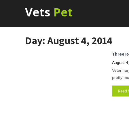
Vets
Pet
Day:
August 4, 2014
Three R
August 4
Veterinar
pretty mu
Read 