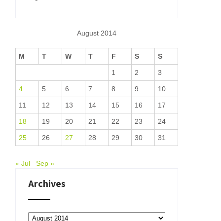
August 2014
M
T
W
T
F
S
S
1
2
3
4
5
6
7
8
9
10
11
12
13
14
15
16
17
18
19
20
21
22
23
24
25
26
27
28
29
30
31
« Jul
Sep »
Archives
Archives