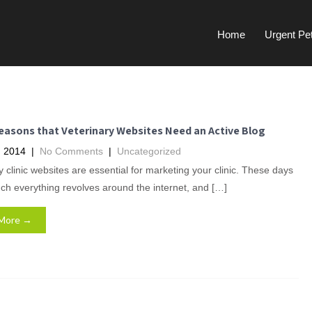
Home
Urgent Pe
easons that Veterinary Websites Need an Active Blog
, 2014
|
No Comments
|
Uncategorized
y clinic websites are essential for marketing your clinic. These days
ch everything revolves around the internet, and […]
More →