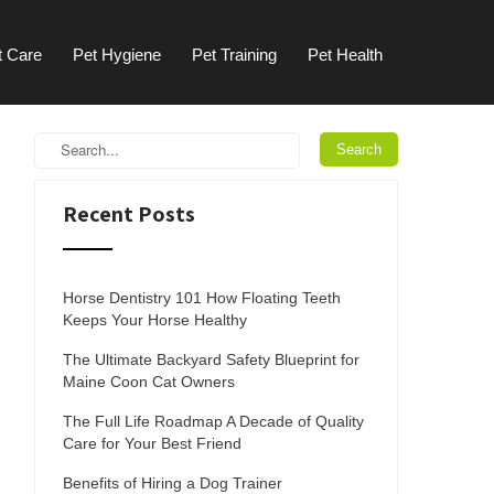
t Care
Pet Hygiene
Pet Training
Pet Health
Recent Posts
Horse Dentistry 101 How Floating Teeth
Keeps Your Horse Healthy
The Ultimate Backyard Safety Blueprint for
Maine Coon Cat Owners
The Full Life Roadmap A Decade of Quality
Care for Your Best Friend
Benefits of Hiring a Dog Trainer