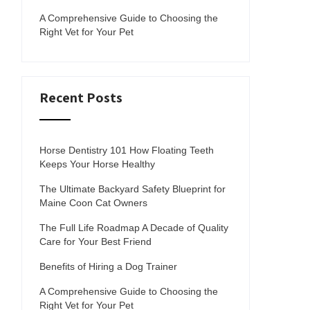
A Comprehensive Guide to Choosing the
Right Vet for Your Pet
Recent Posts
Horse Dentistry 101 How Floating Teeth
Keeps Your Horse Healthy
The Ultimate Backyard Safety Blueprint for
Maine Coon Cat Owners
The Full Life Roadmap A Decade of Quality
Care for Your Best Friend
Benefits of Hiring a Dog Trainer
A Comprehensive Guide to Choosing the
Right Vet for Your Pet