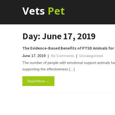
Vets
Pet
Day:
June 17, 2019
The Evidence-Based Benefits of PTSD Animals for 
June 17, 2019
|
No Comments
|
Uncategorized
The number of people with emotional support animals has
supporting the effectiveness […]
Read More →