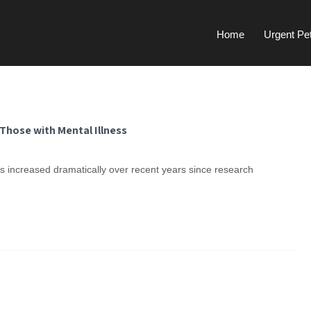
Home
Urgent Pe
Those with Mental Illness
 increased dramatically over recent years since research