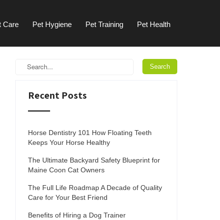
t Care
Pet Hygiene
Pet Training
Pet Health
Recent Posts
Horse Dentistry 101 How Floating Teeth
Keeps Your Horse Healthy
The Ultimate Backyard Safety Blueprint for
Maine Coon Cat Owners
The Full Life Roadmap A Decade of Quality
Care for Your Best Friend
Benefits of Hiring a Dog Trainer