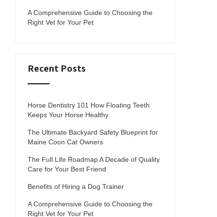
A Comprehensive Guide to Choosing the
Right Vet for Your Pet
Recent Posts
Horse Dentistry 101 How Floating Teeth
Keeps Your Horse Healthy
The Ultimate Backyard Safety Blueprint for
Maine Coon Cat Owners
The Full Life Roadmap A Decade of Quality
Care for Your Best Friend
Benefits of Hiring a Dog Trainer
A Comprehensive Guide to Choosing the
Right Vet for Your Pet