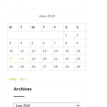
June 2019
M
T
W
T
F
S
S
1
2
3
4
5
6
7
8
9
10
11
12
13
14
15
16
17
18
19
20
21
22
23
24
25
26
27
28
29
30
« May
Jul »
Archives
Archives