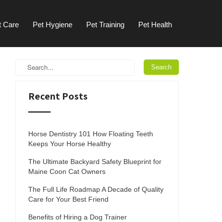
t Care
Pet Hygiene
Pet Training
Pet Health
Recent Posts
Horse Dentistry 101 How Floating Teeth
Keeps Your Horse Healthy
The Ultimate Backyard Safety Blueprint for
Maine Coon Cat Owners
The Full Life Roadmap A Decade of Quality
Care for Your Best Friend
Benefits of Hiring a Dog Trainer