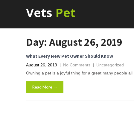
Vets
Pet
Day:
August 26, 2019
What Every New Pet Owner Should Know
August 26, 2019
|
No Comments
|
Uncategorized
Owning a pet is a joyful thing for a great many people al
Read More →