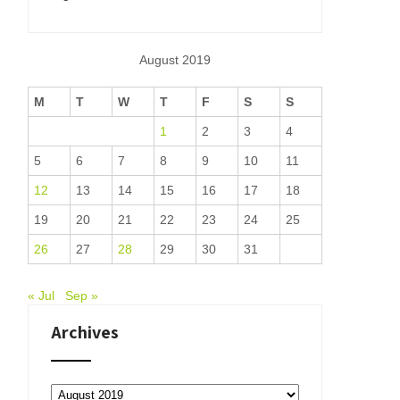
August 2019
M
T
W
T
F
S
S
1
2
3
4
5
6
7
8
9
10
11
12
13
14
15
16
17
18
19
20
21
22
23
24
25
26
27
28
29
30
31
« Jul
Sep »
Archives
Archives