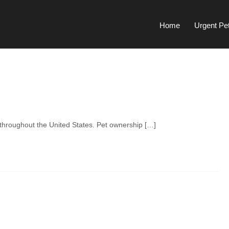
Home
Urgent Pe
l throughout the United States. Pet ownership […]