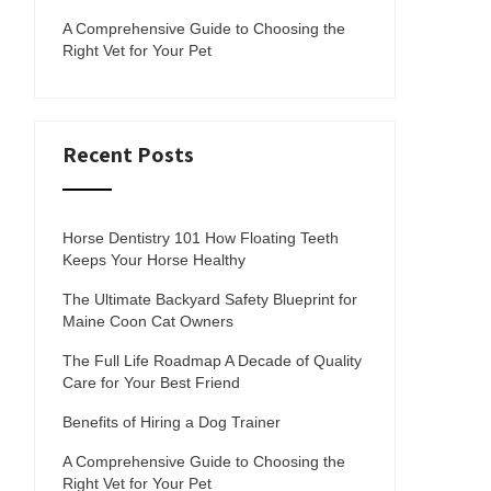
A Comprehensive Guide to Choosing the
Right Vet for Your Pet
Recent Posts
Horse Dentistry 101 How Floating Teeth
Keeps Your Horse Healthy
The Ultimate Backyard Safety Blueprint for
Maine Coon Cat Owners
The Full Life Roadmap A Decade of Quality
Care for Your Best Friend
Benefits of Hiring a Dog Trainer
A Comprehensive Guide to Choosing the
Right Vet for Your Pet