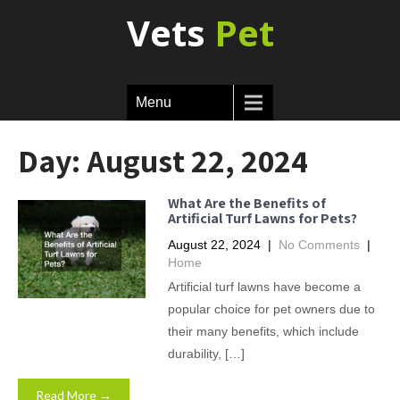
Vets
Pet
Menu
Day:
August 22, 2024
What Are the Benefits of
Artificial Turf Lawns for Pets?
August 22, 2024
|
No Comments
|
Home
Artificial turf lawns have become a
popular choice for pet owners due to
their many benefits, which include
durability, […]
Read More →