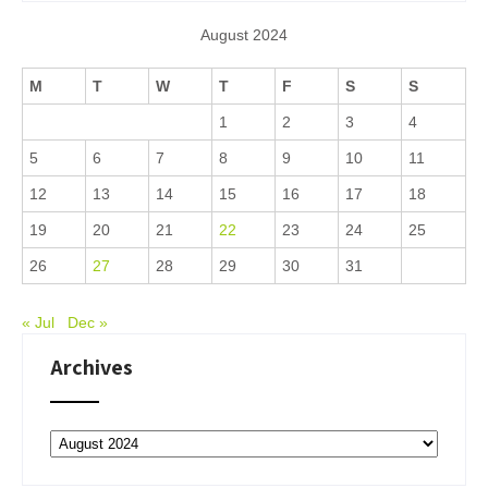
August 2024
M
T
W
T
F
S
S
1
2
3
4
5
6
7
8
9
10
11
12
13
14
15
16
17
18
19
20
21
22
23
24
25
26
27
28
29
30
31
« Jul
Dec »
Archives
Archives