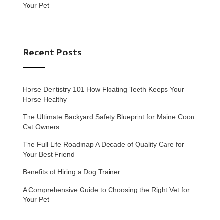
Your Pet
Recent Posts
Horse Dentistry 101 How Floating Teeth Keeps Your
Horse Healthy
The Ultimate Backyard Safety Blueprint for Maine Coon
Cat Owners
The Full Life Roadmap A Decade of Quality Care for
Your Best Friend
Benefits of Hiring a Dog Trainer
A Comprehensive Guide to Choosing the Right Vet for
Your Pet