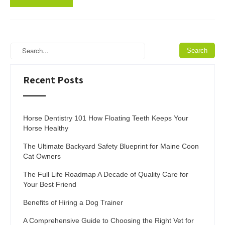
Recent Posts
Horse Dentistry 101 How Floating Teeth Keeps Your
Horse Healthy
The Ultimate Backyard Safety Blueprint for Maine Coon
Cat Owners
The Full Life Roadmap A Decade of Quality Care for
Your Best Friend
Benefits of Hiring a Dog Trainer
A Comprehensive Guide to Choosing the Right Vet for