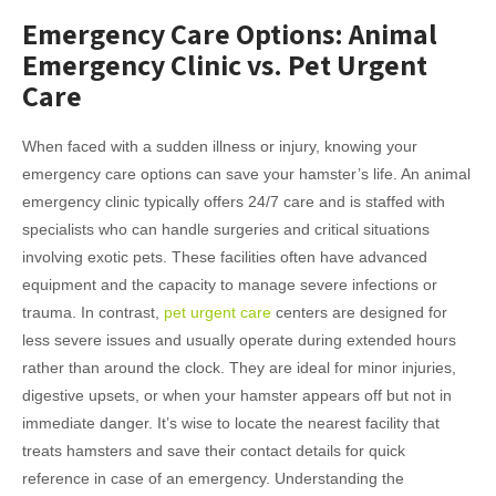
Emergency Care Options: Animal
Emergency Clinic vs. Pet Urgent
Care
When faced with a sudden illness or injury, knowing your
emergency care options can save your hamster’s life. An animal
emergency clinic typically offers 24/7 care and is staffed with
specialists who can handle surgeries and critical situations
involving exotic pets. These facilities often have advanced
equipment and the capacity to manage severe infections or
trauma. In contrast,
pet urgent care
centers are designed for
less severe issues and usually operate during extended hours
rather than around the clock. They are ideal for minor injuries,
digestive upsets, or when your hamster appears off but not in
immediate danger. It’s wise to locate the nearest facility that
treats hamsters and save their contact details for quick
reference in case of an emergency. Understanding the