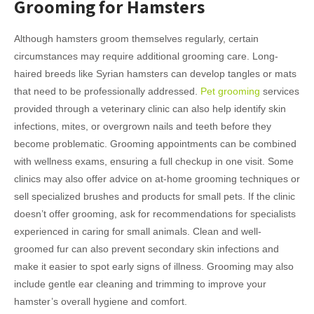
Grooming for Hamsters
Although hamsters groom themselves regularly, certain
circumstances may require additional grooming care. Long-
haired breeds like Syrian hamsters can develop tangles or mats
that need to be professionally addressed.
Pet grooming
services
provided through a veterinary clinic can also help identify skin
infections, mites, or overgrown nails and teeth before they
become problematic. Grooming appointments can be combined
with wellness exams, ensuring a full checkup in one visit. Some
clinics may also offer advice on at-home grooming techniques or
sell specialized brushes and products for small pets. If the clinic
doesn’t offer grooming, ask for recommendations for specialists
experienced in caring for small animals. Clean and well-
groomed fur can also prevent secondary skin infections and
make it easier to spot early signs of illness. Grooming may also
include gentle ear cleaning and trimming to improve your
hamster’s overall hygiene and comfort.