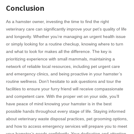
Conclusion
As a hamster owner, investing the time to find the right
veterinary care can significantly improve your pet’s quality of life
and longevity. Whether you’re managing an urgent health issue
or simply looking for a routine checkup, knowing where to turn
and what to look for makes all the difference. The key is
prioritizing experience with small mammals, maintaining a
network of reliable local resources, including pet urgent care
and emergency clinics, and being proactive in your hamster’s
routine wellness. Don’t hesitate to ask questions and tour the
facilities to ensure your furry friend will receive compassionate
and competent care. With the proper vet on your side, you’ll
have peace of mind knowing your hamster is in the best
possible hands throughout every stage of life. Staying informed
about veterinary waste disposal practices, pet grooming options,
and how to access emergency services will prepare you to meet
your hamster’s needs confidently. Your dedication and attention