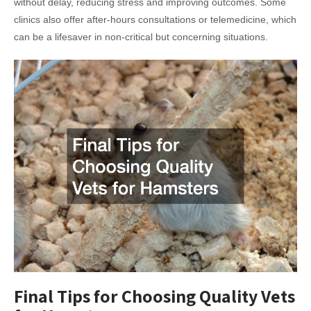
without delay, reducing stress and improving outcomes. Some
clinics also offer after-hours consultations or telemedicine, which
can be a lifesaver in non-critical but concerning situations.
Final Tips for Choosing Quality Vets