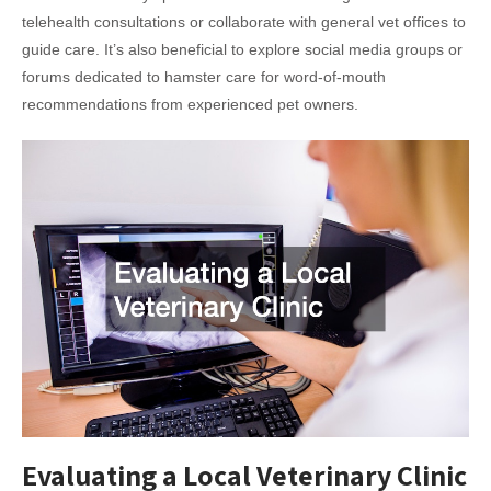
telehealth consultations or collaborate with general vet offices to
guide care. It’s also beneficial to explore social media groups or
forums dedicated to hamster care for word-of-mouth
recommendations from experienced pet owners.
Evaluating a Local Veterinary Clinic