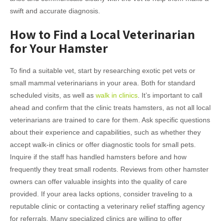
swift and accurate diagnosis.
How to Find a Local Veterinarian
for Your Hamster
To find a suitable vet, start by researching exotic pet vets or
small mammal veterinarians in your area. Both for standard
scheduled visits, as well as
walk in clinics
. It’s important to call
ahead and confirm that the clinic treats hamsters, as not all local
veterinarians are trained to care for them. Ask specific questions
about their experience and capabilities, such as whether they
accept walk-in clinics or offer diagnostic tools for small pets.
Inquire if the staff has handled hamsters before and how
frequently they treat small rodents. Reviews from other hamster
owners can offer valuable insights into the quality of care
provided. If your area lacks options, consider traveling to a
reputable clinic or contacting a veterinary relief staffing agency
for referrals. Many specialized clinics are willing to offer