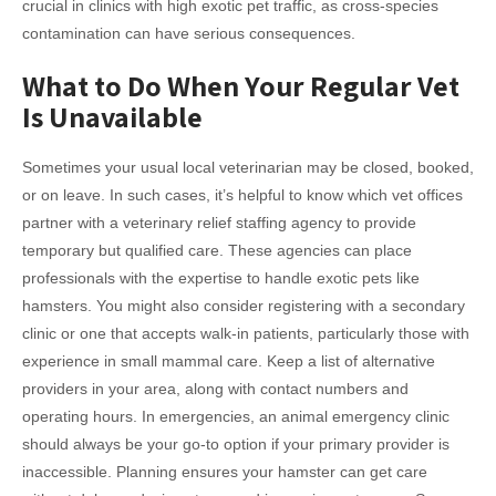
crucial in clinics with high exotic pet traffic, as cross-species
contamination can have serious consequences.
What to Do When Your Regular Vet
Is Unavailable
Sometimes your usual local veterinarian may be closed, booked,
or on leave. In such cases, it’s helpful to know which vet offices
partner with a veterinary relief staffing agency to provide
temporary but qualified care. These agencies can place
professionals with the expertise to handle exotic pets like
hamsters. You might also consider registering with a secondary
clinic or one that accepts walk-in patients, particularly those with
experience in small mammal care. Keep a list of alternative
providers in your area, along with contact numbers and
operating hours. In emergencies, an animal emergency clinic
should always be your go-to option if your primary provider is
inaccessible. Planning ensures your hamster can get care