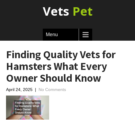
Vets
Pet
Menu
Finding Quality Vets for
Hamsters What Every
Owner Should Know
April 24, 2025
|
No Comments