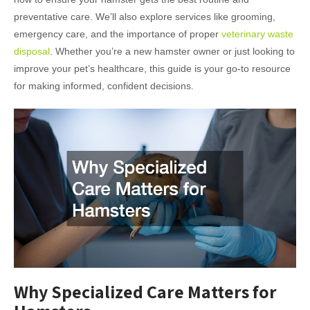
preventative care. We’ll also explore services like grooming,
emergency care, and the importance of proper
veterinary waste
disposal
. Whether you’re a new hamster owner or just looking to
improve your pet’s healthcare, this guide is your go-to resource
for making informed, confident decisions.
Why Specialized Care Matters for