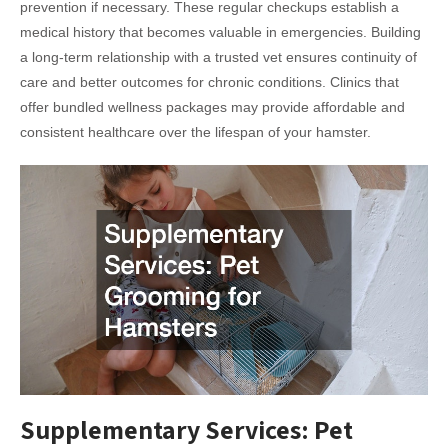
prevention if necessary. These regular checkups establish a
medical history that becomes valuable in emergencies. Building
a long-term relationship with a trusted vet ensures continuity of
care and better outcomes for chronic conditions. Clinics that
offer bundled wellness packages may provide affordable and
consistent healthcare over the lifespan of your hamster.
Supplementary Services: Pet