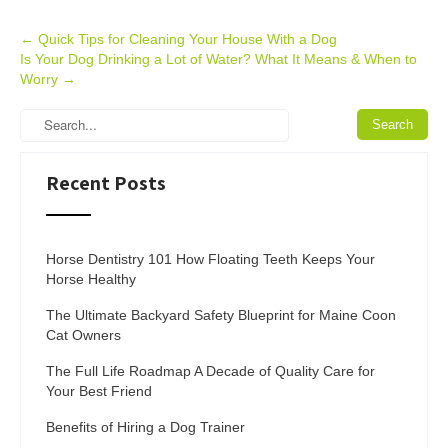
Post
←
Quick Tips for Cleaning Your House With a Dog
Is Your Dog Drinking a Lot of Water? What It Means & When to
navigation
Worry
→
Recent Posts
Horse Dentistry 101 How Floating Teeth Keeps Your
Horse Healthy
The Ultimate Backyard Safety Blueprint for Maine Coon
Cat Owners
The Full Life Roadmap A Decade of Quality Care for
Your Best Friend
Benefits of Hiring a Dog Trainer