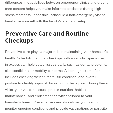
differences in capabilities between emergency clinics and urgent
care centers helps you make informed decisions during high-
stress moments. If possible, schedule a non-emergency visit to
familiarize yourself with the facility’s staff and setup.
Preventive Care and Routine
Checkups
Preventive care plays a major role in maintaining your hamster’s
health. Scheduling annual checkups with a vet who specializes
in exotics can help detect issues early, such as dental problems,
skin conditions, or mobility concerns. A thorough exam often
includes checking weight, teeth, fur condition, and overall
posture to identify signs of discomfort or back pain. During these
visits, your vet can discuss proper nutrition, habitat
maintenance, and enrichment activities tailored to your
hamster’s breed. Preventative care also allows your vet to
monitor ongoing conditions and provide vaccinations or parasite