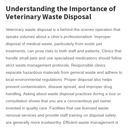
Understanding the Importance of
Veterinary Waste Disposal
Veterinary waste disposal is a behind-the-scenes operation that
speaks volumes about a clinic’s professionalism. Improper
disposal of medical waste, particularly from exotic pet
treatments, can pose risks to both staff and patients. Clinics that
handle small pets and use specialized medications should follow
strict waste management protocols. Responsible clinics
separate hazardous materials from general waste and adhere to
local environmental regulations. Proper disposal also helps
prevent contamination, disease spread, and improper drug
handling. Asking about waste disposal practices during a tour or
consultation shows that you are a conscientious pet owner
invested in quality care. Facilities that use licensed waste
removal services and provide staff training on disposal safety
are generally more trustworthy. Efficient waste management is