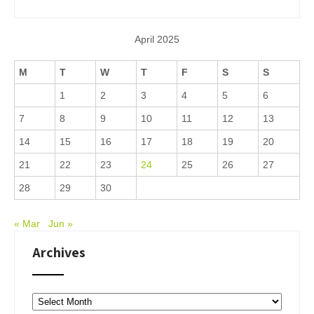
April 2025
M
T
W
T
F
S
S
1
2
3
4
5
6
7
8
9
10
11
12
13
14
15
16
17
18
19
20
21
22
23
24
25
26
27
28
29
30
« Mar
Jun »
Archives
Archives