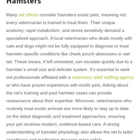
Hamsters
Many
vet offices
consider hamsters exotic pets, meaning not
every veterinarian is trained to treat them. Their unique
anatomy, rapid metabolism, and stress sensitivity demand a
specialized approach. A local veterinarian who deals mostly with
cats and dogs might not be fully equipped to diagnose or treat
hamster-specific conditions like cheek pouch abscesses or wet
tail. These issues, if left untreated, can escalate quickly due to a
hamster’s small size and delicate system. It’s essential to seek
out professionals affiliated with a
veterinary relief staffing agency
or who have proven experience with exotic pets. Asking about
the vet’s training and past hamster cases can provide
reassurance about their expertise. Moreover, veterinarians who
routinely treat exotic animals are more likely to stay up to date
on the latest diagnostic and treatment approaches, ensuring
your pet receives modern, evidence-based care. A strong
understanding of hamster physiology also allows the vet to tailor
anesthesia and medication dosages more safely.