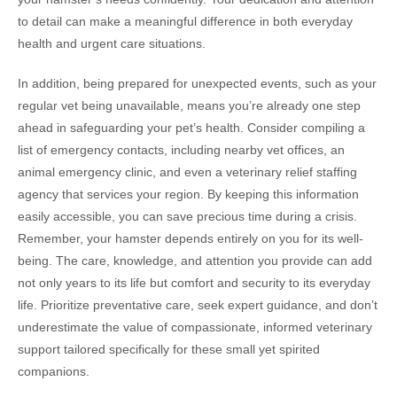
to detail can make a meaningful difference in both everyday
health and urgent care situations.
In addition, being prepared for unexpected events, such as your
regular vet being unavailable, means you’re already one step
ahead in safeguarding your pet’s health. Consider compiling a
list of emergency contacts, including nearby vet offices, an
animal emergency clinic, and even a veterinary relief staffing
agency that services your region. By keeping this information
easily accessible, you can save precious time during a crisis.
Remember, your hamster depends entirely on you for its well-
being. The care, knowledge, and attention you provide can add
not only years to its life but comfort and security to its everyday
life. Prioritize preventative care, seek expert guidance, and don’t
underestimate the value of compassionate, informed veterinary
support tailored specifically for these small yet spirited
companions.