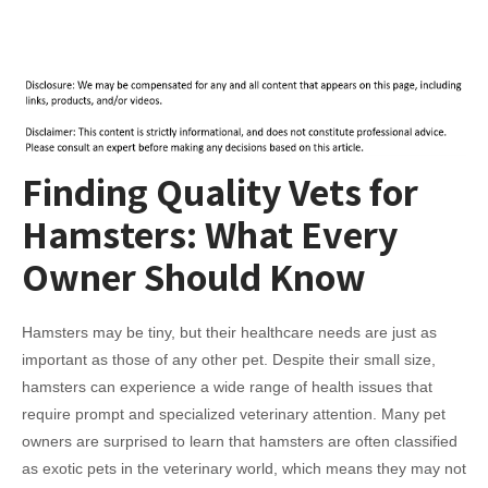
Finding Quality Vets for
Hamsters: What Every
Owner Should Know
Hamsters may be tiny, but their healthcare needs are just as
important as those of any other pet. Despite their small size,
hamsters can experience a wide range of health issues that
require prompt and specialized veterinary attention. Many pet
owners are surprised to learn that hamsters are often classified
as exotic pets in the veterinary world, which means they may not