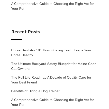
A Comprehensive Guide to Choosing the Right Vet for
Your Pet
Recent Posts
Horse Dentistry 101 How Floating Teeth Keeps Your
Horse Healthy
The Ultimate Backyard Safety Blueprint for Maine Coon
Cat Owners
The Full Life Roadmap A Decade of Quality Care for
Your Best Friend
Benefits of Hiring a Dog Trainer
A Comprehensive Guide to Choosing the Right Vet for
Your Pet