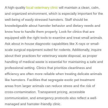
A high-quality
local veterinary clinic
will maintain a clean, calm,
and organized environment, which is especially important for the
well-being of easily stressed hamsters. Staff should be
knowledgeable about hamster behavior and dietary needs and
know how to handle them properly. Look for clinics that are
equipped with the right tools to examine and treat small animals.
Ask about in-house diagnostic capabilities like X-rays or small-
scale surgical equipment suited for rodents. Additionally, inquire
about their practices for veterinary waste disposal, as proper
handling of medical waste is essential for maintaining a safe and
professional setting. Clinics that prioritize cleanliness and
efficiency are often more reliable when treating delicate animals
like hamsters. Facilities that segregate exotic pet treatment
areas from larger animals can reduce stress and the risk of
cross-contamination. Transparent pricing, accessible
communication, and emergency protocols also reflect a well-
managed and hamster-friendly clinic.