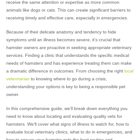
receive the same attention or expertise as more common
animals like dogs or cats. This can create significant barriers to
receiving timely and effective care, especially in emergencies.
Because of their delicate anatomy and tendency to hide
symptoms until an illness becomes severe, it’s crucial that
hamster owners are proactive in seeking appropriate veterinary
services. Finding a clinic that understands the specific medical
needs of hamsters and has experience treating them can make
a dramatic difference in outcomes. From choosing the right
local
veterinarian
to knowing where to go during a crisis,
understanding your options is key to being a responsible pet
owner.
In this comprehensive guide, we’ll break down everything you
need to know about locating and evaluating quality vets for
hamsters. We’ll cover what signs of illness to watch for, how to
evaluate local veterinary clinics, what to do in emergencies, and
how to ensure your hamster gets the best routine and