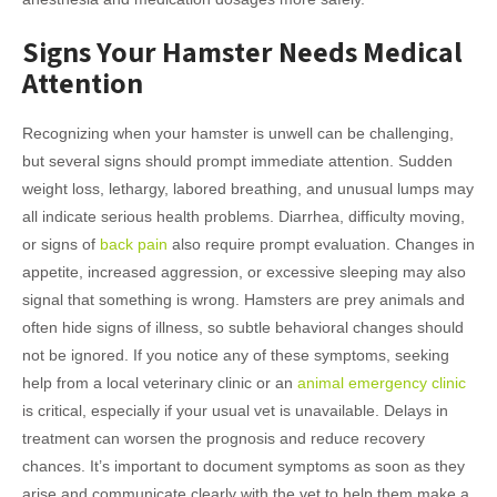
Signs Your Hamster Needs Medical
Attention
Recognizing when your hamster is unwell can be challenging,
but several signs should prompt immediate attention. Sudden
weight loss, lethargy, labored breathing, and unusual lumps may
all indicate serious health problems. Diarrhea, difficulty moving,
or signs of
back pain
also require prompt evaluation. Changes in
appetite, increased aggression, or excessive sleeping may also
signal that something is wrong. Hamsters are prey animals and
often hide signs of illness, so subtle behavioral changes should
not be ignored. If you notice any of these symptoms, seeking
help from a local veterinary clinic or an
animal emergency clinic
is critical, especially if your usual vet is unavailable. Delays in
treatment can worsen the prognosis and reduce recovery
chances. It’s important to document symptoms as soon as they
arise and communicate clearly with the vet to help them make a