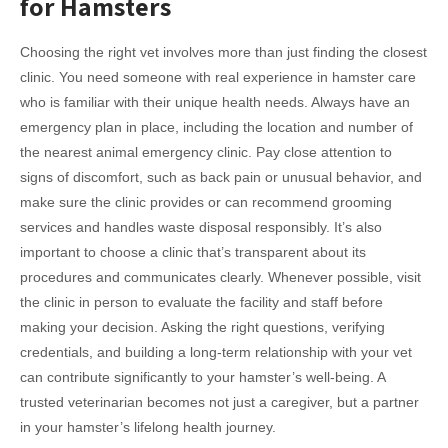
for Hamsters
Choosing the right vet involves more than just finding the closest
clinic. You need someone with real experience in hamster care
who is familiar with their unique health needs. Always have an
emergency plan in place, including the location and number of
the nearest animal emergency clinic. Pay close attention to
signs of discomfort, such as back pain or unusual behavior, and
make sure the clinic provides or can recommend grooming
services and handles waste disposal responsibly. It’s also
important to choose a clinic that’s transparent about its
procedures and communicates clearly. Whenever possible, visit
the clinic in person to evaluate the facility and staff before
making your decision. Asking the right questions, verifying
credentials, and building a long-term relationship with your vet
can contribute significantly to your hamster’s well-being. A
trusted veterinarian becomes not just a caregiver, but a partner
in your hamster’s lifelong health journey.