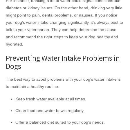
For instance, drinking a lot of water could signal conditions like
diabetes or kidney issues. On the other hand, drinking very little
might point to pain, dental problems, or nausea. If you notice
your dog’s water intake changing significantly, it’s always best to
talk to your veterinarian. They can help determine the cause
and recommend the right steps to keep your dog healthy and
hydrated.
Preventing Water Intake Problems in
Dogs
The best way to avoid problems with your dog’s water intake is
to maintain a healthy routine:
Keep fresh water available at all times.
Clean food and water bowls regularly.
Offer a balanced diet suited to your dog’s needs.