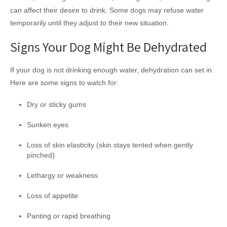
can affect their desire to drink. Some dogs may refuse water
temporarily until they adjust to their new situation.
Signs Your Dog Might Be Dehydrated
If your dog is not drinking enough water, dehydration can set in.
Here are some signs to watch for:
Dry or sticky gums
Sunken eyes
Loss of skin elasticity (skin stays tented when gently
pinched)
Lethargy or weakness
Loss of appetite
Panting or rapid breathing