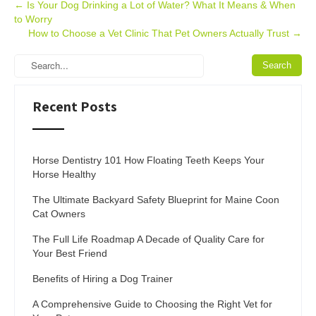
Post
←
Is Your Dog Drinking a Lot of Water? What It Means & When
to Worry
navigation
How to Choose a Vet Clinic That Pet Owners Actually Trust
→
Recent Posts
Horse Dentistry 101 How Floating Teeth Keeps Your
Horse Healthy
The Ultimate Backyard Safety Blueprint for Maine Coon
Cat Owners
The Full Life Roadmap A Decade of Quality Care for
Your Best Friend
Benefits of Hiring a Dog Trainer
A Comprehensive Guide to Choosing the Right Vet for