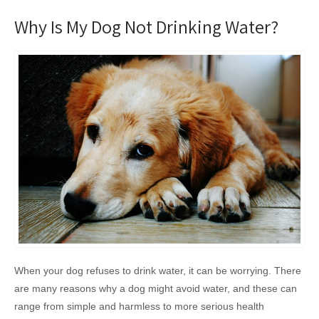
Why Is My Dog Not Drinking Water?
When your dog refuses to drink water, it can be worrying. There
are many reasons why a dog might avoid water, and these can
range from simple and harmless to more serious health