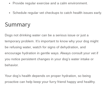
Provide regular exercise and a calm environment.
Schedule regular vet checkups to catch health issues early.
Summary
Dogs not drinking water can be a serious issue or just a
temporary problem. It’s important to know why your dog might
be refusing water, watch for signs of dehydration, and
encourage hydration in gentle ways. Always consult your vet if
you notice persistent changes in your dog’s water intake or
behavior.
Your dog’s health depends on proper hydration, so being
proactive can help keep your furry friend happy and healthy.