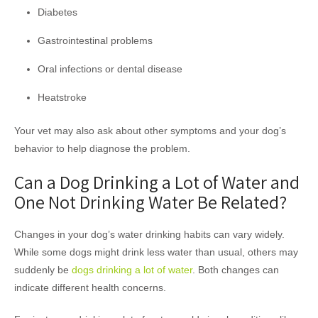
Diabetes
Gastrointestinal problems
Oral infections or dental disease
Heatstroke
Your vet may also ask about other symptoms and your dog’s
behavior to help diagnose the problem.
Can a Dog Drinking a Lot of Water and
One Not Drinking Water Be Related?
Changes in your dog’s water drinking habits can vary widely.
While some dogs might drink less water than usual, others may
suddenly be
dogs drinking a lot of water
. Both changes can
indicate different health concerns.