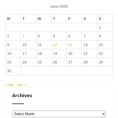
June 2025
M
T
W
T
F
S
S
1
2
3
4
5
6
7
8
9
10
11
12
13
14
15
16
17
18
19
20
21
22
23
24
25
26
27
28
29
30
« Apr
Jan »
Archives
Archives