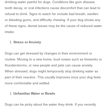
drinking water painful for dogs. Conditions like gum disease,
tooth decay, or oral infections cause discomfort that can lead to
refusal to drink. Signs to watch for include bad breath, swollen
or bleeding gums, and difficulty chewing. If your dog shows any
of these signs, dental issues may be the cause of reduced water
intake.
Stress or Anxiety
Dogs can get stressed by changes in their environment or
routine. Moving to a new home, loud noises such as fireworks or
thunderstorms, or new people and pets can cause anxiety.
When stressed, dogs might temporarily stop drinking water as
part of their reaction. This usually improves once your dog feels
more comfortable and settled.
Unfamiliar Water or Bowls
Dogs can be picky about the water they drink. If you recently