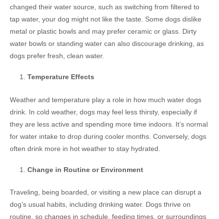
changed their water source, such as switching from filtered to
tap water, your dog might not like the taste. Some dogs dislike
metal or plastic bowls and may prefer ceramic or glass. Dirty
water bowls or standing water can also discourage drinking, as
dogs prefer fresh, clean water.
Temperature Effects
Weather and temperature play a role in how much water dogs
drink. In cold weather, dogs may feel less thirsty, especially if
they are less active and spending more time indoors. It’s normal
for water intake to drop during cooler months. Conversely, dogs
often drink more in hot weather to stay hydrated.
Change in Routine or Environment
Traveling, being boarded, or visiting a new place can disrupt a
dog’s usual habits, including drinking water. Dogs thrive on
routine, so changes in schedule, feeding times, or surroundings