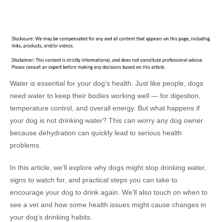
Water is essential for your dog’s health. Just like people, dogs
need water to keep their bodies working well — for digestion,
temperature control, and overall energy. But what happens if
your dog is not drinking water? This can worry any dog owner
because dehydration can quickly lead to serious health
problems.
In this article, we’ll explore why dogs might stop drinking water,
signs to watch for, and practical steps you can take to
encourage your dog to drink again. We’ll also touch on when to
see a vet and how some health issues might cause changes in
your dog’s drinking habits.