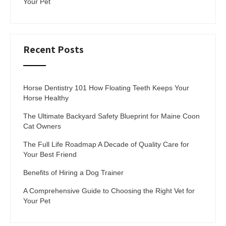
Your Pet
Recent Posts
Horse Dentistry 101 How Floating Teeth Keeps Your
Horse Healthy
The Ultimate Backyard Safety Blueprint for Maine Coon
Cat Owners
The Full Life Roadmap A Decade of Quality Care for
Your Best Friend
Benefits of Hiring a Dog Trainer
A Comprehensive Guide to Choosing the Right Vet for
Your Pet