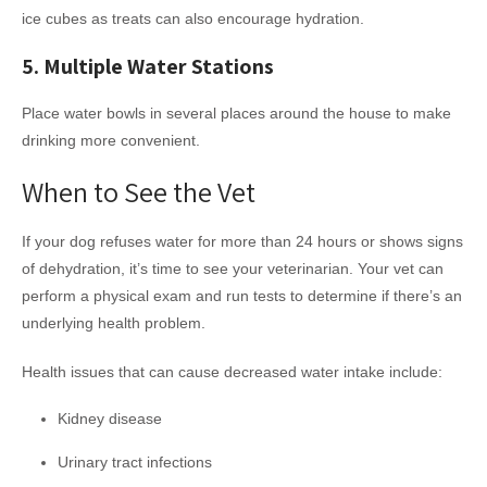
ice cubes as treats can also encourage hydration.
5. Multiple Water Stations
Place water bowls in several places around the house to make
drinking more convenient.
When to See the Vet
If your dog refuses water for more than 24 hours or shows signs
of dehydration, it’s time to see your veterinarian. Your vet can
perform a physical exam and run tests to determine if there’s an
underlying health problem.
Health issues that can cause decreased water intake include:
Kidney disease
Urinary tract infections