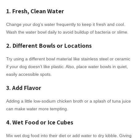
1. Fresh, Clean Water
Change your dog’s water frequently to keep it fresh and cool.
Wash the water bowl daily to avoid buildup of bacteria or slime.
2. Different Bowls or Locations
Try using a different bowl material like stainless steel or ceramic
if your dog doesn’t like plastic. Also, place water bowls in quiet,
easily accessible spots.
3. Add Flavor
Adding a little low-sodium chicken broth or a splash of tuna juice
can make water more tempting.
4. Wet Food or Ice Cubes
Mix wet dog food into their diet or add water to dry kibble. Giving