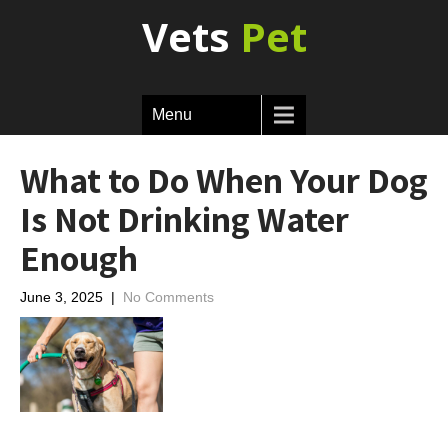
Vets
Pet
Menu
What to Do When Your Dog
Is Not Drinking Water
Enough
June 3, 2025
|
No Comments