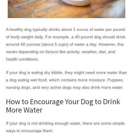
A healthy dog typically drinks about 1 ounce of water per pound
of body weight daily. For example, a 40-pound dog should drink
around 40 ounces (about 5 cups) of water a day. However, this
varies depending on factors like activity, weather, diet, and
health conditions.
If your dog is eating dry kibble, they might need more water than
a dog eating wet food, which contains more moisture. Puppies,
nursing dogs, and very active dogs may also drink more water.
How to Encourage Your Dog to Drink
More Water
If your dog is not drinking enough water, there are some simple
ways to encourage them: