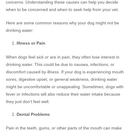
concerns. Understanding these causes can help you decide
when to be concerned and when to seek help from your vet.
Here are some common reasons why your dog might not be
drinking water:
Illness or Pain
When dogs feel sick or are in pain, they often lose interest in
drinking water. This could be due to nausea, infections, or
discomfort caused by illness. If your dog is experiencing mouth
sores, digestive upset, or general weakness, drinking water
might be uncomfortable or unappealing. Sometimes, dogs with
fever or infections will also reduce their water intake because
they just don’t feel well.
Dental Problems
Pain in the teeth, gums, or other parts of the mouth can make