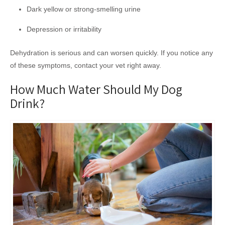
Dark yellow or strong-smelling urine
Depression or irritability
Dehydration is serious and can worsen quickly. If you notice any
of these symptoms, contact your vet right away.
How Much Water Should My Dog
Drink?