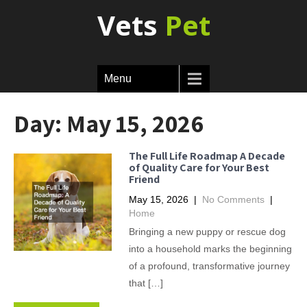
Vets
Pet
Menu
Day:
May 15, 2026
The Full Life Roadmap A Decade
of Quality Care for Your Best
Friend
May 15, 2026
|
No Comments
|
Home
Bringing a new puppy or rescue dog
into a household marks the beginning
of a profound, transformative journey
that […]