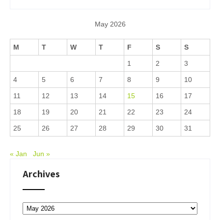
May 2026
M
T
W
T
F
S
S
1
2
3
4
5
6
7
8
9
10
11
12
13
14
15
16
17
18
19
20
21
22
23
24
25
26
27
28
29
30
31
« Jan
Jun »
Archives
Archives