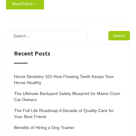
Read More →
Recent Posts
Horse Dentistry 101 How Floating Teeth Keeps Your
Horse Healthy
The Ultimate Backyard Safety Blueprint for Maine Coon
Cat Owners
The Full Life Roadmap A Decade of Quality Care for
Your Best Friend
Benefits of Hiring a Dog Trainer