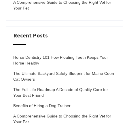
A Comprehensive Guide to Choosing the Right Vet for
Your Pet
Recent Posts
Horse Dentistry 101 How Floating Teeth Keeps Your
Horse Healthy
The Ultimate Backyard Safety Blueprint for Maine Coon
Cat Owners
The Full Life Roadmap A Decade of Quality Care for
Your Best Friend
Benefits of Hiring a Dog Trainer
A Comprehensive Guide to Choosing the Right Vet for
Your Pet