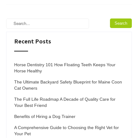
Recent Posts
Horse Dentistry 101 How Floating Teeth Keeps Your
Horse Healthy
The Ultimate Backyard Safety Blueprint for Maine Coon
Cat Owners
The Full Life Roadmap A Decade of Quality Care for
Your Best Friend
Benefits of Hiring a Dog Trainer
A Comprehensive Guide to Choosing the Right Vet for
Your Pet