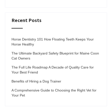
Recent Posts
Horse Dentistry 101 How Floating Teeth Keeps Your
Horse Healthy
The Ultimate Backyard Safety Blueprint for Maine Coon
Cat Owners
The Full Life Roadmap A Decade of Quality Care for
Your Best Friend
Benefits of Hiring a Dog Trainer
A Comprehensive Guide to Choosing the Right Vet for
Your Pet