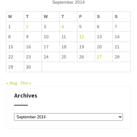
September 2014
M
T
W
T
F
S
S
1
2
3
4
5
6
7
8
9
10
11
12
13
14
15
16
17
18
19
20
21
22
23
24
25
26
27
28
29
30
« Aug
Oct »
Archives
Archives