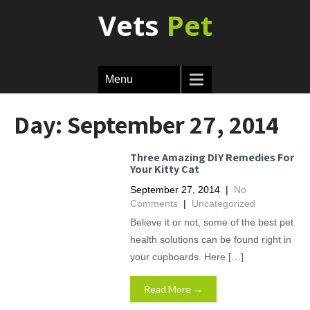
Vets
Pet
Menu
Day:
September 27, 2014
Three Amazing DIY Remedies For
Your Kitty Cat
September 27, 2014
|
No
Comments
|
Uncategorized
Believe it or not, some of the best pet
health solutions can be found right in
your cupboards. Here […]
Read More →