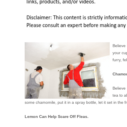
Believe 
your cu
furry, fe
Chamomi
Believe 
tea to a
some chamomile, put it in a spray bottle, let it set in the f
Lemon Can Help Scare Off Fleas.