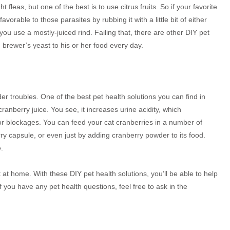
 fleas, but one of the best is to use citrus fruits. So if your favorite
avorable to those parasites by rubbing it with a little bit of either
 you use a mostly-juiced rind. Failing that, there are other DIY pet
g brewer’s yeast to his or her food every day.
er troubles. One of the best pet health solutions you can find in
nberry juice. You see, it increases urine acidity, which
or blockages. You can feed your cat cranberries in a number of
rry capsule, or even just by adding cranberry powder to its food.
.
t home. With these DIY pet health solutions, you’ll be able to help
f you have any pet health questions, feel free to ask in the