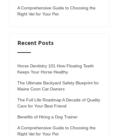
A Comprehensive Guide to Choosing the
Right Vet for Your Pet
Recent Posts
Horse Dentistry 101 How Floating Teeth
Keeps Your Horse Healthy
The Ultimate Backyard Safety Blueprint for
Maine Coon Cat Owners
The Full Life Roadmap A Decade of Quality
Care for Your Best Friend
Benefits of Hiring a Dog Trainer
A Comprehensive Guide to Choosing the
Right Vet for Your Pet