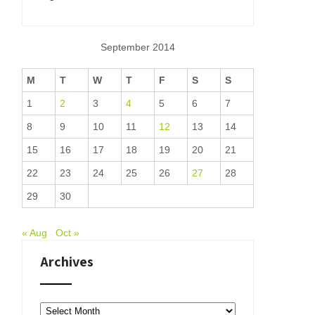
September 2014
M
T
W
T
F
S
S
1
2
3
4
5
6
7
8
9
10
11
12
13
14
15
16
17
18
19
20
21
22
23
24
25
26
27
28
29
30
« Aug
Oct »
Archives
Archives