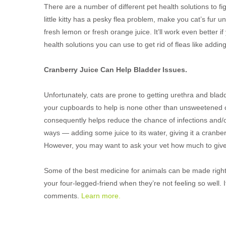
There are a number of different pet health solutions to fight
little kitty has a pesky flea problem, make you cat’s fur unf
fresh lemon or fresh orange juice. It’ll work even better if
health solutions you can use to get rid of fleas like addin
Cranberry Juice Can Help Bladder Issues.
Unfortunately, cats are prone to getting urethra and bladd
your cupboards to help is none other than unsweetened cra
consequently helps reduce the chance of infections and/
ways — adding some juice to its water, giving it a cranbe
However, you may want to ask your vet how much to give
Some of the best medicine for animals can be made right a
your four-legged-friend when they’re not feeling so well. I
comments.
Learn more.