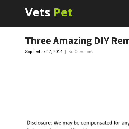
Vets
Pet
Three Amazing DIY Reme
September 27, 2014
|
No Comments