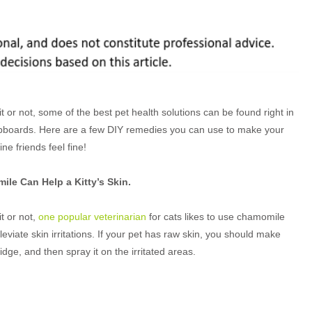
it or not, some of the best pet health solutions can be found right in
pboards. Here are a few DIY remedies you can use to make your
line friends feel fine!
le Can Help a Kitty’s Skin.
it or not,
one popular veterinarian
for cats likes to use chamomile
lleviate skin irritations. If your pet has raw skin, you should make
ridge, and then spray it on the irritated areas.