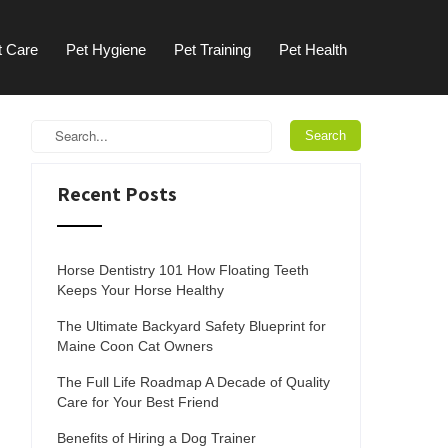
t Care
Pet Hygiene
Pet Training
Pet Health
Recent Posts
Horse Dentistry 101 How Floating Teeth
Keeps Your Horse Healthy
The Ultimate Backyard Safety Blueprint for
Maine Coon Cat Owners
The Full Life Roadmap A Decade of Quality
Care for Your Best Friend
Benefits of Hiring a Dog Trainer