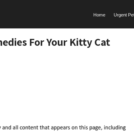
Home
Urgent Pe
dies For Your Kitty Cat