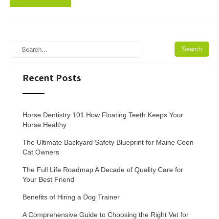
Recent Posts
Horse Dentistry 101 How Floating Teeth Keeps Your
Horse Healthy
The Ultimate Backyard Safety Blueprint for Maine Coon
Cat Owners
The Full Life Roadmap A Decade of Quality Care for
Your Best Friend
Benefits of Hiring a Dog Trainer
A Comprehensive Guide to Choosing the Right Vet for