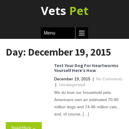
Vets
Pet
Menu
Day:
December 19, 2015
Test Your Dog For Heartworms
Yourself Here’s How
December 19, 2015
|
No Comments
|
Uncategorized
We do love our household pets.
Americans own an estimated 70-80
million dogs and 74-96 million cats…
and, of course, […]
Read More →