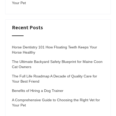
Your Pet
Recent Posts
Horse Dentistry 101 How Floating Teeth Keeps Your
Horse Healthy
The Ultimate Backyard Safety Blueprint for Maine Coon
Cat Owners
The Full Life Roadmap A Decade of Quality Care for
Your Best Friend
Benefits of Hiring a Dog Trainer
A Comprehensive Guide to Choosing the Right Vet for
Your Pet