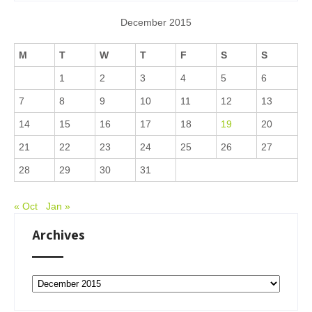
December 2015
M
T
W
T
F
S
S
1
2
3
4
5
6
7
8
9
10
11
12
13
14
15
16
17
18
19
20
21
22
23
24
25
26
27
28
29
30
31
« Oct
Jan »
Archives
Archives