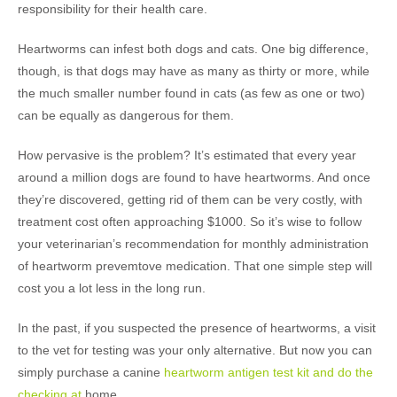
responsibility for their health care.
Heartworms can infest both dogs and cats. One big difference,
though, is that dogs may have as many as thirty or more, while
the much smaller number found in cats (as few as one or two)
can be equally as dangerous for them.
How pervasive is the problem? It’s estimated that every year
around a million dogs are found to have heartworms. And once
they’re discovered, getting rid of them can be very costly, with
treatment cost often approaching $1000. So it’s wise to follow
your veterinarian’s recommendation for monthly administration
of heartworm prevemtove medication. That one simple step will
cost you a lot less in the long run.
In the past, if you suspected the presence of heartworms, a visit
to the vet for testing was your only alternative. But now you can
simply purchase a canine
heartworm antigen test kit and do the
checking at
home.