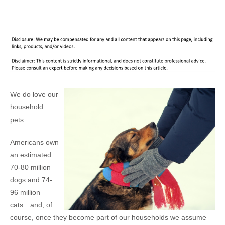
We do love our
household
pets.
Americans own
an estimated
70-80 million
dogs and 74-
96 million
cats…and, of
course, once they become part of our households we assume