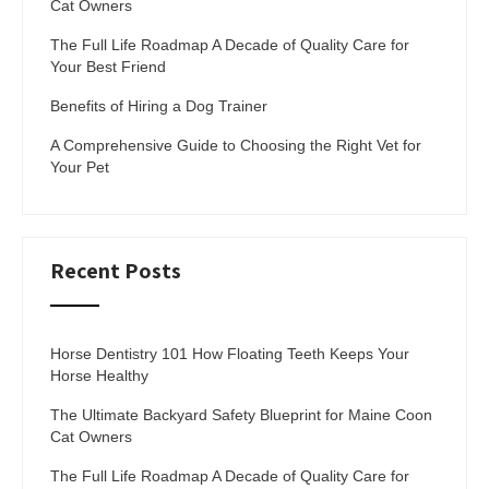
Cat Owners
The Full Life Roadmap A Decade of Quality Care for
Your Best Friend
Benefits of Hiring a Dog Trainer
A Comprehensive Guide to Choosing the Right Vet for
Your Pet
Recent Posts
Horse Dentistry 101 How Floating Teeth Keeps Your
Horse Healthy
The Ultimate Backyard Safety Blueprint for Maine Coon
Cat Owners
The Full Life Roadmap A Decade of Quality Care for