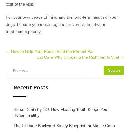
cost of the visit.
For your own peace of mind and the long-term health of your
dogs, be sure you make regular, preventive heartworm
treatment a priority.
Post
←
How to Help Your Pooch Find the Perfect Pal
Cat Care Why Choosing the Right Vet Is Vital
→
navigation
Recent Posts
Horse Dentistry 101 How Floating Teeth Keeps Your
Horse Healthy
The Ultimate Backyard Safety Blueprint for Maine Coon