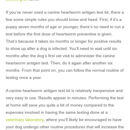
If you’ve never used a canine heartworm antigen test kit, there a
few some simple rules you should know and heed. First, if it’s a
puppy seven months of age or younger, there’s no need to run a
test before the first dose of heartworm preventive is given.
That’s because it takes six months or longer for positive results
to show up after a dog is infected. You’ll need to wait until six
months after the dog’s first vet visit to administer the canine
heartworm antigen test. Then, do it again after another six
months. From that point on, you can follow the normal routine of
testing once a year.
A canine heartworm antigen test kit is relatively inexpensive and
very easy to use. Results appear in minutes. Performing the test
at home will save you quite a bit of money compared to the
expenses involved in having the same testing done at a
veterinary laboratory
, where you’ll likely be encouraged to have
your dog undergo other routine procedures that will increase the