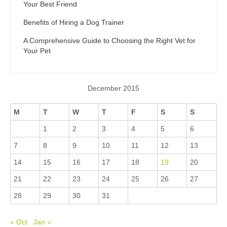
Your Best Friend
Benefits of Hiring a Dog Trainer
A Comprehensive Guide to Choosing the Right Vet for
Your Pet
December 2015
M
T
W
T
F
S
S
1
2
3
4
5
6
7
8
9
10
11
12
13
14
15
16
17
18
19
20
21
22
23
24
25
26
27
28
29
30
31
« Oct
Jan »