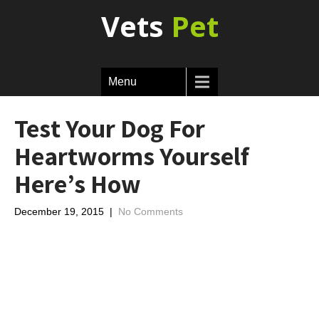
Vets
Pet
Menu
Test Your Dog For
Heartworms Yourself
Here’s How
December 19, 2015
|
No Comments