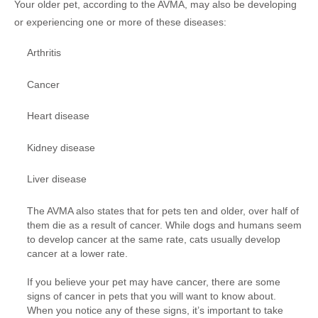
Your older pet, according to the AVMA, may also be developing
or experiencing one or more of these diseases:
Arthritis
Cancer
Heart disease
Kidney disease
Liver disease
The AVMA also states that for pets ten and older, over half of
them die as a result of cancer. While dogs and humans seem
to develop cancer at the same rate, cats usually develop
cancer at a lower rate.
If you believe your pet may have cancer, there are some
signs of cancer in pets that you will want to know about.
When you notice any of these signs, it’s important to take