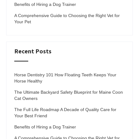
Benefits of Hiring a Dog Trainer
A Comprehensive Guide to Choosing the Right Vet for
Your Pet
Recent Posts
Horse Dentistry 101 How Floating Teeth Keeps Your
Horse Healthy
The Ultimate Backyard Safety Blueprint for Maine Coon
Cat Owners
The Full Life Roadmap A Decade of Quality Care for
Your Best Friend
Benefits of Hiring a Dog Trainer
A Comprehensive Guide to Choosing the Right Vet for