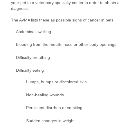
your pet to a veterinary specialty center in order to obtain a
diagnosis.
The AVMA lists these as possible signs of cancer in pets:
Abdominal swelling
Bleeding from the mouth, nose or other body openings
Difficulty breathing
Difficulty eating
Lumps, bumps or discolored skin
Non-healing wounds
Persistent diarrhea or vomiting
Sudden changes in weight