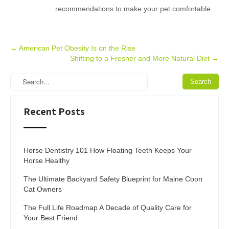
recommendations to make your pet comfortable.
Post
←
American Pet Obesity Is on the Rise
Shifting to a Fresher and More Natural Diet
→
navigation
Recent Posts
Horse Dentistry 101 How Floating Teeth Keeps Your
Horse Healthy
The Ultimate Backyard Safety Blueprint for Maine Coon
Cat Owners
The Full Life Roadmap A Decade of Quality Care for
Your Best Friend