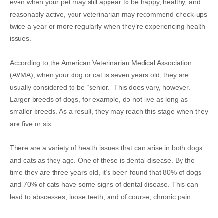
even when your pet may still appear to be happy, healthy, and
reasonably active, your veterinarian may recommend check-ups
twice a year or more regularly when they’re experiencing health
issues.
According to the American Veterinarian Medical Association
(AVMA), when your dog or cat is seven years old, they are
usually considered to be “senior.” This does vary, however.
Larger breeds of dogs, for example, do not live as long as
smaller breeds. As a result, they may reach this stage when they
are five or six.
There are a variety of health issues that can arise in both dogs
and cats as they age. One of these is dental disease. By the
time they are three years old, it’s been found that 80% of dogs
and 70% of cats have some signs of dental disease. This can
lead to abscesses, loose teeth, and of course, chronic pain.