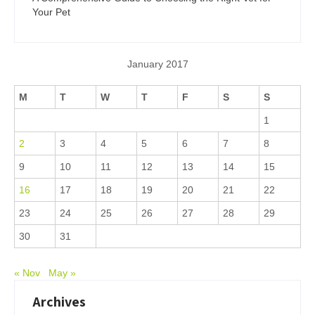
Your Pet
January 2017
M
T
W
T
F
S
S
1
2
3
4
5
6
7
8
9
10
11
12
13
14
15
16
17
18
19
20
21
22
23
24
25
26
27
28
29
30
31
« Nov
May »
Archives