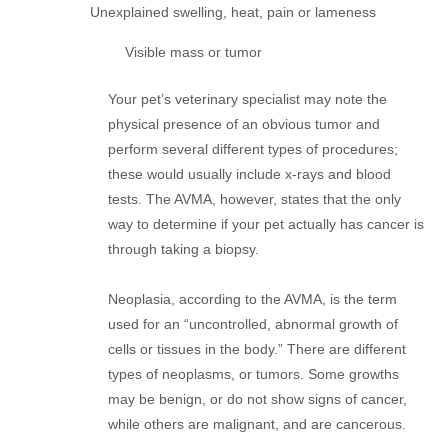
Unexplained swelling, heat, pain or lameness
Visible mass or tumor
Your pet’s veterinary specialist may note the
physical presence of an obvious tumor and
perform several different types of procedures;
these would usually include x-rays and blood
tests. The AVMA, however, states that the only
way to determine if your pet actually has cancer is
through taking a biopsy.
Neoplasia, according to the AVMA, is the term
used for an “uncontrolled, abnormal growth of
cells or tissues in the body.” There are different
types of neoplasms, or tumors. Some growths
may be benign, or do not show signs of cancer,
while others are malignant, and are cancerous.