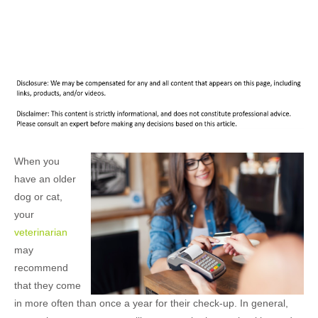
When you
have an older
dog or cat,
your
veterinarian
may
recommend
that they come
in more often than once a year for their check-up. In general,