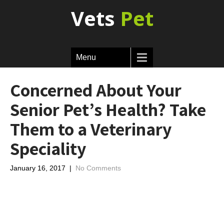
Vets
Pet
Menu
Concerned About Your
Senior Pet’s Health? Take
Them to a Veterinary
Speciality
January 16, 2017
|
No Comments