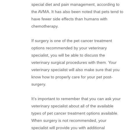
special diet and pain management, according to
the AVMA. It has also been noted that pets tend to
have fewer side effects than humans with
chemotherapy.
If surgery is one of the pet cancer treatment
options recommended by your veterinary
specialist, you will be able to discuss the
veterinary surgical procedures with them. Your
veterinary specialist will also make sure that you
know how to properly care for your pet post-
surgery.
It’s important to remember that you can ask your
veterinary specialist about all of the available
types of pet cancer treatment options available.
When surgery is not recommended, your
specialist will provide you with additional