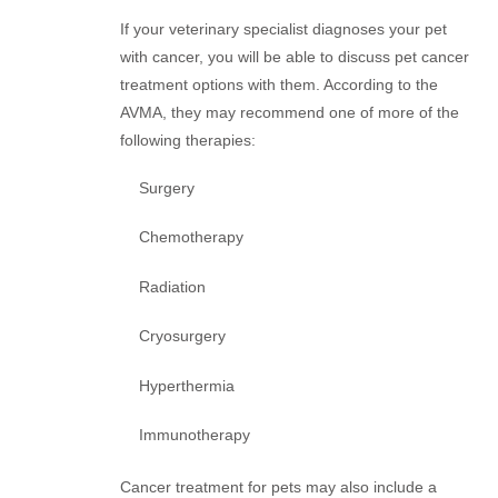
If your veterinary specialist diagnoses your pet
with cancer, you will be able to discuss pet cancer
treatment options with them. According to the
AVMA, they may recommend one of more of the
following therapies:
Surgery
Chemotherapy
Radiation
Cryosurgery
Hyperthermia
Immunotherapy
Cancer treatment for pets may also include a