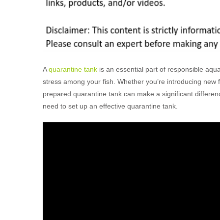
A
quarantine tank
is an essential part of responsible aq
stress among your fish. Whether you’re introducing new fish
prepared quarantine tank can make a significant differenc
need to set up an effective quarantine tank.