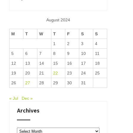
August 2024
M
T
W
T
F
S
S
1
2
3
4
5
6
7
8
9
10
11
12
13
14
15
16
17
18
19
20
21
22
23
24
25
26
27
28
29
30
31
« Jul
Dec »
Archives
Archives