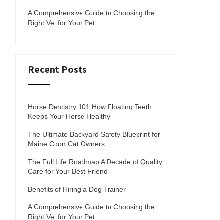
A Comprehensive Guide to Choosing the
Right Vet for Your Pet
Recent Posts
Horse Dentistry 101 How Floating Teeth
Keeps Your Horse Healthy
The Ultimate Backyard Safety Blueprint for
Maine Coon Cat Owners
The Full Life Roadmap A Decade of Quality
Care for Your Best Friend
Benefits of Hiring a Dog Trainer
A Comprehensive Guide to Choosing the
Right Vet for Your Pet