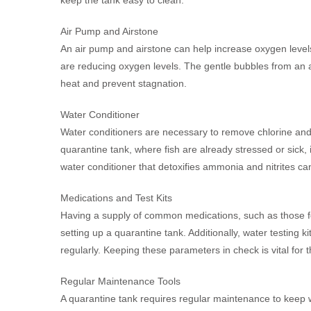
Air Pump and Airstone
An air pump and airstone can help increase oxygen levels i
are reducing oxygen levels. The gentle bubbles from an air
heat and prevent stagnation.
Water Conditioner
Water conditioners are necessary to remove chlorine and c
quarantine tank, where fish are already stressed or sick, i
water conditioner that detoxifies ammonia and nitrites can
Medications and Test Kits
Having a supply of common medications, such as those for 
setting up a quarantine tank. Additionally, water testing ki
regularly. Keeping these parameters in check is vital for t
Regular Maintenance Tools
A quarantine tank requires regular maintenance to keep w