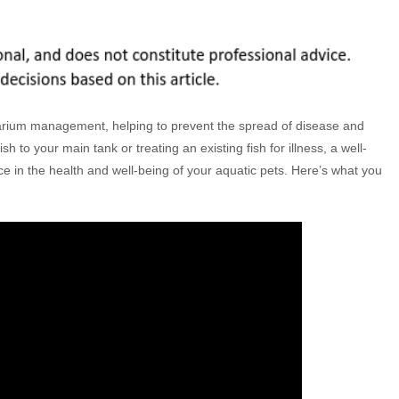
uarium management, helping to prevent the spread of disease and
 to your main tank or treating an existing fish for illness, a well-
e in the health and well-being of your aquatic pets. Here’s what you