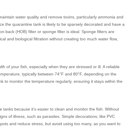
o maintain water quality and remove toxins, particularly ammonia and
nce the quarantine tank is likely to be sparsely decorated and have a
-back (HOB) filter or sponge filter is ideal. Sponge filters are
al and biological filtration without creating too much water flow,
th of your fish, especially when they are stressed or ill. A reliable
 temperature, typically between 74°F and 80°F, depending on the
k to monitor the temperature regularly, ensuring it stays within the
tanks because it’s easier to clean and monitor the fish. Without
igns of illness, such as parasites. Simple decorations, like PVC
 spots and reduce stress, but avoid using too many, as you want to