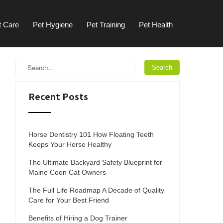
t Care
Pet Hygiene
Pet Training
Pet Health
Recent Posts
Horse Dentistry 101 How Floating Teeth
Keeps Your Horse Healthy
The Ultimate Backyard Safety Blueprint for
Maine Coon Cat Owners
The Full Life Roadmap A Decade of Quality
Care for Your Best Friend
Benefits of Hiring a Dog Trainer