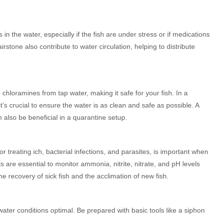
n the water, especially if the fish are under stress or if medications
stone also contribute to water circulation, helping to distribute
hloramines from tap water, making it safe for your fish. In a
t’s crucial to ensure the water is as clean and safe as possible. A
 also be beneficial in a quarantine setup.
treating ich, bacterial infections, and parasites, is important when
ts are essential to monitor ammonia, nitrite, nitrate, and pH levels
he recovery of sick fish and the acclimation of new fish.
ater conditions optimal. Be prepared with basic tools like a siphon