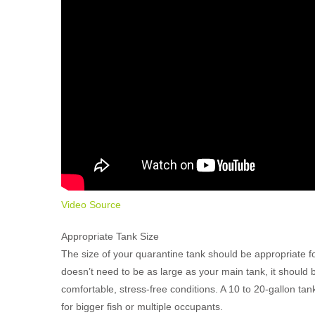
Video Source
Appropriate Tank Size
The size of your quarantine tank should be appropriate for
doesn’t need to be as large as your main tank, it shoul
comfortable, stress-free conditions. A 10 to 20-gallon tan
for bigger fish or multiple occupants.