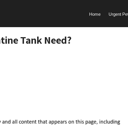
Home
Urgent Pe
tine Tank Need?