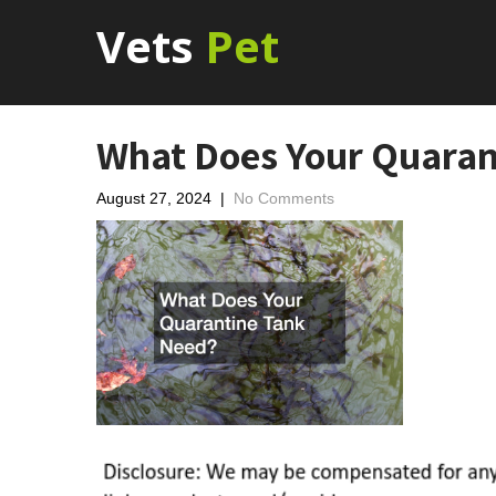
Vets
Pet
What Does Your Quaran
August 27, 2024
|
No Comments