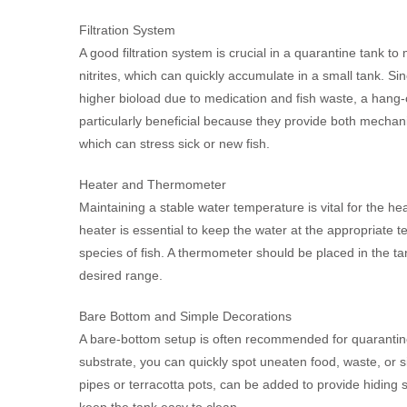
Filtration System
A good filtration system is crucial in a quarantine tank t
nitrites, which can quickly accumulate in a small tank. Si
higher bioload due to medication and fish waste, a hang-on
particularly beneficial because they provide both mechanic
which can stress sick or new fish.
Heater and Thermometer
Maintaining a stable water temperature is vital for the heal
heater is essential to keep the water at the appropriate
species of fish. A thermometer should be placed in the tan
desired range.
Bare Bottom and Simple Decorations
A bare-bottom setup is often recommended for quarantine 
substrate, you can quickly spot uneaten food, waste, or s
pipes or terracotta pots, can be added to provide hiding
keep the tank easy to clean.