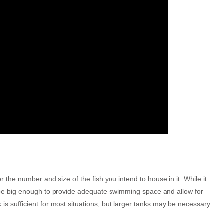
 the number and size of the fish you intend to house in it. While it
d be big enough to provide adequate swimming space and allow for
k is sufficient for most situations, but larger tanks may be necessary