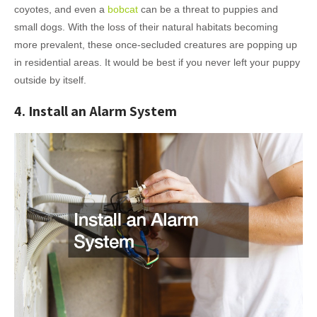
coyotes, and even a
bobcat
can be a threat to puppies and
small dogs. With the loss of their natural habitats becoming
more prevalent, these once-secluded creatures are popping up
in residential areas. It would be best if you never left your puppy
outside by itself.
4. Install an Alarm System