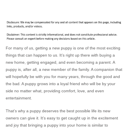
For many of us, getting a new puppy is one of the most exciting
things that can happen to us. It’s right up there with buying a
new home, getting engaged, and even becoming a parent. A
puppy is, after all, a new member of the family. A companion that
will hopefully be with you for many years, through the good and
the bad. A puppy grows into a loyal friend who will be by your
side no matter what, providing comfort, love, and even
entertainment.
That’s why a puppy deserves the best possible life its new
owners can give it. It’s easy to get caught up in the excitement
and joy that bringing a puppy into your home is similar to