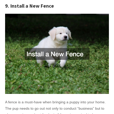
9. Install a New Fence
A fence is a must-have when bringing a puppy into your home.
The pup needs to go out not only to conduct “business” but to