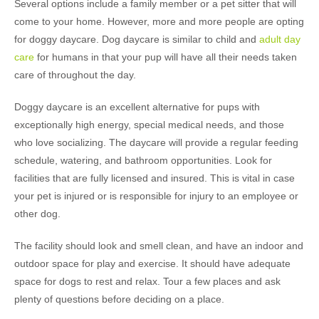
Several options include a family member or a pet sitter that will
come to your home. However, more and more people are opting
for doggy daycare. Dog daycare is similar to child and
adult day
care
for humans in that your pup will have all their needs taken
care of throughout the day.
Doggy daycare is an excellent alternative for pups with
exceptionally high energy, special medical needs, and those
who love socializing. The daycare will provide a regular feeding
schedule, watering, and bathroom opportunities. Look for
facilities that are fully licensed and insured. This is vital in case
your pet is injured or is responsible for injury to an employee or
other dog.
The facility should look and smell clean, and have an indoor and
outdoor space for play and exercise. It should have adequate
space for dogs to rest and relax. Tour a few places and ask
plenty of questions before deciding on a place.