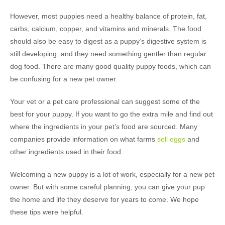
However, most puppies need a healthy balance of protein, fat,
carbs, calcium, copper, and vitamins and minerals. The food
should also be easy to digest as a puppy’s digestive system is
still developing, and they need something gentler than regular
dog food. There are many good quality puppy foods, which can
be confusing for a new pet owner.
Your vet or a pet care professional can suggest some of the
best for your puppy. If you want to go the extra mile and find out
where the ingredients in your pet’s food are sourced. Many
companies provide information on what farms
sell eggs
and
other ingredients used in their food.
Welcoming a new puppy is a lot of work, especially for a new pet
owner. But with some careful planning, you can give your pup
the home and life they deserve for years to come. We hope
these tips were helpful.