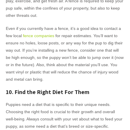
play, exercise, and get fresh air. A fence is required to keep your
pup safe, within the confines of your property, but also to keep
other threats out.
Even if you currently have a fence, it’s a good idea to contact a
few local
fence companies
for repair estimates. You’ll want to
ensure no holes, loose posts, or any way for the pup to dig their
way out. If you’re installing a new fence, consider one that will
be high enough, so the puppy won’t be able to jump over it (now
or in the future). Also, think about the material you’ll use. You
want vinyl or plastic that will reduce the chance of injury wood
and metal can bring.
10. Find the Right Diet For Them
Puppies need a diet that is specific to their unique needs.
Choosing the right food is crucial to their growth and overall
well-being. Always consult with your vet about what to feed your
puppy, as some need a diet that’s breed or size-specific.