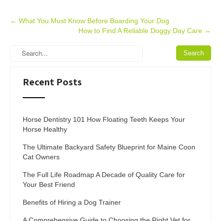
Post
←
What You Must Know Before Boarding Your Dog
How to Find A Reliable Doggy Day Care
→
navigation
Recent Posts
Horse Dentistry 101 How Floating Teeth Keeps Your
Horse Healthy
The Ultimate Backyard Safety Blueprint for Maine Coon
Cat Owners
The Full Life Roadmap A Decade of Quality Care for
Your Best Friend
Benefits of Hiring a Dog Trainer
A Comprehensive Guide to Choosing the Right Vet for