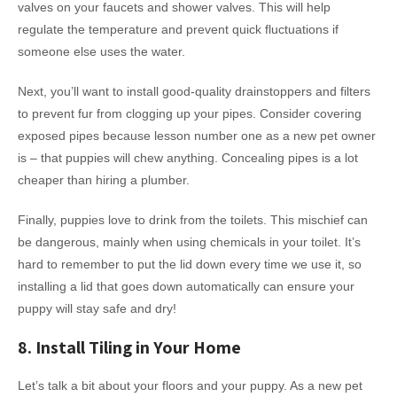
valves on your faucets and shower valves. This will help
regulate the temperature and prevent quick fluctuations if
someone else uses the water.
Next, you’ll want to install good-quality drainstoppers and filters
to prevent fur from clogging up your pipes. Consider covering
exposed pipes because lesson number one as a new pet owner
is – that puppies will chew anything. Concealing pipes is a lot
cheaper than hiring a plumber.
Finally, puppies love to drink from the toilets. This mischief can
be dangerous, mainly when using chemicals in your toilet. It’s
hard to remember to put the lid down every time we use it, so
installing a lid that goes down automatically can ensure your
puppy will stay safe and dry!
8. Install Tiling in Your Home
Let’s talk a bit about your floors and your puppy. As a new pet