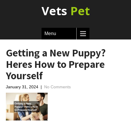
Vets
Pet
Menu
Getting a New Puppy?
Heres How to Prepare
Yourself
January 31, 2024
|
No Comments