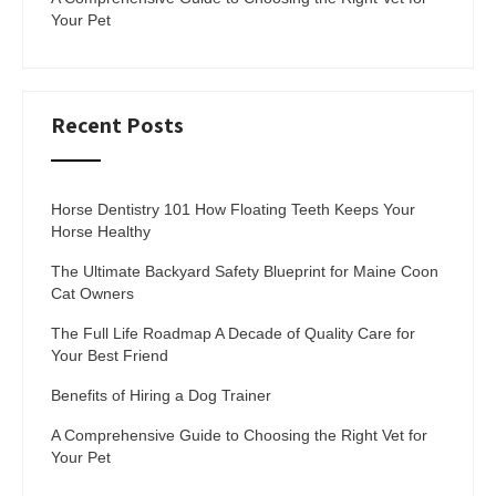
Your Pet
Recent Posts
Horse Dentistry 101 How Floating Teeth Keeps Your
Horse Healthy
The Ultimate Backyard Safety Blueprint for Maine Coon
Cat Owners
The Full Life Roadmap A Decade of Quality Care for
Your Best Friend
Benefits of Hiring a Dog Trainer
A Comprehensive Guide to Choosing the Right Vet for
Your Pet