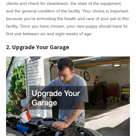
clients and check for cleanliness, the state of the equipment,
and the general condition of the facility. Your choice is important
because you’re entrusting the health and care of your pet to this
facility. Once you have chosen, your new puppy should have its
first visit between six and eight weeks of age.
2. Upgrade Your Garage