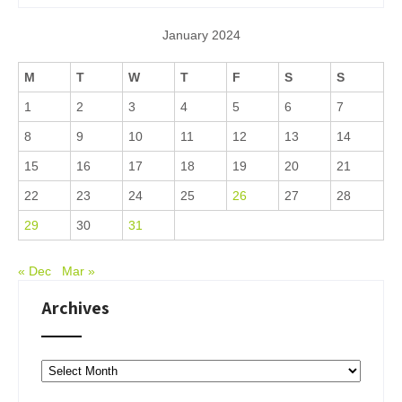
January 2024
M
T
W
T
F
S
S
1
2
3
4
5
6
7
8
9
10
11
12
13
14
15
16
17
18
19
20
21
22
23
24
25
26
27
28
29
30
31
« Dec
Mar »
Archives
Archives