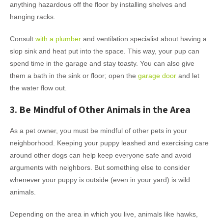
anything hazardous off the floor by installing shelves and
hanging racks.
Consult
with a plumber
and ventilation specialist about having a
slop sink and heat put into the space. This way, your pup can
spend time in the garage and stay toasty. You can also give
them a bath in the sink or floor; open the
garage door
and let
the water flow out.
3. Be Mindful of Other Animals in the Area
As a pet owner, you must be mindful of other pets in your
neighborhood. Keeping your puppy leashed and exercising care
around other dogs can help keep everyone safe and avoid
arguments with neighbors. But something else to consider
whenever your puppy is outside (even in your yard) is wild
animals.
Depending on the area in which you live, animals like hawks,