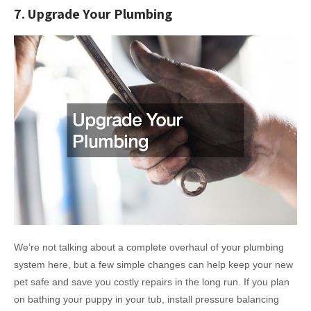
7. Upgrade Your Plumbing
We’re not talking about a complete overhaul of your plumbing
system here, but a few simple changes can help keep your new
pet safe and save you costly repairs in the long run. If you plan
on bathing your puppy in your tub, install pressure balancing