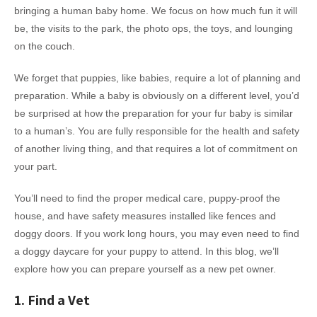
bringing a human baby home. We focus on how much fun it will
be, the visits to the park, the photo ops, the toys, and lounging
on the couch.
We forget that puppies, like babies, require a lot of planning and
preparation. While a baby is obviously on a different level, you’d
be surprised at how the preparation for your fur baby is similar
to a human’s. You are fully responsible for the health and safety
of another living thing, and that requires a lot of commitment on
your part.
You’ll need to find the proper medical care, puppy-proof the
house, and have safety measures installed like fences and
doggy doors. If you work long hours, you may even need to find
a doggy daycare for your puppy to attend. In this blog, we’ll
explore how you can prepare yourself as a new pet owner.
1. Find a Vet