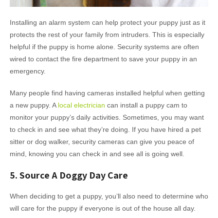
Installing an alarm system can help protect your puppy just as it
protects the rest of your family from intruders. This is especially
helpful if the puppy is home alone. Security systems are often
wired to contact the fire department to save your puppy in an
emergency.
Many people find having cameras installed helpful when getting
a new puppy. A
local electrician
can install a puppy cam to
monitor your puppy’s daily activities. Sometimes, you may want
to check in and see what they’re doing. If you have hired a pet
sitter or dog walker, security cameras can give you peace of
mind, knowing you can check in and see all is going well.
5. Source A Doggy Day Care
When deciding to get a puppy, you’ll also need to determine who
will care for the puppy if everyone is out of the house all day.