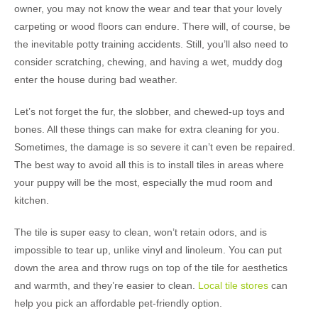
owner, you may not know the wear and tear that your lovely
carpeting or wood floors can endure. There will, of course, be
the inevitable potty training accidents. Still, you’ll also need to
consider scratching, chewing, and having a wet, muddy dog
enter the house during bad weather.
Let’s not forget the fur, the slobber, and chewed-up toys and
bones. All these things can make for extra cleaning for you.
Sometimes, the damage is so severe it can’t even be repaired.
The best way to avoid all this is to install tiles in areas where
your puppy will be the most, especially the mud room and
kitchen.
The tile is super easy to clean, won’t retain odors, and is
impossible to tear up, unlike vinyl and linoleum. You can put
down the area and throw rugs on top of the tile for aesthetics
and warmth, and they’re easier to clean.
Local tile stores
can
help you pick an affordable pet-friendly option.