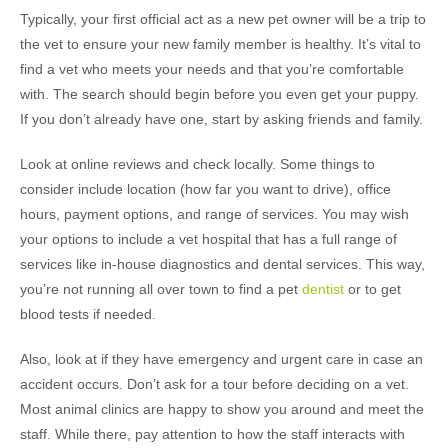
Typically, your first official act as a new pet owner will be a trip to
the vet to ensure your new family member is healthy. It’s vital to
find a vet who meets your needs and that you’re comfortable
with. The search should begin before you even get your puppy.
If you don’t already have one, start by asking friends and family.
Look at online reviews and check locally. Some things to
consider include location (how far you want to drive), office
hours, payment options, and range of services. You may wish
your options to include a vet hospital that has a full range of
services like in-house diagnostics and dental services. This way,
you’re not running all over town to find a pet
dentist
or to get
blood tests if needed.
Also, look at if they have emergency and urgent care in case an
accident occurs. Don’t ask for a tour before deciding on a vet.
Most animal clinics are happy to show you around and meet the
staff. While there, pay attention to how the staff interacts with