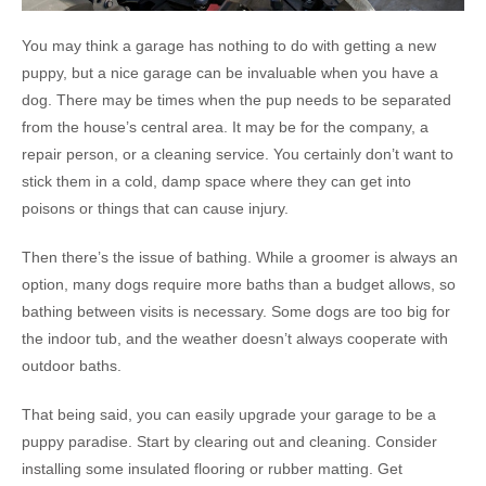
You may think a garage has nothing to do with getting a new
puppy, but a nice garage can be invaluable when you have a
dog. There may be times when the pup needs to be separated
from the house’s central area. It may be for the company, a
repair person, or a cleaning service. You certainly don’t want to
stick them in a cold, damp space where they can get into
poisons or things that can cause injury.
Then there’s the issue of bathing. While a groomer is always an
option, many dogs require more baths than a budget allows, so
bathing between visits is necessary. Some dogs are too big for
the indoor tub, and the weather doesn’t always cooperate with
outdoor baths.
That being said, you can easily upgrade your garage to be a
puppy paradise. Start by clearing out and cleaning. Consider
installing some insulated flooring or rubber matting. Get