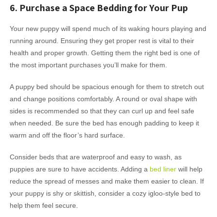
6. Purchase a Space Bedding for Your Pup
Your new puppy will spend much of its waking hours playing and
running around. Ensuring they get proper rest is vital to their
health and proper growth. Getting them the right bed is one of
the most important purchases you’ll make for them.
A puppy bed should be spacious enough for them to stretch out
and change positions comfortably. A round or oval shape with
sides is recommended so that they can curl up and feel safe
when needed. Be sure the bed has enough padding to keep it
warm and off the floor’s hard surface.
Consider beds that are waterproof and easy to wash, as
puppies are sure to have accidents. Adding a
bed liner
will help
reduce the spread of messes and make them easier to clean. If
your puppy is shy or skittish, consider a cozy igloo-style bed to
help them feel secure.