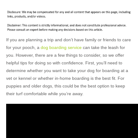
If you are planning a trip and don’t have family or friends to care
for your pooch, a
dog boarding service
can take the leash for
you. However, there are a few things to consider, so we offer
helpful tips for doing so with confidence. First, you’ll need to
determine whether you want to take your dog for boarding at a
vet or kennel or whether in-home boarding is the best fit. For
puppies and older dogs, this could be the best option to keep
their turf comfortable while you’re away.