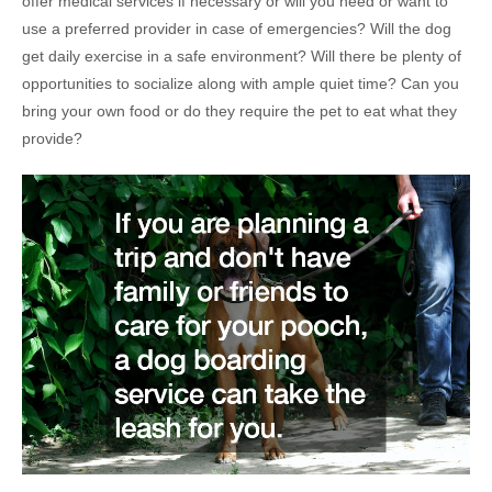
offer medical services if necessary or will you need or want to
use a preferred provider in case of emergencies? Will the dog
get daily exercise in a safe environment? Will there be plenty of
opportunities to socialize along with ample quiet time? Can you
bring your own food or do they require the pet to eat what they
provide?