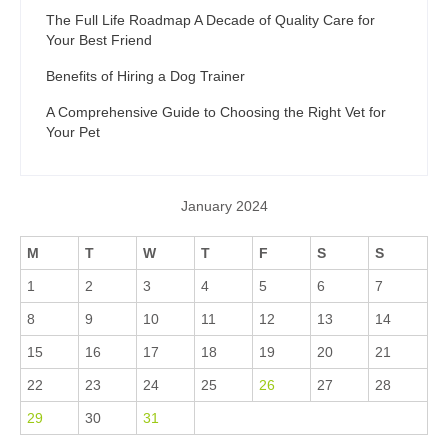
The Full Life Roadmap A Decade of Quality Care for
Your Best Friend
Benefits of Hiring a Dog Trainer
A Comprehensive Guide to Choosing the Right Vet for
Your Pet
January 2024
M
T
W
T
F
S
S
1
2
3
4
5
6
7
8
9
10
11
12
13
14
15
16
17
18
19
20
21
22
23
24
25
26
27
28
29
30
31