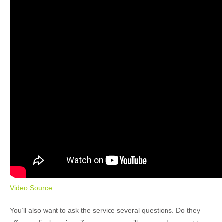
Video Source
You’ll also want to ask the service several questions. Do they