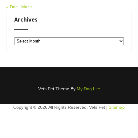
« Dec
Mar »
Archives
Archives
Vets Pet Theme By
My Dog Lite
Copyright ©
2026 All Rights Reserved. Vets Pet |
Sitemap