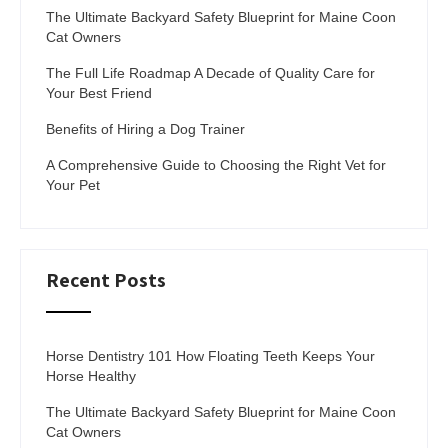
The Ultimate Backyard Safety Blueprint for Maine Coon
Cat Owners
The Full Life Roadmap A Decade of Quality Care for
Your Best Friend
Benefits of Hiring a Dog Trainer
A Comprehensive Guide to Choosing the Right Vet for
Your Pet
Recent Posts
Horse Dentistry 101 How Floating Teeth Keeps Your
Horse Healthy
The Ultimate Backyard Safety Blueprint for Maine Coon
Cat Owners