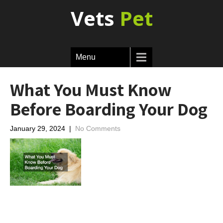
Vets
Pet
Menu
What You Must Know
Before Boarding Your Dog
January 29, 2024
|
No Comments