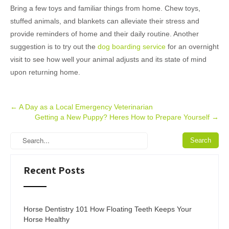
Bring a few toys and familiar things from home. Chew toys,
stuffed animals, and blankets can alleviate their stress and
provide reminders of home and their daily routine. Another
suggestion is to try out the
dog boarding service
for an overnight
visit to see how well your animal adjusts and its state of mind
upon returning home.
Post
←
A Day as a Local Emergency Veterinarian
Getting a New Puppy? Heres How to Prepare Yourself
→
navigation
Recent Posts
Horse Dentistry 101 How Floating Teeth Keeps Your
Horse Healthy