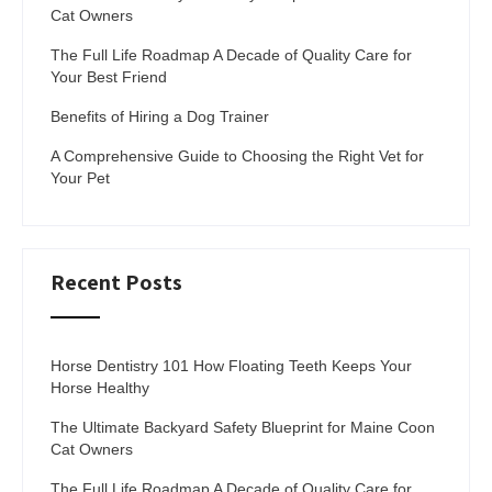
Cat Owners
The Full Life Roadmap A Decade of Quality Care for
Your Best Friend
Benefits of Hiring a Dog Trainer
A Comprehensive Guide to Choosing the Right Vet for
Your Pet
Recent Posts
Horse Dentistry 101 How Floating Teeth Keeps Your
Horse Healthy
The Ultimate Backyard Safety Blueprint for Maine Coon
Cat Owners
The Full Life Roadmap A Decade of Quality Care for