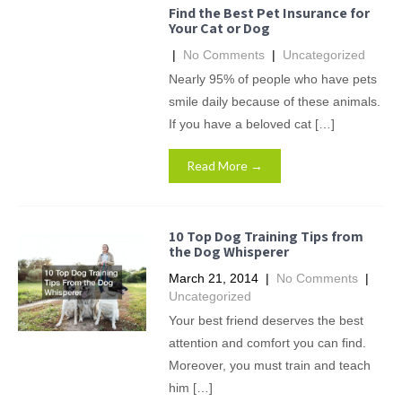
Find the Best Pet Insurance for
Your Cat or Dog
|
No Comments
|
Uncategorized
Nearly 95% of people who have pets
smile daily because of these animals.
If you have a beloved cat […]
Read More →
10 Top Dog Training Tips from
the Dog Whisperer
March 21, 2014
|
No Comments
|
Uncategorized
Your best friend deserves the best
attention and comfort you can find.
Moreover, you must train and teach
him […]