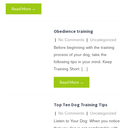
Read More →
Obedience training
|
No Comments
|
Uncategorized
Before beginning with the training
process of your dog, take the
following tips in your mind. Keep
Training Short: […]
Read More →
Top Ten Dog Training Tips
|
No Comments
|
Uncategorized
Listen to Your Dog: When you notice