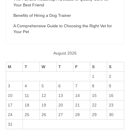
Your Best Friend
Benefits of Hiring a Dog Trainer
A Comprehensive Guide to Choosing the Right Vet for
Your Pet
August 2026
M
T
W
T
F
S
S
1
2
3
4
5
6
7
8
9
10
11
12
13
14
15
16
17
18
19
20
21
22
23
24
25
26
27
28
29
30
31