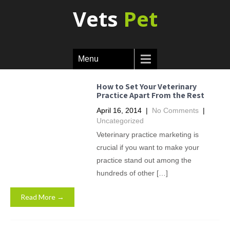
Vets
Pet
Menu
How to Set Your Veterinary
Practice Apart From the Rest
April 16, 2014
|
No Comments
|
Uncategorized
Veterinary practice marketing is
crucial if you want to make your
practice stand out among the
hundreds of other […]
Read More →