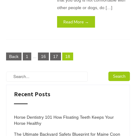
that you dog is not comfortable with
other people or dogs, do […]
Read More →
Posts
Back
1
…
16
17
18
pagination
Recent Posts
Horse Dentistry 101 How Floating Teeth Keeps Your
Horse Healthy
The Ultimate Backyard Safety Blueprint for Maine Coon