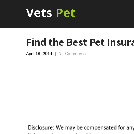
Vets
Pet
Find the Best Pet Insur
April 16, 2014
|
No Comments