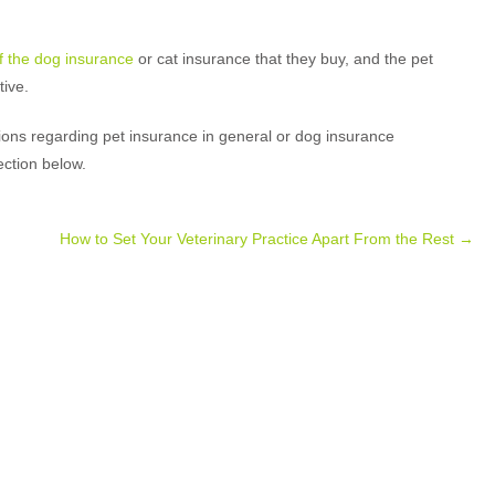
 the dog insurance
or cat insurance that they buy, and the pet
ive.
ns regarding pet insurance in general or dog insurance
ection below.
How to Set Your Veterinary Practice Apart From the Rest
→