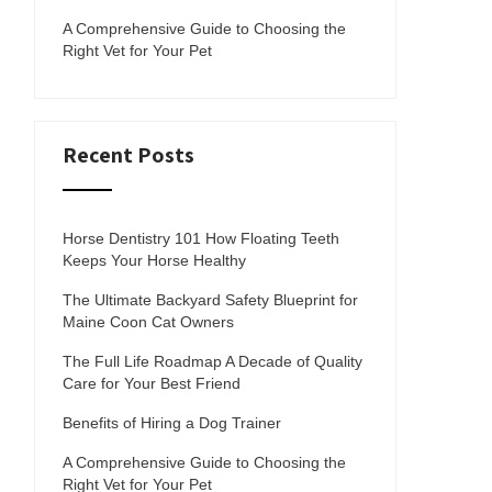
A Comprehensive Guide to Choosing the
Right Vet for Your Pet
Recent Posts
Horse Dentistry 101 How Floating Teeth
Keeps Your Horse Healthy
The Ultimate Backyard Safety Blueprint for
Maine Coon Cat Owners
The Full Life Roadmap A Decade of Quality
Care for Your Best Friend
Benefits of Hiring a Dog Trainer
A Comprehensive Guide to Choosing the
Right Vet for Your Pet