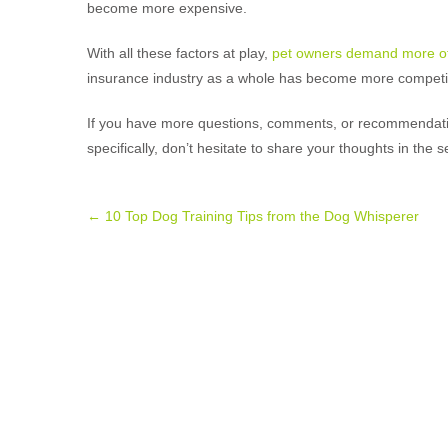
become more expensive.
With all these factors at play,
pet owners demand more of
insurance industry as a whole has become more competit
If you have more questions, comments, or recommendatio
specifically, don’t hesitate to share your thoughts in the s
Post
←
10 Top Dog Training Tips from the Dog Whisperer
navigation