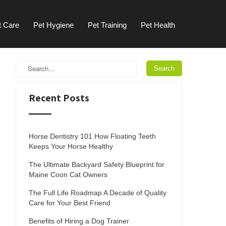
t Care
Pet Hygiene
Pet Training
Pet Health
Recent Posts
Horse Dentistry 101 How Floating Teeth
Keeps Your Horse Healthy
The Ultimate Backyard Safety Blueprint for
Maine Coon Cat Owners
The Full Life Roadmap A Decade of Quality
Care for Your Best Friend
Benefits of Hiring a Dog Trainer