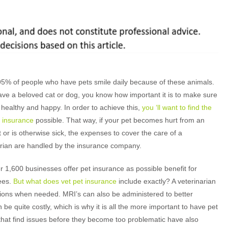
95% of people who have pets smile daily because of these animals.
ave a beloved cat or dog, you know how important it is to make sure
is healthy and happy. In order to achieve this,
you ‘ll want to find the
t insurance
possible. That way, if your pet becomes hurt from an
 or is otherwise sick, the expenses to cover the care of a
arian are handled by the insurance company.
 1,600 businesses offer pet insurance as possible benefit for
ees.
But what does vet pet insurance
include exactly? A veterinarian
ations when needed. MRI’s can also be administered to better
be quite costly, which is why it is all the more important to have pet
 that find issues before they become too problematic have also