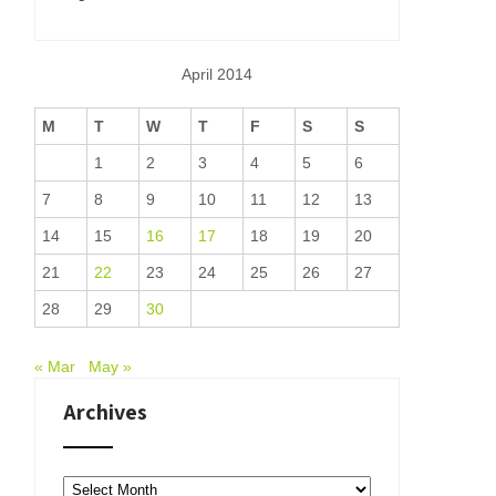
April 2014
M
T
W
T
F
S
S
1
2
3
4
5
6
7
8
9
10
11
12
13
14
15
16
17
18
19
20
21
22
23
24
25
26
27
28
29
30
« Mar
May »
Archives
Archives