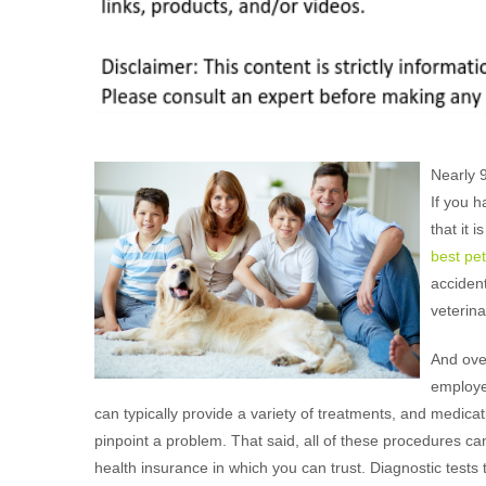
Nearly 
If you h
that it 
best pe
accident
veterin
And over
employ
can typically provide a variety of treatments, and medic
pinpoint a problem. That said, all of these procedures can 
health insurance in which you can trust. Diagnostic tests