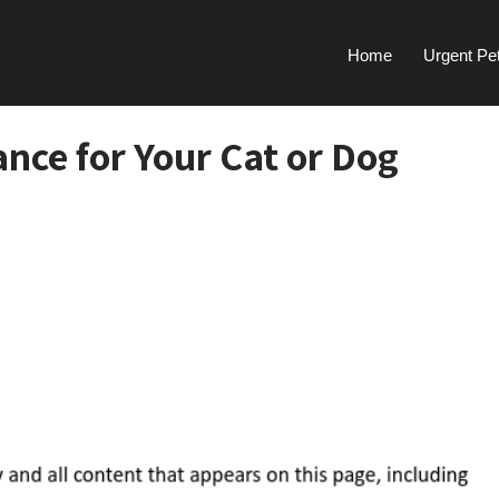
Home
Urgent Pe
ance for Your Cat or Dog