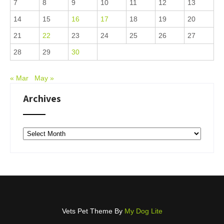
7
8
9
10
11
12
13
14
15
16
17
18
19
20
21
22
23
24
25
26
27
28
29
30
« Mar
May »
Archives
Archives
Vets Pet Theme By
My Dog Lite