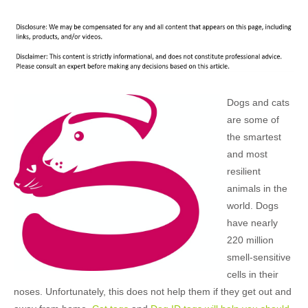
Dogs and cats
are some of
the smartest
and most
resilient
animals in the
world. Dogs
have nearly
220 million
smell-sensitive
cells in their
noses. Unfortunately, this does not help them if they get out and