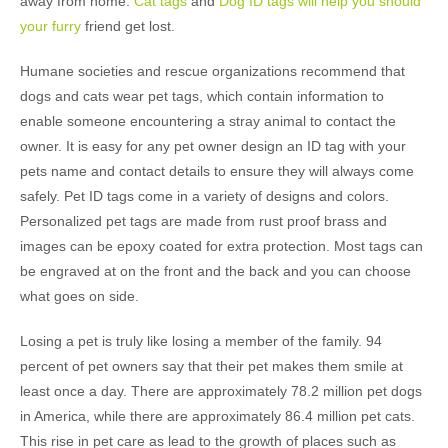
away from home.
Cat tags
and
Dog ID tags will help you should
your furry
friend get lost.
Humane societies and rescue organizations recommend that
dogs and cats wear pet tags, which contain information to
enable someone encountering a stray animal to contact the
owner. It is easy for any pet owner design an ID tag with your
pets name and contact details to ensure they will always come
safely. Pet ID tags come in a variety of designs and colors.
Personalized pet tags are made from rust proof brass and
images can be epoxy coated for extra protection. Most tags can
be engraved at on the front and the back and you can choose
what goes on side.
Losing a pet is truly like losing a member of the family. 94
percent of pet owners say that their pet makes them smile at
least once a day. There are approximately 78.2 million pet dogs
in America, while there are approximately 86.4 million pet cats.
This rise in pet care as lead to the growth of places such as