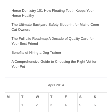
Horse Dentistry 101 How Floating Teeth Keeps Your
Horse Healthy
The Ultimate Backyard Safety Blueprint for Maine Coon
Cat Owners
The Full Life Roadmap A Decade of Quality Care for
Your Best Friend
Benefits of Hiring a Dog Trainer
A Comprehensive Guide to Choosing the Right Vet for
Your Pet
April 2014
M
T
W
T
F
S
S
1
2
3
4
5
6