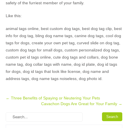
safety of the furriest member of your family.
Like this:
animal tags online, best custom dog tags, best dog tag clip, best
info for dog tag, bling dog name tags, canine dog tags, cool dog
tags for dogs, create your own pet tag, curved slide on dog tag,
custom dog tags for small dogs, custom personalized dog tags,
custom pet id tags online, cute dog tags and collars, dog bone
name tag, dog collar tags with name, dog id plate, dog id tags
for dogs, dog id tags that look like license, dog name and
address tags, dog name tags noiseless, dog photo id.
Post
←
Three Benefits of Spaying or Neutering Your Pets
Cavachon Dogs Are Great for Your Family
→
navigation