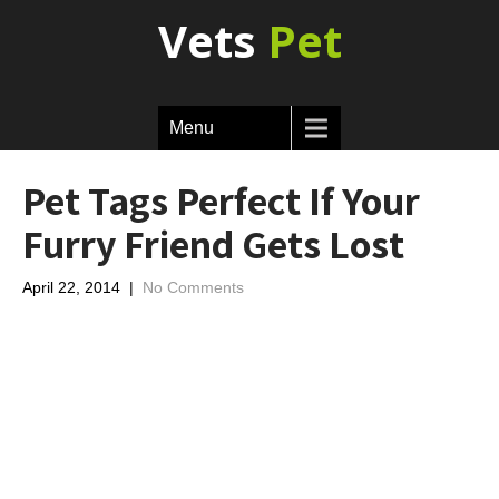
Vets
Pet
Menu
Pet Tags Perfect If Your
Furry Friend Gets Lost
April 22, 2014
|
No Comments