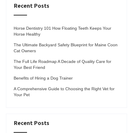
Recent Posts
Horse Dentistry 101 How Floating Teeth Keeps Your
Horse Healthy
The Ultimate Backyard Safety Blueprint for Maine Coon
Cat Owners
The Full Life Roadmap A Decade of Quality Care for
Your Best Friend
Benefits of Hiring a Dog Trainer
A Comprehensive Guide to Choosing the Right Vet for
Your Pet
Recent Posts