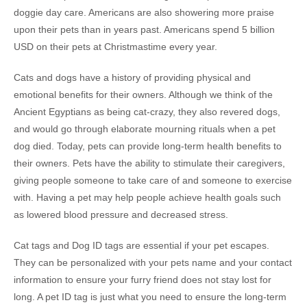
doggie day care. Americans are also showering more praise
upon their pets than in years past. Americans spend 5 billion
USD on their pets at Christmastime every year.
Cats and dogs have a history of providing physical and
emotional benefits for their owners. Although we think of the
Ancient Egyptians as being cat-crazy, they also revered dogs,
and would go through elaborate mourning rituals when a pet
dog died. Today, pets can provide long-term health benefits to
their owners. Pets have the ability to stimulate their caregivers,
giving people someone to take care of and someone to exercise
with. Having a pet may help people achieve health goals such
as lowered blood pressure and decreased stress.
Cat tags and Dog ID tags are essential if your pet escapes.
They can be personalized with your pets name and your contact
information to ensure your furry friend does not stay lost for
long. A pet ID tag is just what you need to ensure the long-term