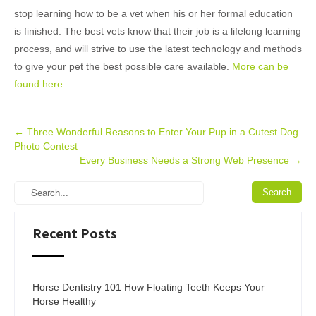
stop learning how to be a vet when his or her formal education
is finished. The best vets know that their job is a lifelong learning
process, and will strive to use the latest technology and methods
to give your pet the best possible care available.
More can be
found here.
Post
←
Three Wonderful Reasons to Enter Your Pup in a Cutest Dog
Photo Contest
navigation
Every Business Needs a Strong Web Presence
→
Recent Posts
Horse Dentistry 101 How Floating Teeth Keeps Your
Horse Healthy