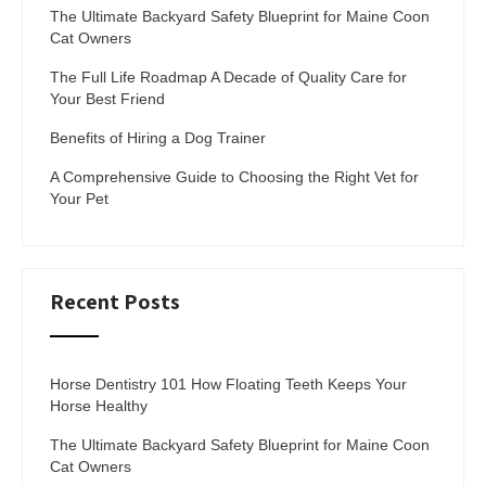
The Ultimate Backyard Safety Blueprint for Maine Coon
Cat Owners
The Full Life Roadmap A Decade of Quality Care for
Your Best Friend
Benefits of Hiring a Dog Trainer
A Comprehensive Guide to Choosing the Right Vet for
Your Pet
Recent Posts
Horse Dentistry 101 How Floating Teeth Keeps Your
Horse Healthy
The Ultimate Backyard Safety Blueprint for Maine Coon
Cat Owners