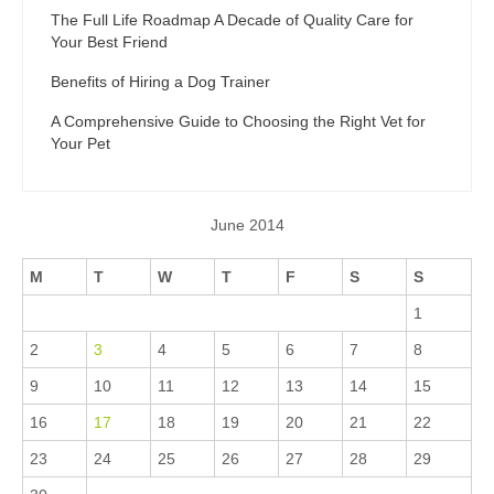
The Full Life Roadmap A Decade of Quality Care for
Your Best Friend
Benefits of Hiring a Dog Trainer
A Comprehensive Guide to Choosing the Right Vet for
Your Pet
June 2014
M
T
W
T
F
S
S
1
2
3
4
5
6
7
8
9
10
11
12
13
14
15
16
17
18
19
20
21
22
23
24
25
26
27
28
29