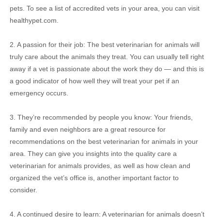
pets. To see a list of accredited vets in your area, you can visit
healthypet.com.
2. A passion for their job: The best veterinarian for animals will
truly care about the animals they treat. You can usually tell right
away if a vet is passionate about the work they do — and this is
a good indicator of how well they will treat your pet if an
emergency occurs.
3. They’re recommended by people you know: Your friends,
family and even neighbors are a great resource for
recommendations on the best veterinarian for animals in your
area. They can give you insights into the quality care a
veterinarian for animals provides, as well as how clean and
organized the vet’s office is, another important factor to
consider.
4. A continued desire to learn: A veterinarian for animals doesn’t