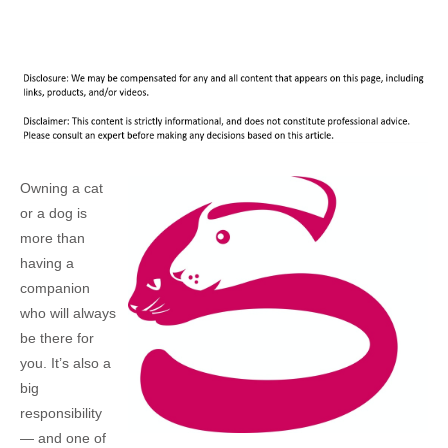
Owning a cat
or a dog is
more than
having a
companion
who will always
be there for
you. It’s also a
big
responsibility
— and one of