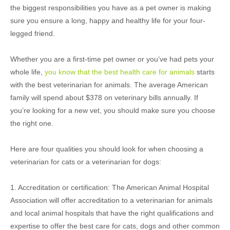
the biggest responsibilities you have as a pet owner is making
sure you ensure a long, happy and healthy life for your four-
legged friend.
Whether you are a first-time pet owner or you’ve had pets your
whole life,
you know that the best health care for animals
starts
with the best veterinarian for animals. The average American
family will spend about $378 on veterinary bills annually. If
you’re looking for a new vet, you should make sure you choose
the right one.
Here are four qualities you should look for when choosing a
veterinarian for cats or a veterinarian for dogs:
1. Accreditation or certification: The American Animal Hospital
Association will offer accreditation to a veterinarian for animals
and local animal hospitals that have the right qualifications and
expertise to offer the best care for cats, dogs and other common