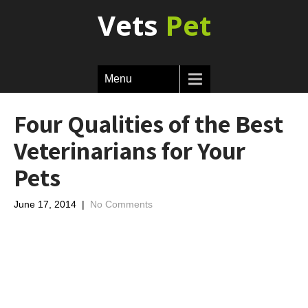
Vets
Pet
Menu
Four Qualities of the Best
Veterinarians for Your
Pets
June 17, 2014
|
No Comments