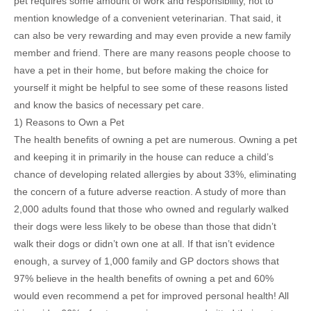
pet requires some amount of work and responsibility, not to
mention knowledge of a convenient veterinarian. That said, it
can also be very rewarding and may even provide a new family
member and friend. There are many reasons people choose to
have a pet in their home, but before making the choice for
yourself it might be helpful to see some of these reasons listed
and know the basics of necessary pet care.
1) Reasons to Own a Pet
The health benefits of owning a pet are numerous. Owning a pet
and keeping it in primarily in the house can reduce a child’s
chance of developing related allergies by about 33%, eliminating
the concern of a future adverse reaction. A study of more than
2,000 adults found that those who owned and regularly walked
their dogs were less likely to be obese than those that didn’t
walk their dogs or didn’t own one at all. If that isn’t evidence
enough, a survey of 1,000 family and GP doctors shows that
97% believe in the health benefits of owning a pet and 60%
would even recommend a pet for improved personal health! All