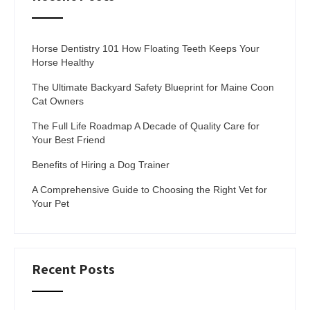
Horse Dentistry 101 How Floating Teeth Keeps Your
Horse Healthy
The Ultimate Backyard Safety Blueprint for Maine Coon
Cat Owners
The Full Life Roadmap A Decade of Quality Care for
Your Best Friend
Benefits of Hiring a Dog Trainer
A Comprehensive Guide to Choosing the Right Vet for
Your Pet
Recent Posts