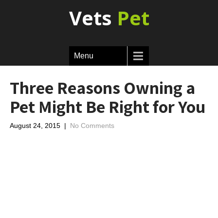
Vets
Pet
Menu
Three Reasons Owning a
Pet Might Be Right for You
August 24, 2015
|
No Comments