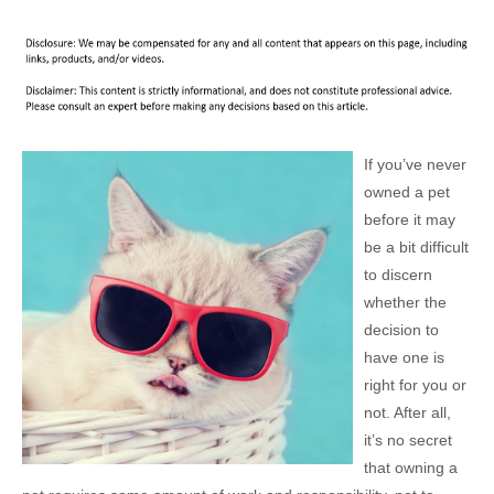
If you’ve never
owned a pet
before it may
be a bit difficult
to discern
whether the
decision to
have one is
right for you or
not. After all,
it’s no secret
that owning a