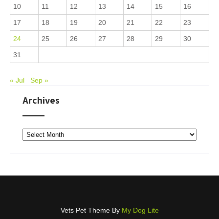
10
11
12
13
14
15
16
17
18
19
20
21
22
23
24
25
26
27
28
29
30
31
« Jul
Sep »
Archives
Archives
Vets Pet Theme By
My Dog Lite