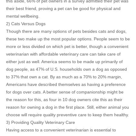
this aside, 66% of pet owners in a survey admitted their pet was
their best friend, proving a pet can be good for physical and
mental wellbeing.
2) Cats Versus Dogs
Though there are many options of pets besides cats and dogs,
these two make up the most popular options. People seem to be
more or less divided on which pet is better, though a convenient
veterinarian with affordable veterinary care can take care of
either just as well. America seems to be made up primarily of
dog people, as 47% of U.S. households own a dog as opposed
to 37% that own a cat. By as much as a 70% to 20% margin,
Americans have described themselves as having a preference
for dogs over cats. A better sense of companionship might be
the reason for this, as four in 10 dog owners cite this as their
reason for owning a dog in the first place. Still, either animal you
choose will require quality preventive care to keep them healthy.
3) Providing Quality Veterinary Care
Having access to a convenient veterinarian is essential to