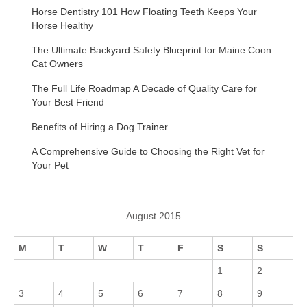
Horse Dentistry 101 How Floating Teeth Keeps Your
Horse Healthy
The Ultimate Backyard Safety Blueprint for Maine Coon
Cat Owners
The Full Life Roadmap A Decade of Quality Care for
Your Best Friend
Benefits of Hiring a Dog Trainer
A Comprehensive Guide to Choosing the Right Vet for
Your Pet
August 2015
M
T
W
T
F
S
S
1
2
3
4
5
6
7
8
9