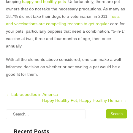
keeping
happy and healthy pets
. Unfortunately, there are pet
owners that do not take the necessary precautions. As many as
18.7% did not take their dogs to a veterinarian in 2011.
Tests
and vaccinations are compelling reasons to get regular
care for
your pets, particularly puppies that need a combination, “5-in-1”
vaccine at two, three and four months of age, then once
annually.
With all the elements above considered, one can make a well-
informed decision on whether or not owning a pet would be a
good fit for them.
Post
←
Labradoodles in America
Happy Healthy Pet, Happy Healthy Human
→
navigation
Recent Posts