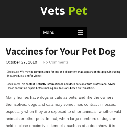
Vets
Pet
Menu
Vaccines for Your Pet Dog
October 27, 2018
|
No Comments
Many homes have dogs or cats as pets, and like the owners
themselves, dogs and cats may sometimes contract illnesses,
especially when they are exposed to other animals, whether wild
animals or other pets. In fact, when large numbers of dogs are
held in close proximity in kennels, such as at a dog show, it is