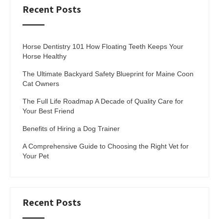
Recent Posts
Horse Dentistry 101 How Floating Teeth Keeps Your
Horse Healthy
The Ultimate Backyard Safety Blueprint for Maine Coon
Cat Owners
The Full Life Roadmap A Decade of Quality Care for
Your Best Friend
Benefits of Hiring a Dog Trainer
A Comprehensive Guide to Choosing the Right Vet for
Your Pet
Recent Posts