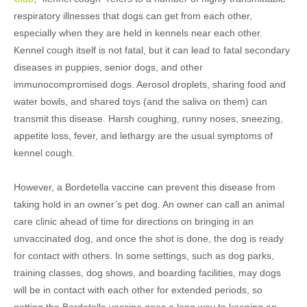
respiratory illnesses that dogs can get from each other,
especially when they are held in kennels near each other.
Kennel cough itself is not fatal, but it can lead to fatal secondary
diseases in puppies, senior dogs, and other
immunocompromised dogs. Aerosol droplets, sharing food and
water bowls, and shared toys (and the saliva on them) can
transmit this disease. Harsh coughing, runny noses, sneezing,
appetite loss, fever, and lethargy are the usual symptoms of
kennel cough.
However, a Bordetella vaccine can prevent this disease from
taking hold in an owner’s pet dog. An owner can call an animal
care clinic ahead of time for directions on bringing in an
unvaccinated dog, and once the shot is done, the dog is ready
for contact with others. In some settings, such as dog parks,
training classes, dog shows, and boarding facilities, may dogs
will be in contact with each other for extended periods, so