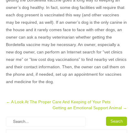
getting the Bordetella vaccine goes a long way to keeping an
owner’s dog healthy. In fact, some dog facilities will require that
each dog present is vaccinated this way (and other vaccines
may be required, as well). If an owner’s dog is the only canine in
the house and it rarely comes face to face with other dogs, an
owner can ask a nearby veterinarian whether getting the
Bordetella vaccine may be necessary. An owner, especially a
new dog owner, can perform an Internet search for “vet clinics
near me” or “low cost dog vaccinations” to find nearby vet clinics
and their contact information. Then, the owner can call them on
the phone and, if needed, set up an appointment for vaccines
and medicine for the dog.
Post
←
A Look At The Proper Care And Keeping of Your Pets
Getting an Emotional Support Animal
→
navigation