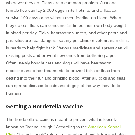
wherever they go. Fleas are a common problem. Just one
female flea can lay 2,000 eggs in its lifetime, and a flea can
survive 100 days or so without even feeding on blood. When
they do eat, fleas can consume 15 times their own body weight
in blood per day. Ticks, heartworms, mites, and other pests and
parasites are real dangers, so any pet clinic or veterinarian clinic
is ready to help fight back. Various medicines and sprays can kill
existing pests and prevent new ones from bothering a pet.
Often, newly bought cats and dogs will have heartworm
medicine and other treatments to prevent ticks or fleas from
getting into their fur and drinking blood. After all, ticks and fleas
can spread disease to cats and dogs just the way they do to
humans.
Getting a Bordetella Vaccine
The Bordetella vaccine is meant to prevent what is loosely
known as “kennel cough.” According to the
American Kennel
Club
, “kennel cough” refers to a number of highly transmittable