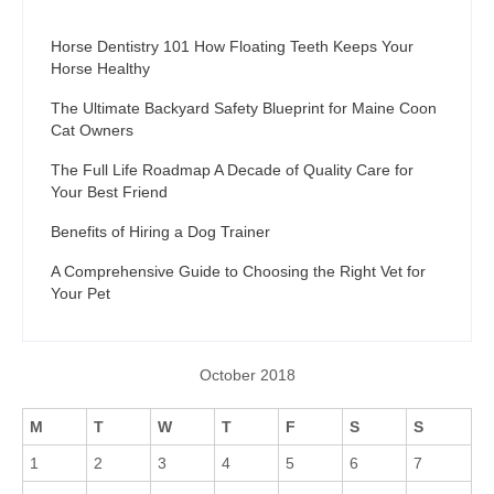
Horse Dentistry 101 How Floating Teeth Keeps Your
Horse Healthy
The Ultimate Backyard Safety Blueprint for Maine Coon
Cat Owners
The Full Life Roadmap A Decade of Quality Care for
Your Best Friend
Benefits of Hiring a Dog Trainer
A Comprehensive Guide to Choosing the Right Vet for
Your Pet
October 2018
M
T
W
T
F
S
S
1
2
3
4
5
6
7