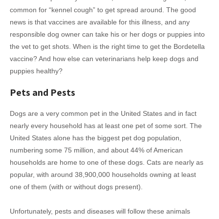
common for “kennel cough” to get spread around. The good
news is that vaccines are available for this illness, and any
responsible dog owner can take his or her dogs or puppies into
the vet to get shots. When is the right time to get the Bordetella
vaccine? And how else can veterinarians help keep dogs and
puppies healthy?
Pets and Pests
Dogs are a very common pet in the United States and in fact
nearly every household has at least one pet of some sort. The
United States alone has the biggest pet dog population,
numbering some 75 million, and about 44% of American
households are home to one of these dogs. Cats are nearly as
popular, with around 38,900,000 households owning at least
one of them (with or without dogs present).
Unfortunately, pests and diseases will follow these animals