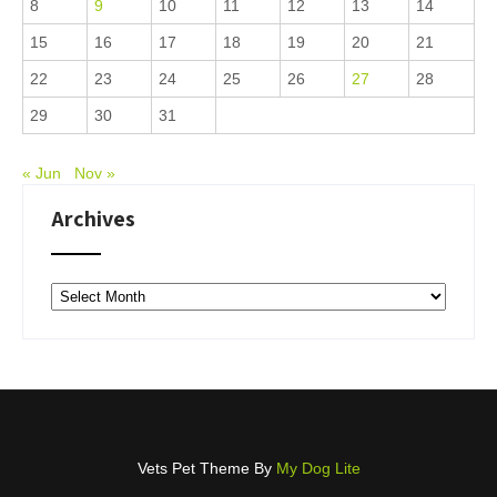
8
9
10
11
12
13
14
15
16
17
18
19
20
21
22
23
24
25
26
27
28
29
30
31
« Jun
Nov »
Archives
Archives
Vets Pet Theme By
My Dog Lite