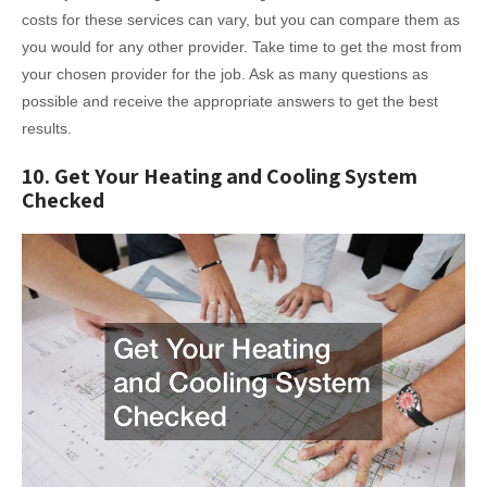
costs for these services can vary, but you can compare them as
you would for any other provider. Take time to get the most from
your chosen provider for the job. Ask as many questions as
possible and receive the appropriate answers to get the best
results.
10. Get Your Heating and Cooling System
Checked