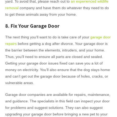
yard. To avoid that, please reach out to
an experienced wildlife
removal
company and have them do whatever they need to do
to get these animals away from your home.
8. Fix Your Garage Door
The next thing you’ll want to do is take care of your
garage door
repairs
before getting a dog after divorce. Your garage door is
the barrier between the elements, intruders, and your home.
Thus, you’ll need to ensure all parts are closed and sealed.
Getting your garage door issues fixed can save you a lot of
money on electricity. You’ll also ensure that the dog stays home
and can’t get out the garage door because of holes, cracks, or
vulnerable areas.
Garage door companies are available for repairs, maintenance,
and guidance. The specialists in this field can inspect your door
for problems and suggest solutions. They can also suggest
upgrading your garage door before bringing a new pet to your