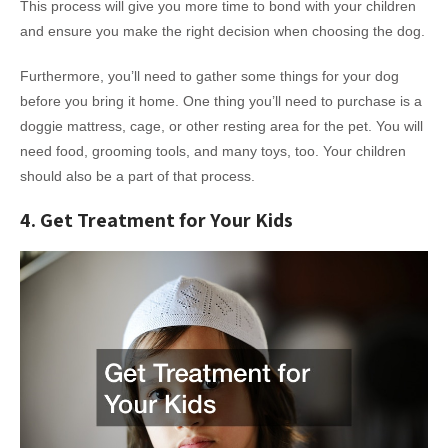
This process will give you more time to bond with your children
and ensure you make the right decision when choosing the dog.
Furthermore, you’ll need to gather some things for your dog
before you bring it home. One thing you’ll need to purchase is a
doggie mattress, cage, or other resting area for the pet. You will
need food, grooming tools, and many toys, too. Your children
should also be a part of that process.
4. Get Treatment for Your Kids