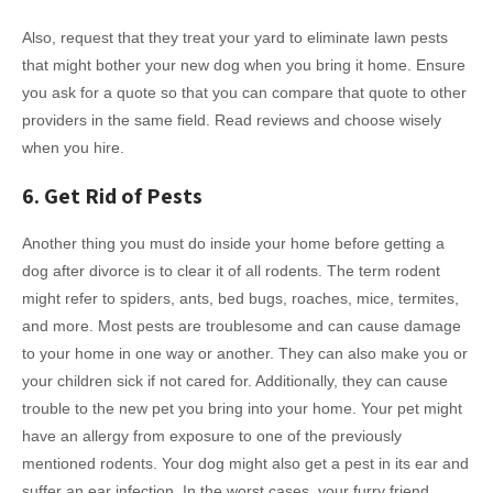
Also, request that they treat your yard to eliminate lawn pests
that might bother your new dog when you bring it home. Ensure
you ask for a quote so that you can compare that quote to other
providers in the same field. Read reviews and choose wisely
when you hire.
6. Get Rid of Pests
Another thing you must do inside your home before getting a
dog after divorce is to clear it of all rodents. The term rodent
might refer to spiders, ants, bed bugs, roaches, mice, termites,
and more. Most pests are troublesome and can cause damage
to your home in one way or another. They can also make you or
your children sick if not cared for. Additionally, they can cause
trouble to the new pet you bring into your home. Your pet might
have an allergy from exposure to one of the previously
mentioned rodents. Your dog might also get a pest in its ear and
suffer an ear infection. In the worst cases, your furry friend