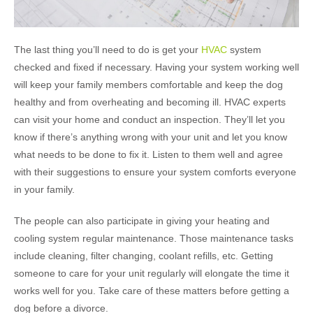
The last thing you’ll need to do is get your
HVAC
system
checked and fixed if necessary. Having your system working well
will keep your family members comfortable and keep the dog
healthy and from overheating and becoming ill. HVAC experts
can visit your home and conduct an inspection. They’ll let you
know if there’s anything wrong with your unit and let you know
what needs to be done to fix it. Listen to them well and agree
with their suggestions to ensure your system comforts everyone
in your family.
The people can also participate in giving your heating and
cooling system regular maintenance. Those maintenance tasks
include cleaning, filter changing, coolant refills, etc. Getting
someone to care for your unit regularly will elongate the time it
works well for you. Take care of these matters before getting a
dog before a divorce.