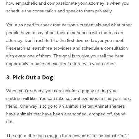
how empathetic and compassionate your attorney is when you
schedule the consultation and speak to them privately.
You also need to check that person’s credentials and what other
people have to say about their experiences with them as an
attorney. Don’t rush to hire the first divorce lawyer you meet.
Research at least three providers and schedule a consultation
with every one of them. The goal is to give yourself the best
opportunity to have an excellent attorney in your corner.
3. Pick Out a Dog
When you’re ready, you can look for a puppy or dog your
children will like. You can take several avenues to find your furry
friend. One way is to go to an animal shelter. Animal shelters
have animals that have been abandoned, dropped off, found,
etc.
The age of the dogs ranges from newborns to ‘senior citizens.’