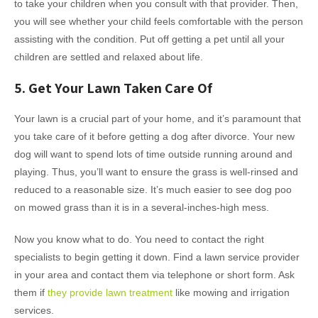
to take your children when you consult with that provider. Then,
you will see whether your child feels comfortable with the person
assisting with the condition. Put off getting a pet until all your
children are settled and relaxed about life.
5. Get Your Lawn Taken Care Of
Your lawn is a crucial part of your home, and it’s paramount that
you take care of it before getting a dog after divorce. Your new
dog will want to spend lots of time outside running around and
playing. Thus, you’ll want to ensure the grass is well-rinsed and
reduced to a reasonable size. It’s much easier to see dog poo
on mowed grass than it is in a several-inches-high mess.
Now you know what to do. You need to contact the right
specialists to begin getting it down. Find a lawn service provider
in your area and contact them via telephone or short form. Ask
them if
they provide lawn treatment
like mowing and irrigation
services.