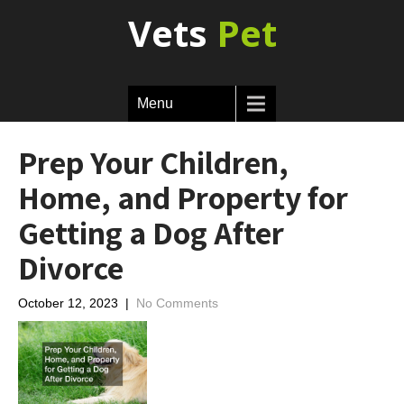
Vets
Pet
Menu
Prep Your Children,
Home, and Property for
Getting a Dog After
Divorce
October 12, 2023
|
No Comments