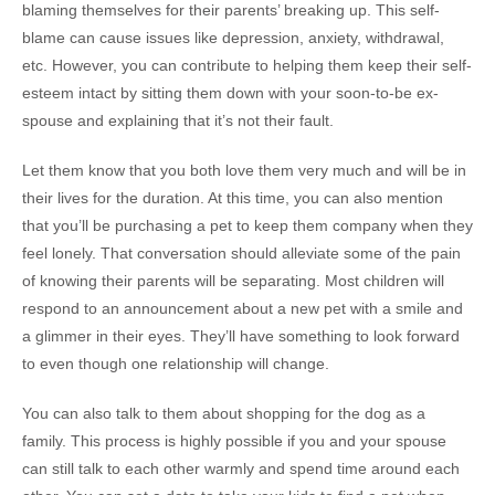
blaming themselves for their parents’ breaking up. This self-
blame can cause issues like depression, anxiety, withdrawal,
etc. However, you can contribute to helping them keep their self-
esteem intact by sitting them down with your soon-to-be ex-
spouse and explaining that it’s not their fault.
Let them know that you both love them very much and will be in
their lives for the duration. At this time, you can also mention
that you’ll be purchasing a pet to keep them company when they
feel lonely. That conversation should alleviate some of the pain
of knowing their parents will be separating. Most children will
respond to an announcement about a new pet with a smile and
a glimmer in their eyes. They’ll have something to look forward
to even though one relationship will change.
You can also talk to them about shopping for the dog as a
family. This process is highly possible if you and your spouse
can still talk to each other warmly and spend time around each