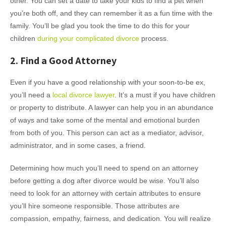
other. You can set a date to take your kids to find a pet when
you’re both off, and they can remember it as a fun time with the
family. You’ll be glad you took the time to do this for your
children
during your complicated divorce
process.
2. Find a Good Attorney
Even if you have a good relationship with your soon-to-be ex,
you’ll need a
local divorce lawyer
. It’s a must if you have children
or property to distribute. A lawyer can help you in an abundance
of ways and take some of the mental and emotional burden
from both of you. This person can act as a mediator, advisor,
administrator, and in some cases, a friend.
Determining how much you’ll need to spend on an attorney
before getting a dog after divorce would be wise. You’ll also
need to look for an attorney with certain attributes to ensure
you’ll hire someone responsible. Those attributes are
compassion, empathy, fairness, and dedication. You will realize