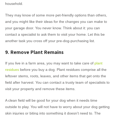
household.
They may know of some more pet-friendly options than others,
and you might like their ideas for the changes you can make to
your garage door. You never know. Think about it: you can
contact a specialist to ask them to visit your home. Let this be
another task you cross off your pre-dog-purchasing list.
9. Remove Plant Remains
If you live in a farm area, you may want to take care of
plant
residues
before you buy a dog. Plant residues comprise all the
leftover stems, roots, leaves, and other items that get onto the
field after harvest. You can contact a trusty team of specialists to
visit your property and remove these items.
A clean field will be good for your dog when it needs time
outside to play. You will not have to worry about your dog getting
skin injuries or biting into something it doesn’t need to. The