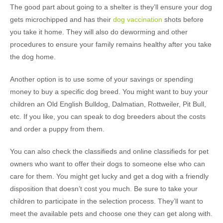
The good part about going to a shelter is they’ll ensure your dog
gets microchipped and has their
dog vaccination
shots before
you take it home. They will also do deworming and other
procedures to ensure your family remains healthy after you take
the dog home.
Another option is to use some of your savings or spending
money to buy a specific dog breed. You might want to buy your
children an Old English Bulldog, Dalmatian, Rottweiler, Pit Bull,
etc. If you like, you can speak to dog breeders about the costs
and order a puppy from them.
You can also check the classifieds and online classifieds for pet
owners who want to offer their dogs to someone else who can
care for them. You might get lucky and get a dog with a friendly
disposition that doesn’t cost you much. Be sure to take your
children to participate in the selection process. They’ll want to
meet the available pets and choose one they can get along with.