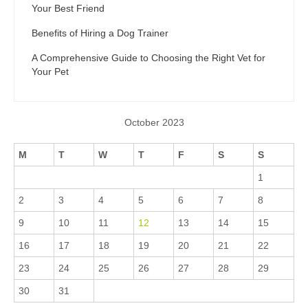
Your Best Friend
Benefits of Hiring a Dog Trainer
A Comprehensive Guide to Choosing the Right Vet for
Your Pet
October 2023
M
T
W
T
F
S
S
1
2
3
4
5
6
7
8
9
10
11
12
13
14
15
16
17
18
19
20
21
22
23
24
25
26
27
28
29
30
31