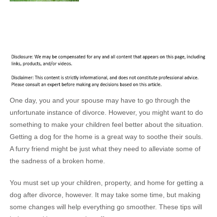
One day, you and your spouse may have to go through the
unfortunate instance of divorce. However, you might want to do
something to make your children feel better about the situation.
Getting a dog for the home is a great way to soothe their souls.
A furry friend might be just what they need to alleviate some of
the sadness of a broken home.
You must set up your children, property, and home for getting a
dog after divorce, however. It may take some time, but making
some changes will help everything go smoother. These tips will