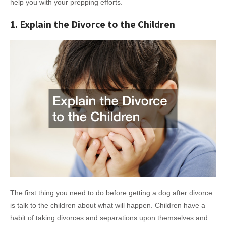
help you with your prepping efforts.
1. Explain the Divorce to the Children
The first thing you need to do before getting a dog after divorce
is talk to the children about what will happen. Children have a
habit of taking divorces and separations upon themselves and