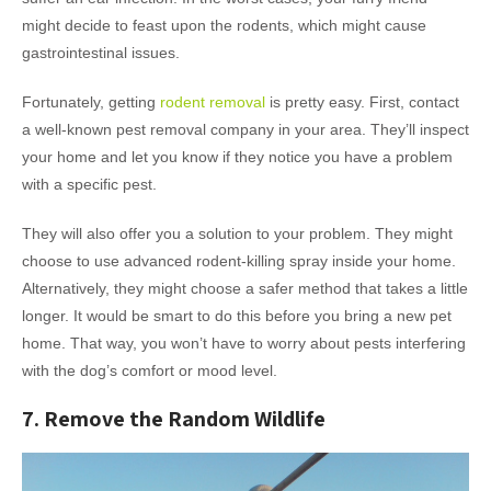
might decide to feast upon the rodents, which might cause
gastrointestinal issues.
Fortunately, getting
rodent removal
is pretty easy. First, contact
a well-known pest removal company in your area. They’ll inspect
your home and let you know if they notice you have a problem
with a specific pest.
They will also offer you a solution to your problem. They might
choose to use advanced rodent-killing spray inside your home.
Alternatively, they might choose a safer method that takes a little
longer. It would be smart to do this before you bring a new pet
home. That way, you won’t have to worry about pests interfering
with the dog’s comfort or mood level.
7. Remove the Random Wildlife