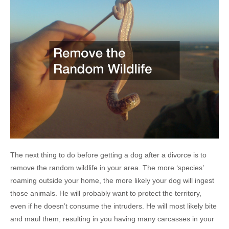
The next thing to do before getting a dog after a divorce is to
remove the random wildlife in your area. The more ‘species’
roaming outside your home, the more likely your dog will ingest
those animals. He will probably want to protect the territory,
even if he doesn’t consume the intruders. He will most likely bite
and maul them, resulting in you having many carcasses in your