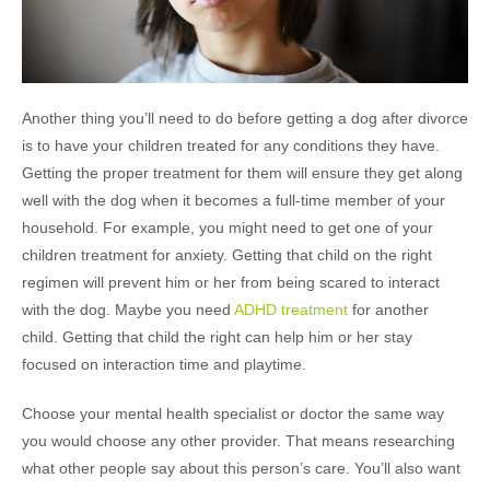
Another thing you’ll need to do before getting a dog after divorce
is to have your children treated for any conditions they have.
Getting the proper treatment for them will ensure they get along
well with the dog when it becomes a full-time member of your
household. For example, you might need to get one of your
children treatment for anxiety. Getting that child on the right
regimen will prevent him or her from being scared to interact
with the dog. Maybe you need
ADHD treatment
for another
child. Getting that child the right can help him or her stay
focused on interaction time and playtime.
Choose your mental health specialist or doctor the same way
you would choose any other provider. That means researching
what other people say about this person’s care. You’ll also want