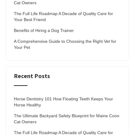
Cat Owners
The Full Life Roadmap A Decade of Quality Care for
Your Best Friend
Benefits of Hiring a Dog Trainer
A Comprehensive Guide to Choosing the Right Vet for
Your Pet
Recent Posts
Horse Dentistry 101 How Floating Teeth Keeps Your
Horse Healthy
The Ultimate Backyard Safety Blueprint for Maine Coon
Cat Owners
The Full Life Roadmap A Decade of Quality Care for