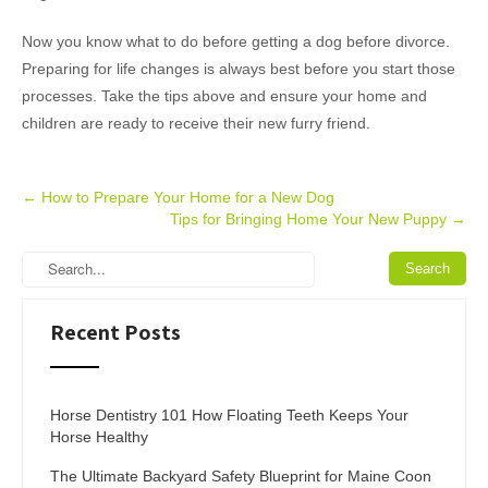
Now you know what to do before getting a dog before divorce.
Preparing for life changes is always best before you start those
processes. Take the tips above and ensure your home and
children are ready to receive their new furry friend.
Post
←
How to Prepare Your Home for a New Dog
Tips for Bringing Home Your New Puppy
→
navigation
Recent Posts
Horse Dentistry 101 How Floating Teeth Keeps Your
Horse Healthy
The Ultimate Backyard Safety Blueprint for Maine Coon