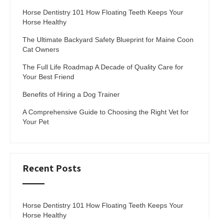
Horse Dentistry 101 How Floating Teeth Keeps Your
Horse Healthy
The Ultimate Backyard Safety Blueprint for Maine Coon
Cat Owners
The Full Life Roadmap A Decade of Quality Care for
Your Best Friend
Benefits of Hiring a Dog Trainer
A Comprehensive Guide to Choosing the Right Vet for
Your Pet
Recent Posts
Horse Dentistry 101 How Floating Teeth Keeps Your
Horse Healthy