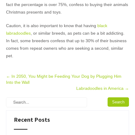
fact the percentage is over 75%, confess to buying their animals
Christmas presents and toys.
Caution, it is also important to know that having
black
labradoodles
, or similar breeds, as pets can be a bit addicting.
In fact, some breeders confess that up to 30% of their business
comes from repeat owners who are seeking a second, similar
pet.
Post
←
In 2050, You Might be Feeding Your Dog by Plugging Him
Into the Wall
navigation
Labradoodles in America
→
Recent Posts