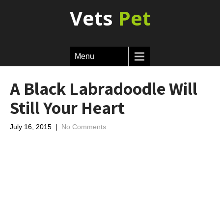
Vets
Pet
Menu
A Black Labradoodle Will
Still Your Heart
July 16, 2015
|
No Comments