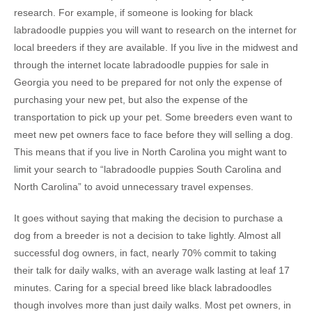
research. For example, if someone is looking for black
labradoodle puppies you will want to research on the internet for
local breeders if they are available. If you live in the midwest and
through the internet locate labradoodle puppies for sale in
Georgia you need to be prepared for not only the expense of
purchasing your new pet, but also the expense of the
transportation to pick up your pet. Some breeders even want to
meet new pet owners face to face before they will selling a dog.
This means that if you live in North Carolina you might want to
limit your search to “labradoodle puppies South Carolina and
North Carolina” to avoid unnecessary travel expenses.
It goes without saying that making the decision to purchase a
dog from a breeder is not a decision to take lightly. Almost all
successful dog owners, in fact, nearly 70% commit to taking
their talk for daily walks, with an average walk lasting at leaf 17
minutes. Caring for a special breed like black labradoodles
though involves more than just daily walks. Most pet owners, in