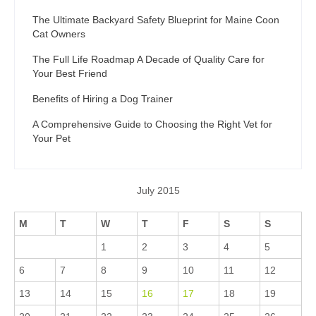
The Ultimate Backyard Safety Blueprint for Maine Coon
Cat Owners
The Full Life Roadmap A Decade of Quality Care for
Your Best Friend
Benefits of Hiring a Dog Trainer
A Comprehensive Guide to Choosing the Right Vet for
Your Pet
July 2015
M
T
W
T
F
S
S
1
2
3
4
5
6
7
8
9
10
11
12
13
14
15
16
17
18
19