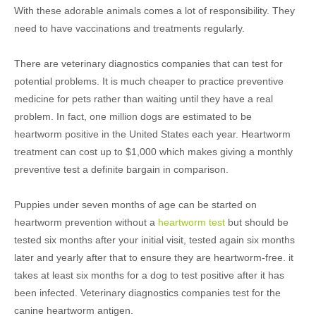
With these adorable animals comes a lot of responsibility. They
need to have vaccinations and treatments regularly.
There are veterinary diagnostics companies that can test for
potential problems. It is much cheaper to practice preventive
medicine for pets rather than waiting until they have a real
problem. In fact, one million dogs are estimated to be
heartworm positive in the United States each year. Heartworm
treatment can cost up to $1,000 which makes giving a monthly
preventive test a definite bargain in comparison.
Puppies under seven months of age can be started on
heartworm prevention without a
heartworm test
but should be
tested six months after your initial visit, tested again six months
later and yearly after that to ensure they are heartworm-free. it
takes at least six months for a dog to test positive after it has
been infected. Veterinary diagnostics companies test for the
canine heartworm antigen.