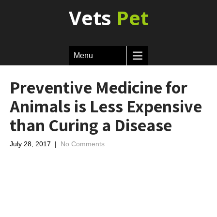
Vets
Pet
Menu
Preventive Medicine for
Animals is Less Expensive
than Curing a Disease
July 28, 2017
|
No Comments