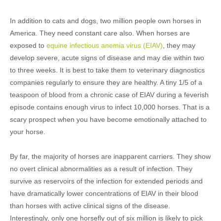
In addition to cats and dogs, two million people own horses in
America. They need constant care also. When horses are
exposed to
equine infectious anemia virus (EIAV)
, they may
develop severe, acute signs of disease and may die within two
to three weeks. It is best to take them to veterinary diagnostics
companies regularly to ensure they are healthy. A tiny 1/5 of a
teaspoon of blood from a chronic case of EIAV during a feverish
episode contains enough virus to infect 10,000 horses. That is a
scary prospect when you have become emotionally attached to
your horse.
By far, the majority of horses are inapparent carriers. They show
no overt clinical abnormalities as a result of infection. They
survive as reservoirs of the infection for extended periods and
have dramatically lower concentrations of EIAV in their blood
than horses with active clinical signs of the disease.
Interestingly, only one horsefly out of six million is likely to pick