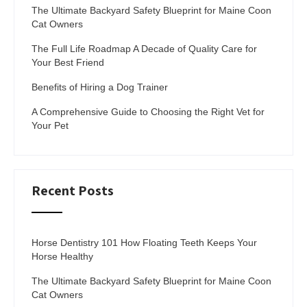
The Ultimate Backyard Safety Blueprint for Maine Coon
Cat Owners
The Full Life Roadmap A Decade of Quality Care for
Your Best Friend
Benefits of Hiring a Dog Trainer
A Comprehensive Guide to Choosing the Right Vet for
Your Pet
Recent Posts
Horse Dentistry 101 How Floating Teeth Keeps Your
Horse Healthy
The Ultimate Backyard Safety Blueprint for Maine Coon
Cat Owners