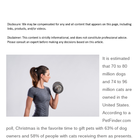
It is estimated
that 70 to 80
million dogs
and 74 to 96
million cats are
owned in the
United States.
According to a
PetFinder.com
poll, Christmas is the favorite time to gift pets with 63% of dog
owners and 58% of people with cats receiving them as presents.