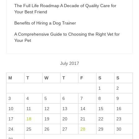
The Full Life Roadmap A Decade of Quality Care for
Your Best Friend
Benefits of Hiring a Dog Trainer
A Comprehensive Guide to Choosing the Right Vet for
Your Pet
July 2017
M
T
W
T
F
S
S
1
2
3
4
5
6
7
8
9
10
11
12
13
14
15
16
17
18
19
20
21
22
23
24
25
26
27
28
29
30