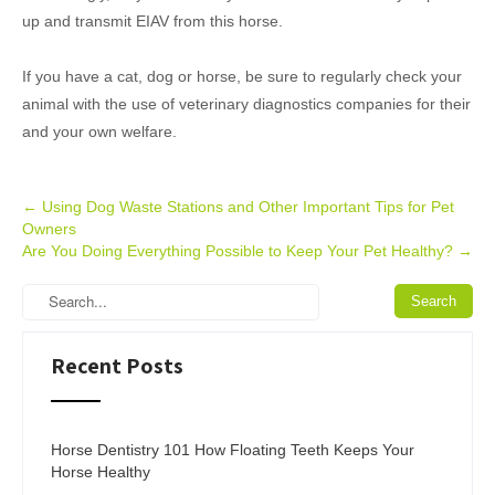
up and transmit EIAV from this horse.
If you have a cat, dog or horse, be sure to regularly check your
animal with the use of veterinary diagnostics companies for their
and your own welfare.
Post
←
Using Dog Waste Stations and Other Important Tips for Pet
Owners
navigation
Are You Doing Everything Possible to Keep Your Pet Healthy?
→
Recent Posts
Horse Dentistry 101 How Floating Teeth Keeps Your
Horse Healthy