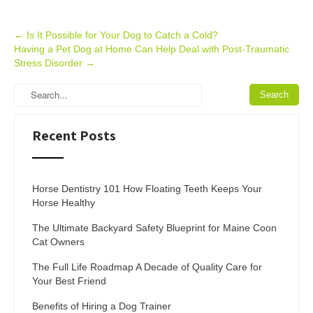
Post
←
Is It Possible for Your Dog to Catch a Cold?
Having a Pet Dog at Home Can Help Deal with Post-Traumatic
navigation
Stress Disorder
→
Recent Posts
Horse Dentistry 101 How Floating Teeth Keeps Your
Horse Healthy
The Ultimate Backyard Safety Blueprint for Maine Coon
Cat Owners
The Full Life Roadmap A Decade of Quality Care for
Your Best Friend
Benefits of Hiring a Dog Trainer