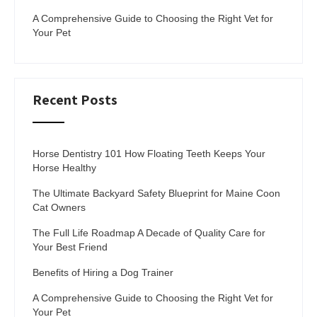
A Comprehensive Guide to Choosing the Right Vet for
Your Pet
Recent Posts
Horse Dentistry 101 How Floating Teeth Keeps Your
Horse Healthy
The Ultimate Backyard Safety Blueprint for Maine Coon
Cat Owners
The Full Life Roadmap A Decade of Quality Care for
Your Best Friend
Benefits of Hiring a Dog Trainer
A Comprehensive Guide to Choosing the Right Vet for
Your Pet