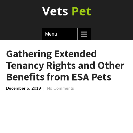
Vets
Pet
Menu
Gathering Extended
Tenancy Rights and Other
Benefits from ESA Pets
December 5, 2019
|
No Comments