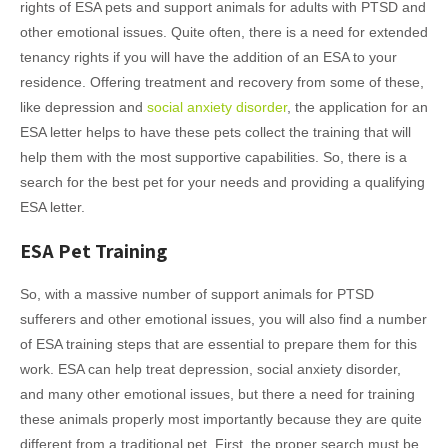
rights of ESA pets and support animals for adults with PTSD and
other emotional issues. Quite often, there is a need for extended
tenancy rights if you will have the addition of an ESA to your
residence. Offering treatment and recovery from some of these,
like depression and
social anxiety disorder
, the application for an
ESA letter helps to have these pets collect the training that will
help them with the most supportive capabilities. So, there is a
search for the best pet for your needs and providing a qualifying
ESA letter.
ESA Pet Training
So, with a massive number of support animals for PTSD
sufferers and other emotional issues, you will also find a number
of ESA training steps that are essential to prepare them for this
work. ESA can help treat depression, social anxiety disorder,
and many other emotional issues, but there a need for training
these animals properly most importantly because they are quite
different from a traditional pet. First, the proper search must be