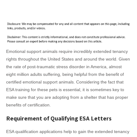
Emotional support animals require incredibly extended tenancy
rights throughout the United States and around the world. Given
the rate of post-traumatic stress disorder in America, almost
eight million adults suffering, being helpful from the benefit of
certified emotional support animals. Considering the fact that
ESA training for these pets is essential, it is sometimes key to
make sure that you are adopting from a shelter that has proper
benefits of certification.
Requirement of Qualifying ESA Letters
ESA qualification applications help to gain the extended tenancy