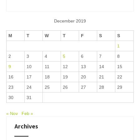
December 2019
M
T
W
T
F
S
S
1
2
3
4
5
6
7
8
9
10
11
12
13
14
15
16
17
18
19
20
21
22
23
24
25
26
27
28
29
30
31
« Nov
Feb »
Archives