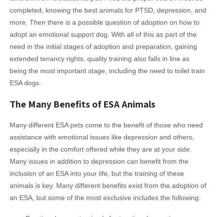
completed, knowing the best animals for PTSD, depression, and
more. Then there is a possible question of adoption on how to
adopt an emotional support dog. With all of this as part of the
need in the initial stages of adoption and preparation, gaining
extended tenancy rights, quality training also falls in line as
being the most important stage, including the need to toilet train
ESA dogs.
The Many Benefits of ESA Animals
Many different ESA pets come to the benefit of those who need
assistance with emotional issues like depression and others,
especially in the comfort offered while they are at your side.
Many issues in addition to depression can benefit from the
inclusion of an ESA into your life, but the training of these
animals is key. Many different benefits exist from the adoption of
an ESA, but some of the most exclusive includes the following: