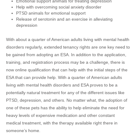
Emotional support animals for treating depression
Help with overcoming social anxiety disorder
PTSD animals for emotional support
Release of serotonin and an exercise in alleviating
depression
With about a quarter of American adults living with mental health
disorders regularly, extended tenancy rights are one key need to
be gained from adopting an ESA. In addition to the application,
training, and registration process may be a challenge, there is
now online qualification that can help with the initial steps of the
ESA that can provide help. With a quarter of American adults
living with mental health disorders and ESA proves to be a
potentially natural treatment for any of the different issues like
PTSD, depression, and others. No matter what, the adoption of
one of these pets has the ability to help eliminate the need for
heavy levels of expensive medication and other constant
medical treatment, with the therapy available right there in
someone’s home.