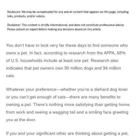
You don’t have to look very far these days to find someone who
owns a pet. In fact, according to research from the APPA, 68%
of U.S. households include at least one pet. Research also
indicates that pet owners own 90 million dogs and 94 million
cats.
Whatever your preference—whether you’re a diehard dog lover
or you can’t get enough of cats—there are many benefits to
owning a pet. There’s nothing more satisfying than getting home
from work and seeing a wagging tail and a smiling face greeting
you at the door.
If you and your significant other are thinking about getting a pet,