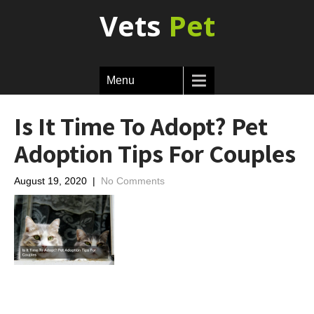
Vets
Pet
Menu
Is It Time To Adopt? Pet
Adoption Tips For Couples
August 19, 2020
|
No Comments