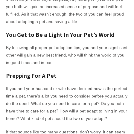
you both will gain an increased sense of purpose and will feel
fulfilled. As if that wasn’t enough, the two of you can feel proud
about adopting a pet and saving a life.
You Get to Be a Light In Your Pet’s World
By following all proper pet adoption tips, you and your significant
other will gain a new best friend, who will think the world of you,
in good times and in bad.
Prepping For A Pet
If you and your husband or wife have decided now is the perfect
time a pet, there’s a lot you need to consider before you actually
do the deed. What do you need to care for a pet? Do you both
have time to care for a pet? How will a pet adapt to living in your
home? What kind of pet should the two of you adopt?
If that sounds like too many questions, don’t worry. It can seem