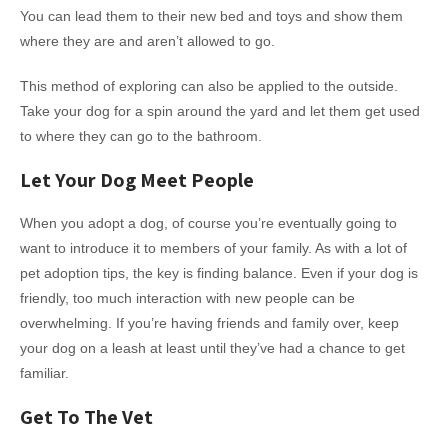
You can lead them to their new bed and toys and show them
where they are and aren’t allowed to go.
This method of exploring can also be applied to the outside.
Take your dog for a spin around the yard and let them get used
to where they can go to the bathroom.
Let Your Dog Meet People
When you adopt a dog, of course you’re eventually going to
want to introduce it to members of your family. As with a lot of
pet adoption tips, the key is finding balance. Even if your dog is
friendly, too much interaction with new people can be
overwhelming. If you’re having friends and family over, keep
your dog on a leash at least until they’ve had a chance to get
familiar.
Get To The Vet