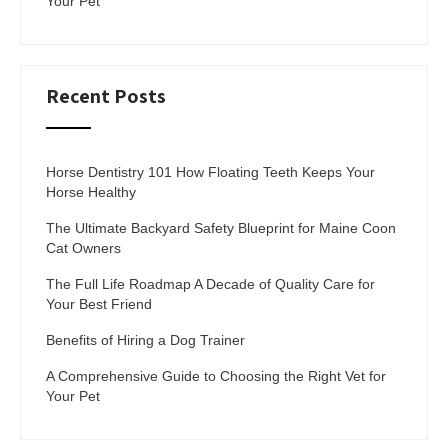
Your Pet
Recent Posts
Horse Dentistry 101 How Floating Teeth Keeps Your
Horse Healthy
The Ultimate Backyard Safety Blueprint for Maine Coon
Cat Owners
The Full Life Roadmap A Decade of Quality Care for
Your Best Friend
Benefits of Hiring a Dog Trainer
A Comprehensive Guide to Choosing the Right Vet for
Your Pet