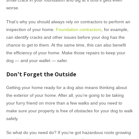
small crack in your foundation and dig at it until it gets even
worse.
That’s why you should always rely on contractors to perform an
inspection of your home.
Foundation contractors
, for example,
can identify cracks and other issues before your dog has the
chance to get to them. At the same time, this can also benefit
the efficiency of your home. Make those repairs to keep your
dog — and your wallet — safer.
Don’t Forget the Outside
Getting your home ready for a dog also means thinking about
the exterior of your home. After all, you’re going to be taking
your furry friend on more than a few walks and you need to
make sure your property is free of obstacles for your dog to walk
safely.
So what do you need do? If you’re got hazardous roots growing