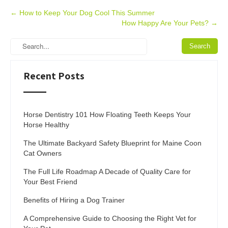
Post
←
How to Keep Your Dog Cool This Summer
How Happy Are Your Pets?
→
navigation
Recent Posts
Horse Dentistry 101 How Floating Teeth Keeps Your
Horse Healthy
The Ultimate Backyard Safety Blueprint for Maine Coon
Cat Owners
The Full Life Roadmap A Decade of Quality Care for
Your Best Friend
Benefits of Hiring a Dog Trainer
A Comprehensive Guide to Choosing the Right Vet for