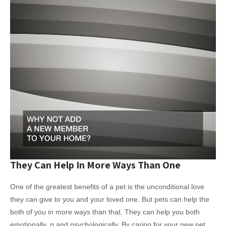
They Can Help In More Ways Than One
One of the greatest benefits of a pet is the unconditional love
they can give to you and your loved one. But pets can help the
both of you in more ways than that. They can help you both
emotionally, n and psychologically. By caring for your new pet,