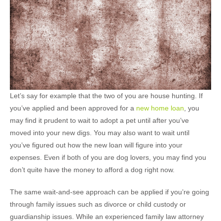
Let’s say for example that the two of you are house hunting. If
you’ve applied and been approved for a
new home loan
, you
may find it prudent to wait to adopt a pet until after you’ve
moved into your new digs. You may also want to wait until
you’ve figured out how the new loan will figure into your
expenses. Even if both of you are dog lovers, you may find you
don’t quite have the money to afford a dog right now.
The same wait-and-see approach can be applied if you’re going
through family issues such as divorce or child custody or
guardianship issues. While an experienced family law attorney