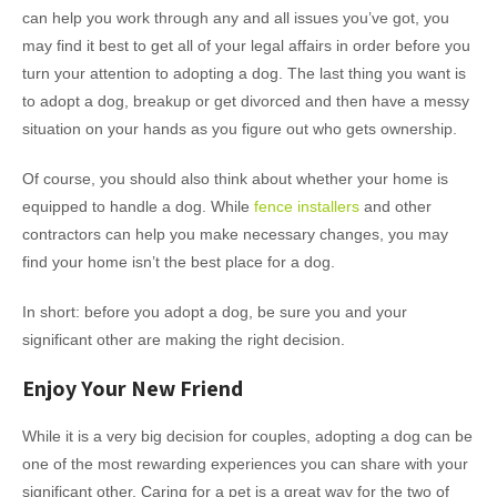
can help you work through any and all issues you’ve got, you
may find it best to get all of your legal affairs in order before you
turn your attention to adopting a dog. The last thing you want is
to adopt a dog, breakup or get divorced and then have a messy
situation on your hands as you figure out who gets ownership.
Of course, you should also think about whether your home is
equipped to handle a dog. While
fence installers
and other
contractors can help you make necessary changes, you may
find your home isn’t the best place for a dog.
In short: before you adopt a dog, be sure you and your
significant other are making the right decision.
Enjoy Your New Friend
While it is a very big decision for couples, adopting a dog can be
one of the most rewarding experiences you can share with your
significant other. Caring for a pet is a great way for the two of