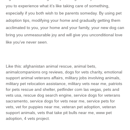
you to experience what it’s like taking care of something,
especially if you both wish to be parents someday. By using pet
adoption tips, modifying your home and gradually getting them
acclimated to you, your home and your family, your new dog can
bring you unmeasurable joy and will give you unconditional love
like you’ve never seen.
Like this: afghanistan animal rescue, animal bets,
animalcompanions org reviews, dogs for vets charity, emotional
support animal veterans affairs, military jobs involving animals,
military pet relocation assistance, military vets near me, patriots
for pets rescue and shelter, petfinder com las vegas, pets and
vets usa, rescue dog search engine, service dogs for veterans
sacramento, service dogs for vets near me, service pets for
vets, vet for puppies near me, veteran pet adoption, veteran
support animals, vets that take pit bulls near me, www pet
adoption, 4 vets project.