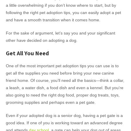
a little overwhelming if you don’t know where to start, but by
following the right pet adoption tips, you can easily adopt a pet
and have a smooth transition when it comes home.
For the sake of argument, let’s say you and your significant
other have decided on adopting a dog.
Get All You Need
One of the most important pet adoption tips you can use is to
get all the supplies you need before bring your new canine
friend home. Of course, you’ll need all the basics—think a collar,
a leash, a water dish, a food dish and even a kennel. But you’re
also going to need the right dog food, proper dog treats, toys,
grooming supplies and perhaps even a pet gate.
Even if your adopted dog is a senior dog, having a pet gate is a
good idea. If one of you is working toward an advanced degree
and attends
day school
, a gate can help your dog out of areas