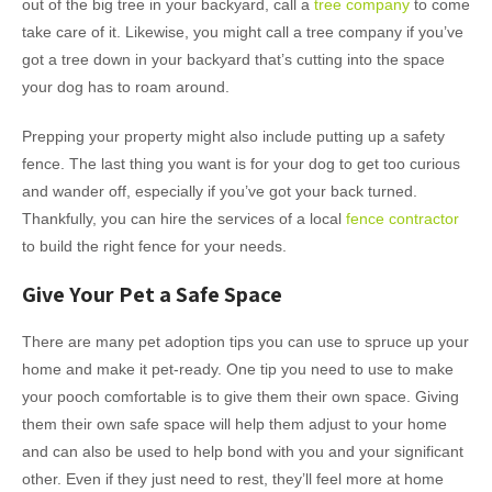
out of the big tree in your backyard, call a
tree company
to come
take care of it. Likewise, you might call a tree company if you’ve
got a tree down in your backyard that’s cutting into the space
your dog has to roam around.
Prepping your property might also include putting up a safety
fence. The last thing you want is for your dog to get too curious
and wander off, especially if you’ve got your back turned.
Thankfully, you can hire the services of a local
fence contractor
to build the right fence for your needs.
Give Your Pet a Safe Space
There are many pet adoption tips you can use to spruce up your
home and make it pet-ready. One tip you need to use to make
your pooch comfortable is to give them their own space. Giving
them their own safe space will help them adjust to your home
and can also be used to help bond with you and your significant
other. Even if they just need to rest, they’ll feel more at home