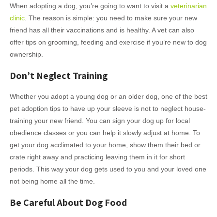
When adopting a dog, you’re going to want to visit a
veterinarian
clinic
. The reason is simple: you need to make sure your new
friend has all their vaccinations and is healthy. A vet can also
offer tips on grooming, feeding and exercise if you’re new to dog
ownership.
Don’t Neglect Training
Whether you adopt a young dog or an older dog, one of the best
pet adoption tips to have up your sleeve is not to neglect house-
training your new friend. You can sign your dog up for local
obedience classes or you can help it slowly adjust at home. To
get your dog acclimated to your home, show them their bed or
crate right away and practicing leaving them in it for short
periods. This way your dog gets used to you and your loved one
not being home all the time.
Be Careful About Dog Food