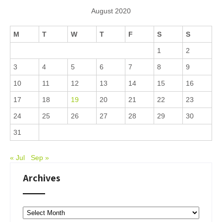
August 2020
M
T
W
T
F
S
S
1
2
3
4
5
6
7
8
9
10
11
12
13
14
15
16
17
18
19
20
21
22
23
24
25
26
27
28
29
30
31
« Jul
Sep »
Archives
Archives