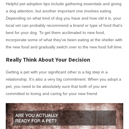
Helpful pet adoption tips include gathering essentials and giving
a dog attention, but another important one involves eating.
Depending on what kind of dog you have and how old it is, your
local vet can probably recommend a brand or type of food that’s
best for your dog. To get them acclimated to new food,
incorporate some of what they’ve been eating at the shelter with
the new food and gradually switch over to the new food full time.
Really Think About Your Decision
Getting a pet with your significant other is a big step in a
relationship. It’s also a very big commitment. When you adopt a
pet, you need to be absolutely sure that both of you are
committed to loving and caring for your new friend.