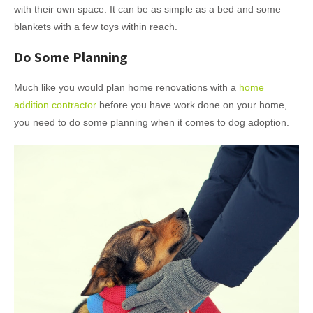
with their own space. It can be as simple as a bed and some
blankets with a few toys within reach.
Do Some Planning
Much like you would plan home renovations with a
home
addition contractor
before you have work done on your home,
you need to do some planning when it comes to dog adoption.