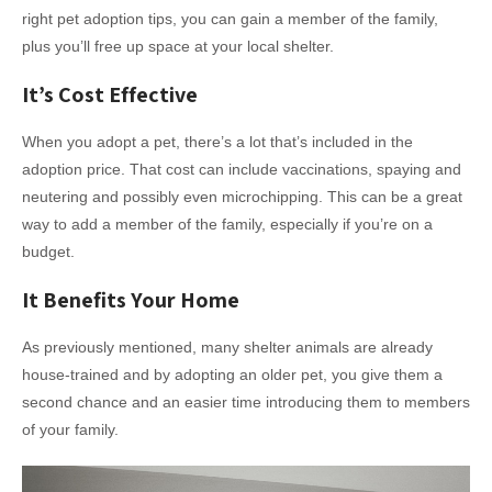
right pet adoption tips, you can gain a member of the family,
plus you’ll free up space at your local shelter.
It’s Cost Effective
When you adopt a pet, there’s a lot that’s included in the
adoption price. That cost can include vaccinations, spaying and
neutering and possibly even microchipping. This can be a great
way to add a member of the family, especially if you’re on a
budget.
It Benefits Your Home
As previously mentioned, many shelter animals are already
house-trained and by adopting an older pet, you give them a
second chance and an easier time introducing them to members
of your family.