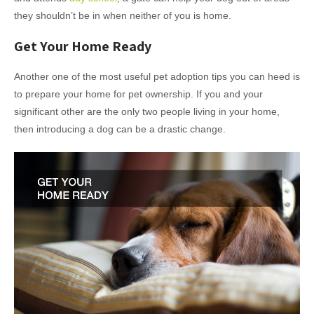
they shouldn’t be in when neither of you is home.
Get Your Home Ready
Another one of the most useful pet adoption tips you can heed is
to prepare your home for pet ownership. If you and your
significant other are the only two people living in your home,
then introducing a dog can be a drastic change.