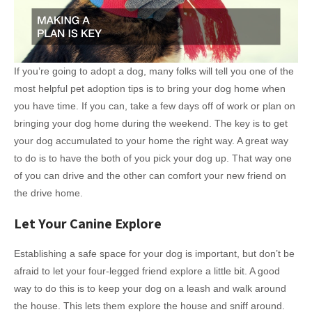
If you’re going to adopt a dog, many folks will tell you one of the
most helpful pet adoption tips is to bring your dog home when
you have time. If you can, take a few days off of work or plan on
bringing your dog home during the weekend. The key is to get
your dog accumulated to your home the right way. A great way
to do is to have the both of you pick your dog up. That way one
of you can drive and the other can comfort your new friend on
the drive home.
Let Your Canine Explore
Establishing a safe space for your dog is important, but don’t be
afraid to let your four-legged friend explore a little bit. A good
way to do this is to keep your dog on a leash and walk around
the house. This lets them explore the house and sniff around.