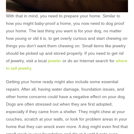
With that in mind, you need to prepare your home. Similar to
how you might baby-proof a home, you now need to dog proof
your home. The last thing you want is for your dog, no matter
how young or old it is, to get overly curious and start chewing on
things you don’t want them chewing on. Small items like jewelry
should be picked up and stored properly. If you need to get rid
of jewelry, visit a local
jeweler
or do an Internet search for
where
to sell jewelry
.
Getting your home ready might also include some essential
repairs. After all, having water damage, foundation issues, and
other home concerns could have a negative effect on your dog.
Dogs are often stressed out when they are first adopted,
especially if they came from a shelter. They might chew at your
couches, scratch at your walls, or look for problem areas in your
home that they can wreck even more. A dog might even find that