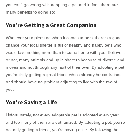
you can’t go wrong with adopting a pet and in fact, there are
many benefits to doing so:
You’re Getting a Great Companion
Whatever your pleasure when it comes to pets, there’s a good
chance your local shelter is full of healthy and happy pets who
would love nothing more than to come home with you. Believe it
or not, many animals end up in shelters because of divorce and
moves and not through any fault of their own. By adopting a pet,
you’re likely getting a great friend who’s already house-trained
and should have no problem adjusting to live with the two of
you.
You’re Saving a Life
Unfortunately, not every adoptable pet is adopted every year
and too many of them are euthanized. By adopting a pet, you’re
not only getting a friend, you’re saving a life. By following the