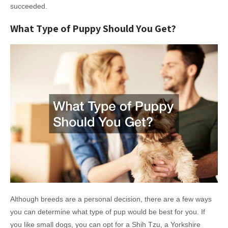
succeeded.
What Type of Puppy Should You Get?
Although breeds are a personal decision, there are a few ways
you can determine what type of pup would be best for you. If
you like small dogs, you can opt for a Shih Tzu, a Yorkshire