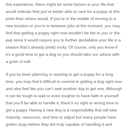
this experience, there might be some factors in your life that
would indicate that you’re better able to care for a puppy at this
point than others would. If you’re in the middle of moving to a
new location or you’re in between jobs at the moment, you may
find that getting a puppy right now wouldn’t be fair to you or the
pup since it would require you to further destabilize your life in a
season that’s already pretty rocky. Of course, only you know if
it’s a good time to get a dog so you should take our advice with
a grain of salt.
If you’ve been planning or wanting to get a puppy for a long
time, you may find it difficult to commit to getting a dog right now
and also feel like you can’t wait another day to get one. Although
it can be tough to wait or even tougher to have faith in yourself
that you’ll be able to handle it, there’s no right or wrong time to
get a puppy. Having a new dog is a responsibility that will take
maturity, resources, and time to adjust but many people have
gotten dogs before they felt truly capable of handling it and