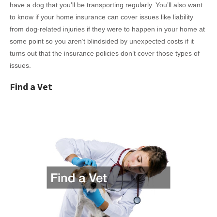
have a dog that you’ll be transporting regularly. You’ll also want
to know if your home insurance can cover issues like liability
from dog-related injuries if they were to happen in your home at
some point so you aren’t blindsided by unexpected costs if it
turns out that the insurance policies don’t cover those types of
issues.
Find a Vet