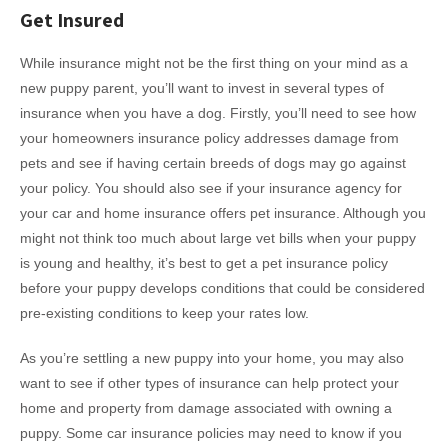
Get Insured
While insurance might not be the first thing on your mind as a
new puppy parent, you’ll want to invest in several types of
insurance when you have a dog. Firstly, you’ll need to see how
your homeowners insurance policy addresses damage from
pets and see if having certain breeds of dogs may go against
your policy. You should also see if your insurance agency for
your car and home insurance offers pet insurance. Although you
might not think too much about large vet bills when your puppy
is young and healthy, it’s best to get a pet insurance policy
before your puppy develops conditions that could be considered
pre-existing conditions to keep your rates low.
As you’re settling a new puppy into your home, you may also
want to see if other types of insurance can help protect your
home and property from damage associated with owning a
puppy. Some car insurance policies may need to know if you