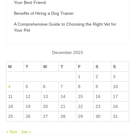
Your Best Friend
Benefits of Hiring a Dog Trainer
A Comprehensive Guide to Choosing the Right Vet for
Your Pet
December 2023
M
T
W
T
F
S
S
1
2
3
4
5
6
7
8
9
10
11
12
13
14
15
16
17
18
19
20
21
22
23
24
25
26
27
28
29
30
31
« Nov
Jan »