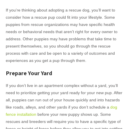
If you’re thinking about adopting a rescue dog, you’ll want to
consider how a rescue pup could fit into your lifestyle. Some
puppies from rescue organizations may have specific health
needs or behavioral needs that aren’t right for every owner to
address. Other puppies may have problems that take time to
present themselves, so you should go through the rescue
process with care and be open to a variety of outcomes and
experiences as you get a pup through them.
Prepare Your Yard
If you don’t live in an apartment complex without a yard, you’ll
need to prioritize getting your yard ready for your new pup. After
all, puppies can run out of your house quickly and into hazards
like roads, alleys, and other yards if you don’t schedule a
dog
fence installation
before your new puppy shows up. Some
rescues and breeders will require you to have a specific type of
fence or height of fence before they allow you to get into settling