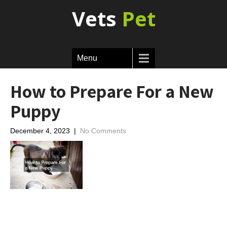
Vets
Pet
Menu
How to Prepare For a New
Puppy
December 4, 2023
|
No Comments