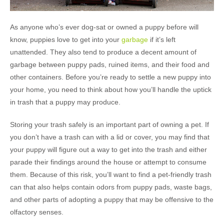
As anyone who’s ever dog-sat or owned a puppy before will
know, puppies love to get into your
garbage
if it’s left
unattended. They also tend to produce a decent amount of
garbage between puppy pads, ruined items, and their food and
other containers. Before you’re ready to settle a new puppy into
your home, you need to think about how you’ll handle the uptick
in trash that a puppy may produce.
Storing your trash safely is an important part of owning a pet. If
you don’t have a trash can with a lid or cover, you may find that
your puppy will figure out a way to get into the trash and either
parade their findings around the house or attempt to consume
them. Because of this risk, you’ll want to find a pet-friendly trash
can that also helps contain odors from puppy pads, waste bags,
and other parts of adopting a puppy that may be offensive to the
olfactory senses.