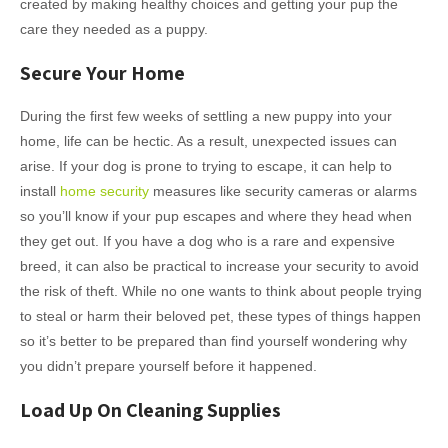
created by making healthy choices and getting your pup the
care they needed as a puppy.
Secure Your Home
During the first few weeks of settling a new puppy into your
home, life can be hectic. As a result, unexpected issues can
arise. If your dog is prone to trying to escape, it can help to
install
home security
measures like security cameras or alarms
so you’ll know if your pup escapes and where they head when
they get out. If you have a dog who is a rare and expensive
breed, it can also be practical to increase your security to avoid
the risk of theft. While no one wants to think about people trying
to steal or harm their beloved pet, these types of things happen
so it’s better to be prepared than find yourself wondering why
you didn’t prepare yourself before it happened.
Load Up On Cleaning Supplies