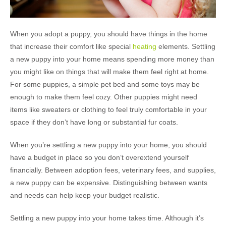
When you adopt a puppy, you should have things in the home
that increase their comfort like special
heating
elements. Settling
a new puppy into your home means spending more money than
you might like on things that will make them feel right at home.
For some puppies, a simple pet bed and some toys may be
enough to make them feel cozy. Other puppies might need
items like sweaters or clothing to feel truly comfortable in your
space if they don’t have long or substantial fur coats.
When you’re settling a new puppy into your home, you should
have a budget in place so you don’t overextend yourself
financially. Between adoption fees, veterinary fees, and supplies,
a new puppy can be expensive. Distinguishing between wants
and needs can help keep your budget realistic.
Settling a new puppy into your home takes time. Although it’s