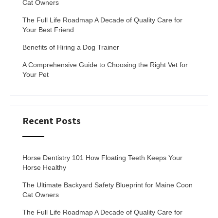
Cat Owners
The Full Life Roadmap A Decade of Quality Care for
Your Best Friend
Benefits of Hiring a Dog Trainer
A Comprehensive Guide to Choosing the Right Vet for
Your Pet
Recent Posts
Horse Dentistry 101 How Floating Teeth Keeps Your
Horse Healthy
The Ultimate Backyard Safety Blueprint for Maine Coon
Cat Owners
The Full Life Roadmap A Decade of Quality Care for