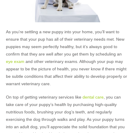
As you’re settling a new puppy into your home, you’ll want to
ensure that your pup has all of their veterinary needs met. New
puppies may seem perfectly healthy, but it’s always good to
confirm that they are well after you get them by scheduling an
eye exam
and other veterinary exams. Although your pup may
appear to be the picture of health, you never know if there might
be subtle conditions that affect their ability to develop properly or
warrant veterinary care.
On top of getting veterinary services like
dental care
, you can
take care of your puppy’s health by purchasing high-quality
nutritious foods, brushing your dog’s teeth, and regularly
exercising the dog through walks and play. As your puppy turns
into an adult dog, you’ll appreciate the solid foundation that you