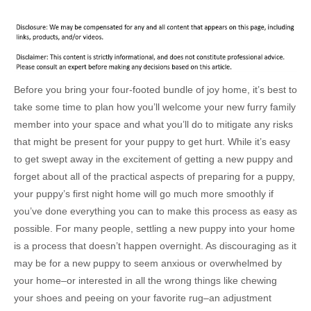
Before you bring your four-footed bundle of joy home, it’s best to
take some time to plan how you’ll welcome your new furry family
member into your space and what you’ll do to mitigate any risks
that might be present for your puppy to get hurt. While it’s easy
to get swept away in the excitement of getting a new puppy and
forget about all of the practical aspects of preparing for a puppy,
your puppy’s first night home will go much more smoothly if
you’ve done everything you can to make this process as easy as
possible. For many people, settling a new puppy into your home
is a process that doesn’t happen overnight. As discouraging as it
may be for a new puppy to seem anxious or overwhelmed by
your home–or interested in all the wrong things like chewing
your shoes and peeing on your favorite rug–an adjustment