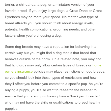
terrier, a chihuahua, a pug, or a miniature version of your
favorite breed. If you enjoy large dogs, a Great Dane or Great
Pyrenees may be more your speed. No matter what type of
breed attracts you, you should think about energy levels,
potential health complications, grooming needs, and other
factors when you’re choosing a dog.
Some dog breeds may have a reputation for behaving in a
certain way but you might find a dog that is that breed that
behaves outside of the norm. On a related note, you may find
that landlords may only allow certain types of breeds or
home
owners insurance
policies may place restrictions on dog breeds,
so you should look into those types of restrictions and how
they’ll affect you before you commit to a specific pup. As you’re
buying a puppy, you’ll also want to research the breeder to
ensure that you aren’t purchasing from a “backyard breeder”
who may not have the skills or qualifications to breed healthy
puppies.