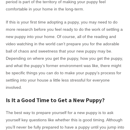
period is part of the territory of making your puppy feel
comfortable in your home in the long-term.
If this is your first time adopting a puppy, you may need to do
more research before you feel ready to do the work of settling a
new puppy into your home. Of course, all of the reading and
video watching in the world can’t prepare you for the adorable
ball of chaos and sweetness that your new puppy may be.
Depending on where you get the puppy, how you get the puppy,
and what the puppy’s former environment was like, there might
be specific things you can do to make your puppy’s process for
settling into your house a little less stressful for everyone
involved.
Is It a Good Time to Get a New Puppy?
The best way to prepare yourself for a new puppy is to ask
yourself key questions like whether this is good timing. Although
you’ll never be fully prepared to have a puppy until you jump into