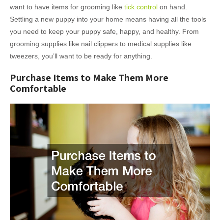
want to have items for grooming like
tick control
on hand.
Settling a new puppy into your home means having all the tools
you need to keep your puppy safe, happy, and healthy. From
grooming supplies like nail clippers to medical supplies like
tweezers, you’ll want to be ready for anything.
Purchase Items to Make Them More
Comfortable