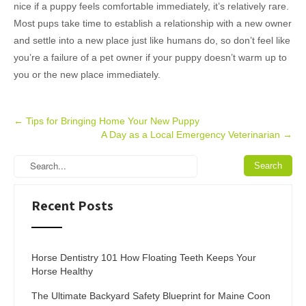
nice if a puppy feels comfortable immediately, it’s relatively rare.
Most pups take time to establish a relationship with a new owner
and settle into a new place just like humans do, so don’t feel like
you’re a failure of a pet owner if your puppy doesn’t warm up to
you or the new place immediately.
Post
←
Tips for Bringing Home Your New Puppy
A Day as a Local Emergency Veterinarian
→
navigation
Recent Posts
Horse Dentistry 101 How Floating Teeth Keeps Your
Horse Healthy
The Ultimate Backyard Safety Blueprint for Maine Coon