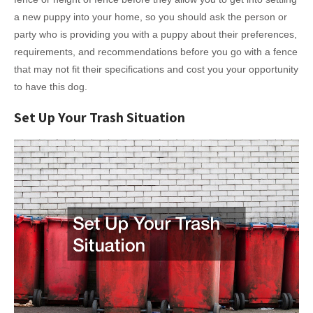
a new puppy into your home, so you should ask the person or
party who is providing you with a puppy about their preferences,
requirements, and recommendations before you go with a fence
that may not fit their specifications and cost you your opportunity
to have this dog.
Set Up Your Trash Situation