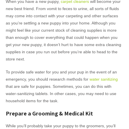
When you have a new puppy,
carpet cleaners
will become your
new best friend. From vomit to feces to urine, all sorts of fluids
may come into contact with your carpeting and other surfaces
as you’re settling a new puppy into your home. Although you
might feel like your current stock of cleaning supplies is more
than enough to cover everything that could happen when you
get your new puppy, it doesn’t hurt to have some extra cleaning
supplies in case you run out before you’re able to head to the
store next.
To provide safe water for you and your pup in the event of an
emergency, you should research methods for
water sanitizing
that are safe for puppies. Sometimes, you can do this with
water-sanitizing tablets. In other cases, you may need to use
household items for the task.
Prepare a Grooming & Medical Kit
While you’ll probably take your puppy to the groomers, you’ll