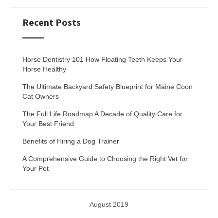
Recent Posts
Horse Dentistry 101 How Floating Teeth Keeps Your
Horse Healthy
The Ultimate Backyard Safety Blueprint for Maine Coon
Cat Owners
The Full Life Roadmap A Decade of Quality Care for
Your Best Friend
Benefits of Hiring a Dog Trainer
A Comprehensive Guide to Choosing the Right Vet for
Your Pet
August 2019