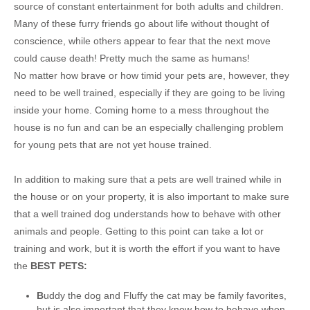
source of constant entertainment for both adults and children.
Many of these furry friends go about life without thought of
conscience, while others appear to fear that the next move
could cause death! Pretty much the same as humans!
No matter how brave or how timid your pets are, however, they
need to be well trained, especially if they are going to be living
inside your home. Coming home to a mess throughout the
house is no fun and can be an especially challenging problem
for young pets that are not yet house trained.
In addition to making sure that a pets are well trained while in
the house or on your property, it is also important to make sure
that a well trained dog understands how to behave with other
animals and people. Getting to this point can take a lot or
training and work, but it is worth the effort if you want to have
the
BEST PETS:
B
uddy the dog and Fluffy the cat may be family favorites,
but is also important that they know how to behave when