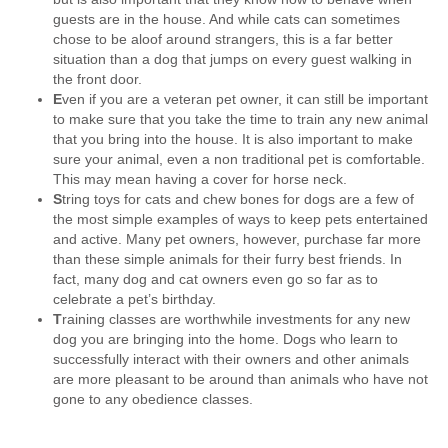
guests are in the house. And while cats can sometimes
chose to be aloof around strangers, this is a far better
situation than a dog that jumps on every guest walking in
the front door.
E
ven if you are a veteran pet owner, it can still be important
to make sure that you take the time to train any new animal
that you bring into the house. It is also important to make
sure your animal, even a non traditional pet is comfortable.
This may mean having a cover for horse neck.
S
tring toys for cats and chew bones for dogs are a few of
the most simple examples of ways to keep pets entertained
and active. Many pet owners, however, purchase far more
than these simple animals for their furry best friends. In
fact, many dog and cat owners even go so far as to
celebrate a pet’s birthday.
T
raining classes are worthwhile investments for any new
dog you are bringing into the home. Dogs who learn to
successfully interact with their owners and other animals
are more pleasant to be around than animals who have not
gone to any obedience classes.