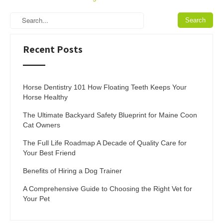
Recent Posts
Horse Dentistry 101 How Floating Teeth Keeps Your
Horse Healthy
The Ultimate Backyard Safety Blueprint for Maine Coon
Cat Owners
The Full Life Roadmap A Decade of Quality Care for
Your Best Friend
Benefits of Hiring a Dog Trainer
A Comprehensive Guide to Choosing the Right Vet for
Your Pet