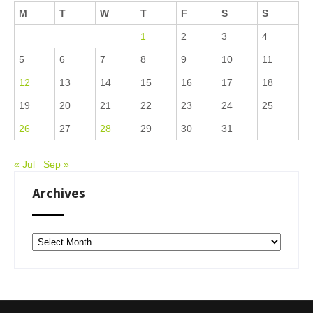
M
T
W
T
F
S
S
1
2
3
4
5
6
7
8
9
10
11
12
13
14
15
16
17
18
19
20
21
22
23
24
25
26
27
28
29
30
31
« Jul
Sep »
Archives
Archives