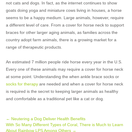
not cats and dogs. In fact, as the internet continues to show
goats doing yoga and miniature cows living in houses, a horse
seems to be a happy medium. Large animals, however, require
a different level of care. From a cover for horse neck to support
braces for other larger aging animals, as families across the
country adopt farm animals, there is a growing market for a
range of therapeutic products.
An estimated 7 million people ride horse every year in the U.S.
Every one of these animals may require a cover for horse neck
at some point. Understanding the when ankle brace socks or
socks for therapy
are needed and when a cover for horse neck
is required is the secret to keeping larger animals as healthy
and comfortable as a traditional pet like a cat or dog.
Post
←
Neutering a Dog Deliver Health Benefits
With So Many Different Types of Coral, There is Much to Learn
navigation
About Rainbow LPS Among Others
→