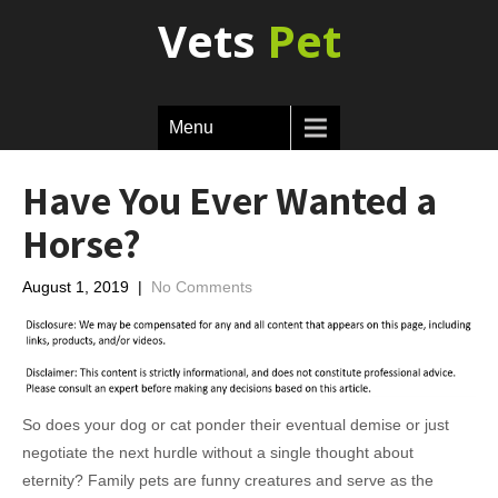
Vets
Pet
Menu
Have You Ever Wanted a
Horse?
August 1, 2019
|
No Comments
So does your dog or cat ponder their eventual demise or just
negotiate the next hurdle without a single thought about
eternity? Family pets are funny creatures and serve as the