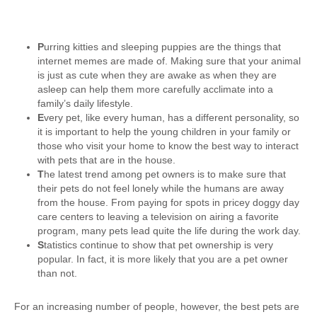
P
urring kitties and sleeping puppies are the things that
internet memes are made of. Making sure that your animal
is just as cute when they are awake as when they are
asleep can help them more carefully acclimate into a
family’s daily lifestyle.
E
very pet, like every human, has a different personality, so
it is important to help the young children in your family or
those who visit your home to know the best way to interact
with pets that are in the house.
T
he latest trend among pet owners is to make sure that
their pets do not feel lonely while the humans are away
from the house. From paying for spots in pricey doggy day
care centers to leaving a television on airing a favorite
program, many pets lead quite the life during the work day.
S
tatistics continue to show that pet ownership is very
popular. In fact, it is more likely that you are a pet owner
than not.
For an increasing number of people, however, the best pets are