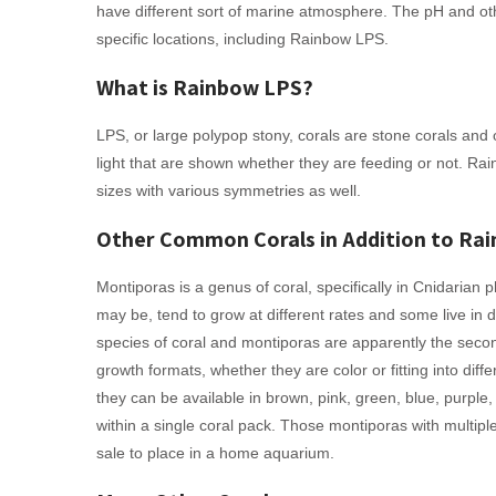
have different sort of marine atmosphere. The pH and othe
specific locations, including Rainbow LPS.
What is Rainbow LPS?
LPS, or large polypop stony, corals are stone corals and
light that are shown whether they are feeding or not. Ra
sizes with various symmetries as well.
Other Common Corals in Addition to Ra
Montiporas is a genus of coral, specifically in Cnidarian 
may be, tend to grow at different rates and some live in d
species of coral and montiporas are apparently the seco
growth formats, whether they are color or fitting into dif
they can be available in brown, pink, green, blue, purple,
within a single coral pack. Those montiporas with multip
sale to place in a home aquarium.