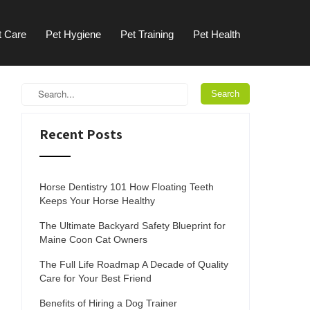
t Care
Pet Hygiene
Pet Training
Pet Health
Recent Posts
Horse Dentistry 101 How Floating Teeth
Keeps Your Horse Healthy
The Ultimate Backyard Safety Blueprint for
Maine Coon Cat Owners
The Full Life Roadmap A Decade of Quality
Care for Your Best Friend
Benefits of Hiring a Dog Trainer