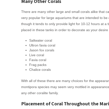
Many Other Corals
There are many other large and small corals alike that c
very popular for large aquariums that are intended to be 
though it tends to only provide light for 10-12 hours at a
placed in these tanks in order to decorate as your desire 
Saltwater coral
Ultron favia coral
Jason fox corals
Live coral
Favia coral
Frag packs
Chalice corals
With all of these there are many choices for the appearance
montipora species may seem very mottled in appearance
any other coralite family.
Placement of Coral Throughout the Mar