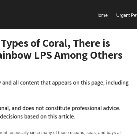
Home
Urgent Pe
Types of Coral, There is
Rainbow LPS Among Others
onment, especially since many of those oceans, seas, and bays all