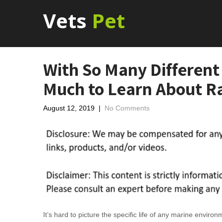
Vets
Pet
With So Many Different 
Much to Learn About 
August 12, 2019
|
No Comments
It’s hard to picture the specific life of any marine envir