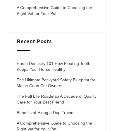
A Comprehensive Guide to Choosing the
Right Vet for Your Pet
Recent Posts
Horse Dentistry 101 How Floating Teeth
Keeps Your Horse Healthy
The Ultimate Backyard Safety Blueprint for
Maine Coon Cat Owners
The Full Life Roadmap A Decade of Quality
Care for Your Best Friend
Benefits of Hiring a Dog Trainer
A Comprehensive Guide to Choosing the
Right Vet for Your Pet