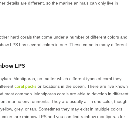
r details are different, so the marine animals can only live in
 other hard corals that come under a number of different colors and
inbow LPS has several colors in one. These come in many different
inbow LPS
phylum. Montiporas, no matter which different types of coral they
ifferent
coral packs
or locations in the ocean. There are five known
nd most common. Montiporas corals are able to develop in different
ferent marine environments. They are usually all in one color, though
 yellow, grey, or tan. Sometimes they may exist in multiple colors
le colors are rainbow LPS and you can find rainbow montiporas for