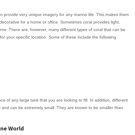
an provide very unique imagery for any marine life. This makes them
decorative for a home or office. Sometimes coral provides light,
 time. There are, however, many different types of coral that can be
for your specific location. Some of these include the following:
 of any large tank that you are looking to fill. In addition, different
 and can be extremely small. They are known to be smaller than
ine World