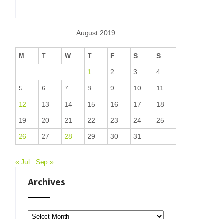
August 2019
M
T
W
T
F
S
S
1
2
3
4
5
6
7
8
9
10
11
12
13
14
15
16
17
18
19
20
21
22
23
24
25
26
27
28
29
30
31
« Jul
Sep »
Archives
Archives