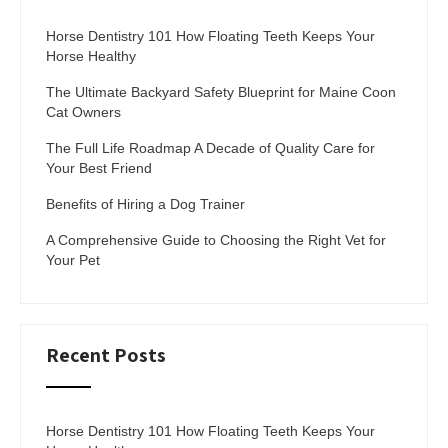
Horse Dentistry 101 How Floating Teeth Keeps Your
Horse Healthy
The Ultimate Backyard Safety Blueprint for Maine Coon
Cat Owners
The Full Life Roadmap A Decade of Quality Care for
Your Best Friend
Benefits of Hiring a Dog Trainer
A Comprehensive Guide to Choosing the Right Vet for
Your Pet
Recent Posts
Horse Dentistry 101 How Floating Teeth Keeps Your