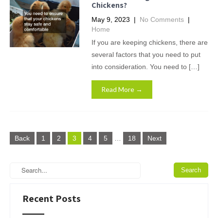
Chickens?
May 9, 2023
|
No Comments
|
Home
If you are keeping chickens, there are
several factors that you need to put
into consideration. You need to […]
Read More →
Posts
Back
1
2
3
4
5
…
18
Next
pagination
Recent Posts