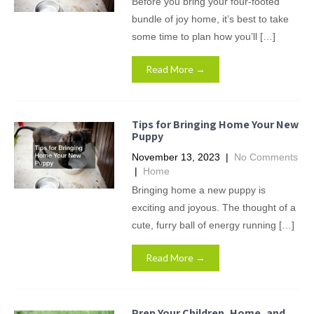
Before you bring your four-footed
bundle of joy home, it’s best to take
some time to plan how you’ll […]
Read More →
Tips for Bringing Home Your New
Puppy
November 13, 2023
|
No Comments
|
Home
Bringing home a new puppy is
exciting and joyous. The thought of a
cute, furry ball of energy running […]
Read More →
Prep Your Children, Home, and