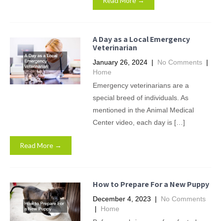
Read More →
A Day as a Local Emergency
Veterinarian
January 26, 2024
|
No Comments
|
Home
Emergency veterinarians are a
special breed of individuals. As
mentioned in the Animal Medical
Center video, each day is […]
Read More →
How to Prepare For a New Puppy
December 4, 2023
|
No Comments
|
Home