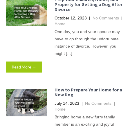
Property for Getting a Dog After
Divorce
October 12, 2023
|
No Comments
|
Home
One day, you and your spouse may
have to go through the unfortunate
instance of divorce. However, you
might […]
Read More →
How to Prepare Your Home for a
New Dog
July 14, 2023
|
No Comments
|
Home
Bringing home a new furry family
member is an exciting and joyful