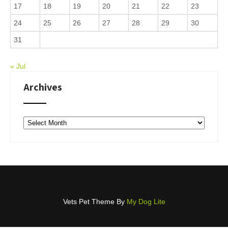
17
18
19
20
21
22
23
24
25
26
27
28
29
30
31
« Jul
Archives
Archives
Vets Pet Theme By
My Dog Lite