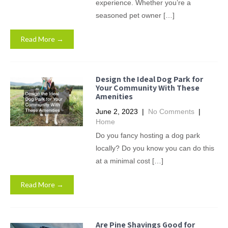
experience. Whether you’re a
seasoned pet owner […]
Read More →
Design the Ideal Dog Park for
Your Community With These
Amenities
June 2, 2023
|
No Comments
|
Home
Do you fancy hosting a dog park
locally? Do you know you can do this
at a minimal cost […]
Read More →
Are Pine Shavings Good for