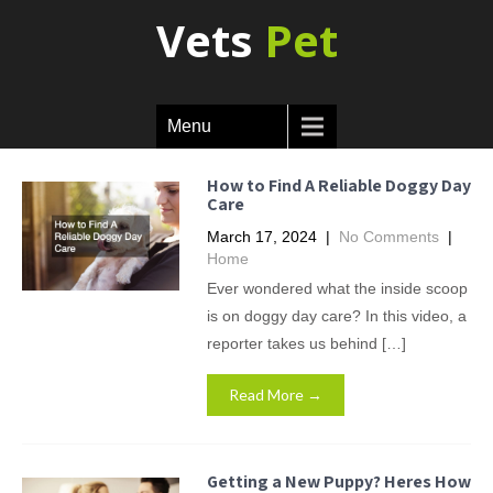
Vets
Pet
Menu
How to Find A Reliable Doggy Day
Care
March 17, 2024
|
No Comments
|
Home
Ever wondered what the inside scoop
is on doggy day care? In this video, a
reporter takes us behind […]
Read More →
Getting a New Puppy? Heres How