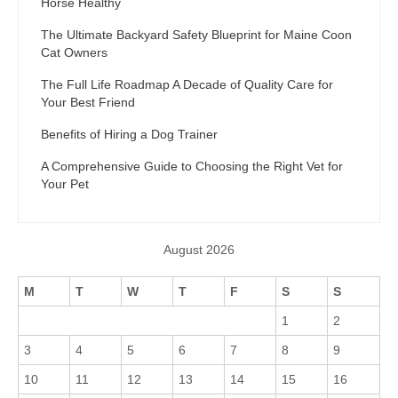
Horse Healthy
The Ultimate Backyard Safety Blueprint for Maine Coon
Cat Owners
The Full Life Roadmap A Decade of Quality Care for
Your Best Friend
Benefits of Hiring a Dog Trainer
A Comprehensive Guide to Choosing the Right Vet for
Your Pet
August 2026
M
T
W
T
F
S
S
1
2
3
4
5
6
7
8
9
10
11
12
13
14
15
16