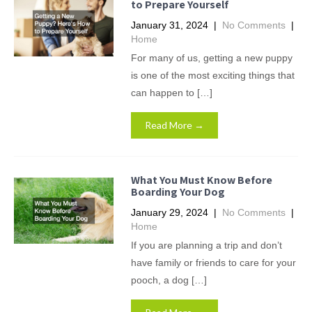
to Prepare Yourself
January 31, 2024
|
No Comments
|
Home
For many of us, getting a new puppy
is one of the most exciting things that
can happen to […]
Read More →
What You Must Know Before
Boarding Your Dog
January 29, 2024
|
No Comments
|
Home
If you are planning a trip and don’t
have family or friends to care for your
pooch, a dog […]